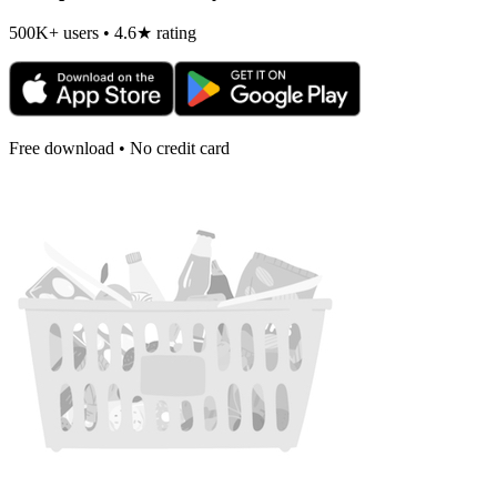
500K+ users • 4.6★ rating
Free download • No credit card