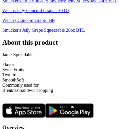
Smucker's Fruit Spread Strawberry Jelly Squeezable 20oz BTL
Welchs Jelly Concord Grape - 30 Oz
Welch's Concord Grape Jelly
Smucker's Jelly Grape Squeezable 20oz BTL
About this product
Jam · Spreadable
Flavor
Sweet
Fruity
Texture
Smooth
Soft
Commonly used for
Breakfast
Sandwich
Topping
Overview