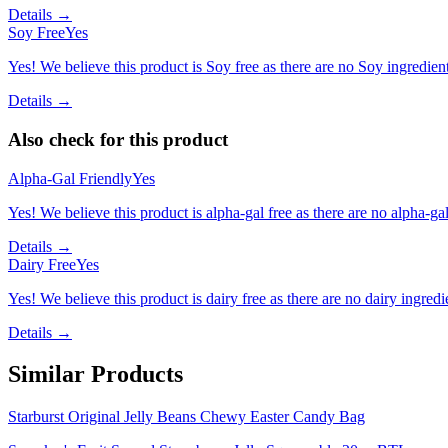
Details →
Soy Free
Yes
Yes! We believe this product is Soy free as there are no Soy ingredients
Details →
Also check for this product
Alpha-Gal Friendly
Yes
Yes! We believe this product is alpha-gal free as there are no alpha-gal 
Details →
Dairy Free
Yes
Yes! We believe this product is dairy free as there are no dairy ingredie
Details →
Similar Products
Starburst Original Jelly Beans Chewy Easter Candy Bag