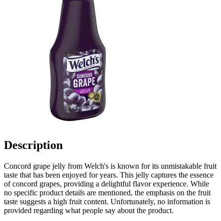
Description
Concord grape jelly from Welch's is known for its unmistakable fruit
taste that has been enjoyed for years. This jelly captures the essence
of concord grapes, providing a delightful flavor experience. While
no specific product details are mentioned, the emphasis on the fruit
taste suggests a high fruit content. Unfortunately, no information is
provided regarding what people say about the product.