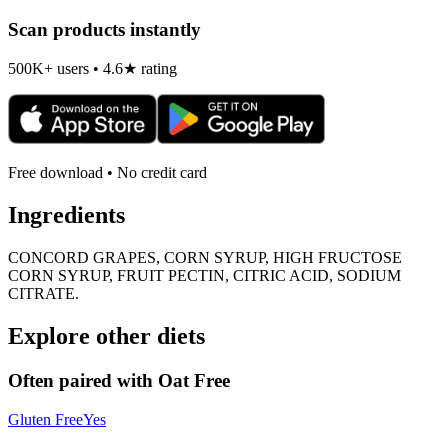
Scan products instantly
500K+ users • 4.6★ rating
Free download • No credit card
Ingredients
CONCORD GRAPES, CORN SYRUP, HIGH FRUCTOSE
CORN SYRUP, FRUIT PECTIN, CITRIC ACID, SODIUM
CITRATE.
Explore other diets
Often paired with
Oat Free
Gluten Free
Yes