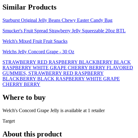
Similar Products
Starburst Original Jelly Beans Chewy Easter Candy Bag
Smucker's Fruit Spread Strawberry Jelly Squeezable 20oz BTL
Welch's Mixed Fruit Fruit Snacks
Welchs Jelly Concord Grape - 30 Oz
STRAWBERRY RED RASPBERRY BLACKBERRY BLACK
RASPBERRY WHITE GRAPE CHERRY BERRY FLAVORED
GUMMIES, STRAWBERRY RED RASPBERRY
BLACKBERRY BLACK RASPBERRY WHITE GRAPE
CHERRY BERRY
Where to buy
Welch's Concord Grape Jelly is
available at
1
retailer
Target
About this product