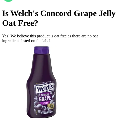
Is
Welch's Concord Grape Jelly
Oat Free
?
Yes! We believe this product is oat free as there are no oat
ingredients listed on the label.