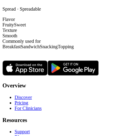
Spread · Spreadable
Flavor
Fruity
Sweet
Texture
Smooth
Commonly used for
Breakfast
Sandwich
Snacking
Topping
Overview
Discover
Pricing
For Clinicians
Resources
Support