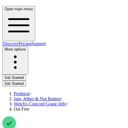
Open main menu
Discover
Pricing
Support
More options
Get Started
Get Started
Products
/
Jam, Jellies & Nut Butters
/
Welch's Concord Grape Jelly
/
Oat Free