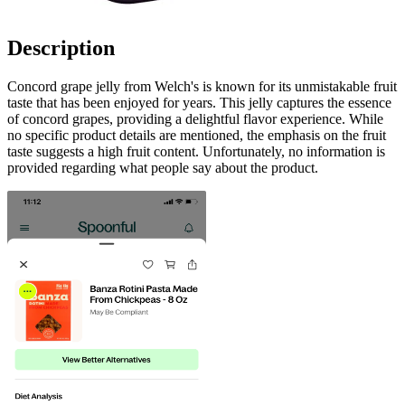
Description
Concord grape jelly from Welch's is known for its unmistakable fruit
taste that has been enjoyed for years. This jelly captures the essence
of concord grapes, providing a delightful flavor experience. While
no specific product details are mentioned, the emphasis on the fruit
taste suggests a high fruit content. Unfortunately, no information is
provided regarding what people say about the product.