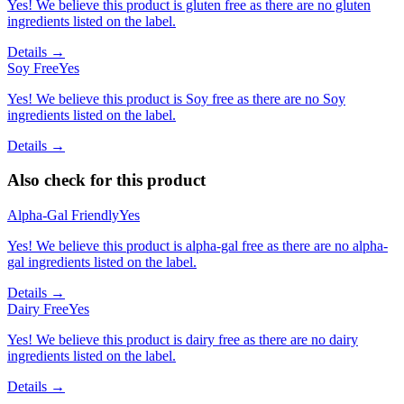
Yes! We believe this product is gluten free as there are no gluten
ingredients listed on the label.
Details →
Soy Free
Yes
Yes! We believe this product is Soy free as there are no Soy
ingredients listed on the label.
Details →
Also check for this product
Alpha-Gal Friendly
Yes
Yes! We believe this product is alpha-gal free as there are no alpha-
gal ingredients listed on the label.
Details →
Dairy Free
Yes
Yes! We believe this product is dairy free as there are no dairy
ingredients listed on the label.
Details →