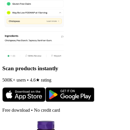
Scan products instantly
500K+ users • 4.6★ rating
Free download • No credit card