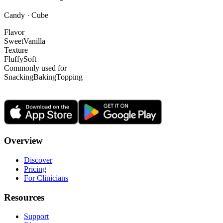
Candy · Cube
Flavor
Sweet
Vanilla
Texture
Fluffy
Soft
Commonly used for
Snacking
Baking
Topping
Overview
Discover
Pricing
For Clinicians
Resources
Support