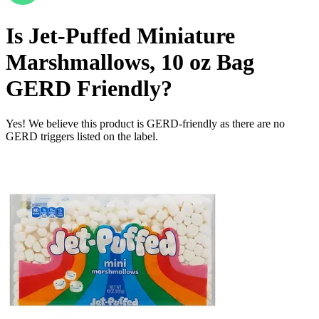
Is
Jet-Puffed Miniature
Marshmallows, 10 oz Bag
GERD Friendly
?
Yes! We believe this product is GERD-friendly as there are no
GERD triggers listed on the label.