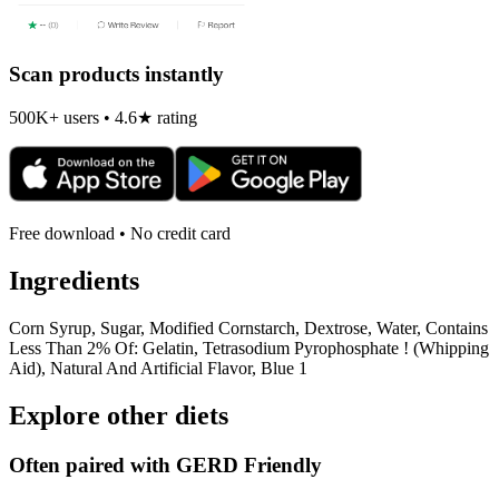
Scan products instantly
500K+ users • 4.6★ rating
Free download • No credit card
Ingredients
Corn Syrup, Sugar, Modified Cornstarch, Dextrose, Water, Contains
Less Than 2% Of: Gelatin, Tetrasodium Pyrophosphate ! (Whipping
Aid), Natural And Artificial Flavor, Blue 1
Explore other diets
Often paired with
GERD Friendly