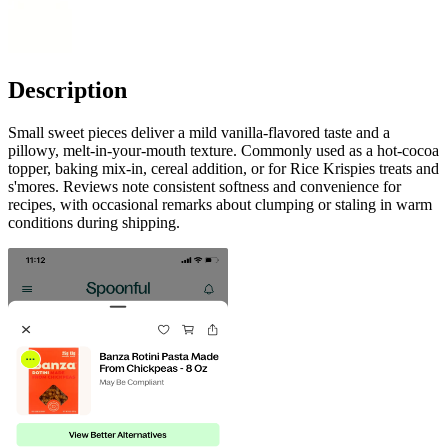
Description
Small sweet pieces deliver a mild vanilla-flavored taste and a
pillowy, melt-in-your-mouth texture. Commonly used as a hot-cocoa
topper, baking mix-in, cereal addition, or for Rice Krispies treats and
s'mores. Reviews note consistent softness and convenience for
recipes, with occasional remarks about clumping or staling in warm
conditions during shipping.