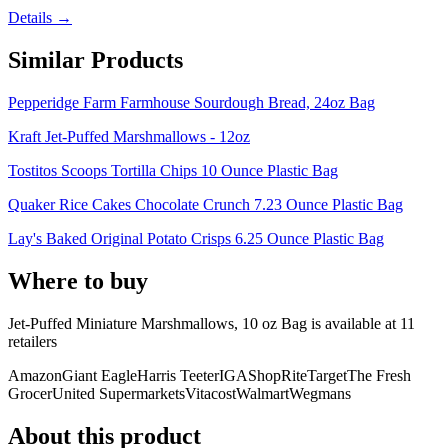
Details →
Similar Products
Pepperidge Farm Farmhouse Sourdough Bread, 24oz Bag
Kraft Jet-Puffed Marshmallows - 12oz
Tostitos Scoops Tortilla Chips 10 Ounce Plastic Bag
Quaker Rice Cakes Chocolate Crunch 7.23 Ounce Plastic Bag
Lay's Baked Original Potato Crisps 6.25 Ounce Plastic Bag
Where to buy
Jet-Puffed Miniature Marshmallows, 10 oz Bag is
available at
11
retailer
s
Amazon
Giant Eagle
Harris Teeter
IGA
ShopRite
Target
The Fresh
Grocer
United Supermarkets
Vitacost
Walmart
Wegmans
About this product