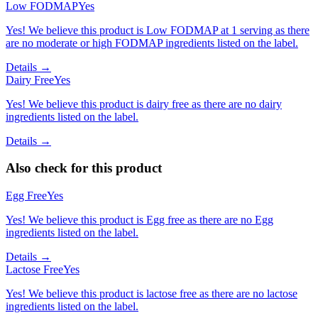
Low FODMAP
Yes
Yes! We believe this product is Low FODMAP at 1 serving as there
are no moderate or high FODMAP ingredients listed on the label.
Details →
Dairy Free
Yes
Yes! We believe this product is dairy free as there are no dairy
ingredients listed on the label.
Details →
Also check for this product
Egg Free
Yes
Yes! We believe this product is Egg free as there are no Egg
ingredients listed on the label.
Details →
Lactose Free
Yes
Yes! We believe this product is lactose free as there are no lactose
ingredients listed on the label.