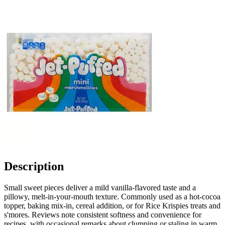
Description
Small sweet pieces deliver a mild vanilla-flavored taste and a
pillowy, melt-in-your-mouth texture. Commonly used as a hot-cocoa
topper, baking mix-in, cereal addition, or for Rice Krispies treats and
s'mores. Reviews note consistent softness and convenience for
recipes, with occasional remarks about clumping or staling in warm