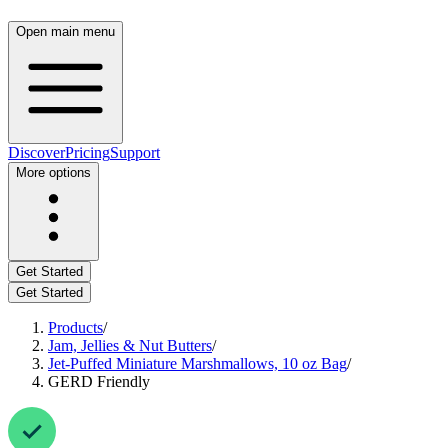
Open main menu
Discover
Pricing
Support
More options
Get Started
Get Started
Products
/
Jam, Jellies & Nut Butters
/
Jet-Puffed Miniature Marshmallows, 10 oz Bag
/
GERD Friendly