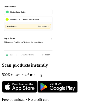
Scan products instantly
500K+ users • 4.6★ rating
Free download • No credit card