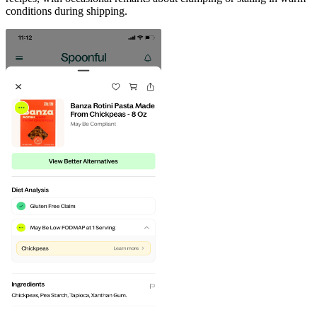
conditions during shipping.