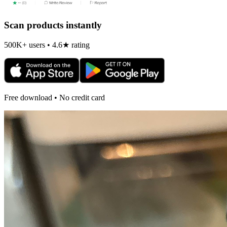
Scan products instantly
500K+ users • 4.6★ rating
Free download • No credit card