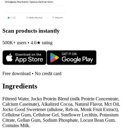
Scan products instantly
500K+ users • 4.6★ rating
Free download • No credit card
Ingredients
Filtered Water, Jocko Protein Blend (milk Protein Concentrate,
Calcium Caseinate), Alkalized Cocoa, Natural Flavor, Mct Oil,
Jocko Good Sweetener (allulose, Reb-m, Monk Fruit Extract),
Cellulose Gum, Cellulose Gel, Sunflower Lecithin, Potassium
Citrate, Gellan Gum, Sodium Phosphate, Locust Bean Gum.
Contains Milk.