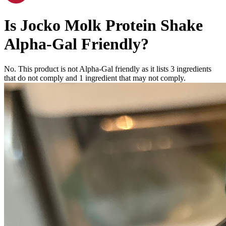
Is
Jocko Molk Protein Shake
Alpha-Gal Friendly
?
No. This product is not Alpha-Gal friendly as it lists
3
ingredients
that do not comply and
1
ingredient
that may not comply.