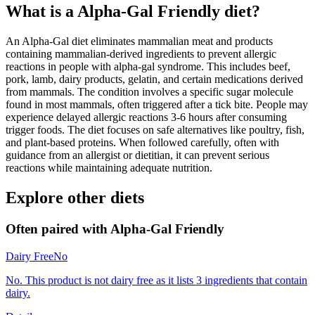
What is a
Alpha-Gal Friendly
diet?
An Alpha-Gal diet eliminates mammalian meat and products
containing mammalian-derived ingredients to prevent allergic
reactions in people with alpha-gal syndrome. This includes beef,
pork, lamb, dairy products, gelatin, and certain medications derived
from mammals. The condition involves a specific sugar molecule
found in most mammals, often triggered after a tick bite. People may
experience delayed allergic reactions 3-6 hours after consuming
trigger foods. The diet focuses on safe alternatives like poultry, fish,
and plant-based proteins. When followed carefully, often with
guidance from an allergist or dietitian, it can prevent serious
reactions while maintaining adequate nutrition.
Explore other diets
Often paired with
Alpha-Gal Friendly
Dairy Free
No
No. This product is not dairy free as it lists 3 ingredients that contain
dairy.