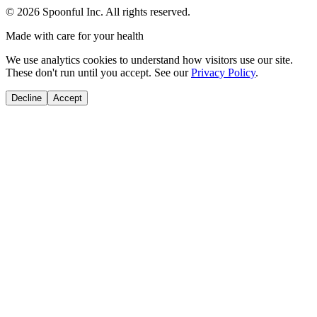
©
2026
Spoonful Inc. All rights reserved.
Made with care for your health
We use analytics cookies to understand how visitors use our site.
These don't run until you accept. See our
Privacy Policy
.
Decline
Accept