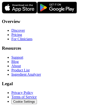
Overview
Discover
Pricing
For Clinicians
Resources
Support
Blog
About
Product List
Ingredient Analyzer
Legal
Privacy Policy
Terms of Service
Cookie Settings