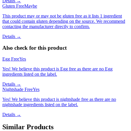
Details →
Gluten Free
Maybe
This product may or may not be gluten free as it lists 1 ingredient
that could contain gluten depending on the source. We recommend
contacting the manufacturer directly to confirm.
Details →
Also check for this product
Egg Free
Yes
Yes! We believe this product is Egg free as there are no Egg
ingredients listed on the label.
Details →
Nightshade Free
Yes
Yes! We believe this product is nightshade free as there are no
nightshade ingredients listed on the label.
Details →
Similar Products