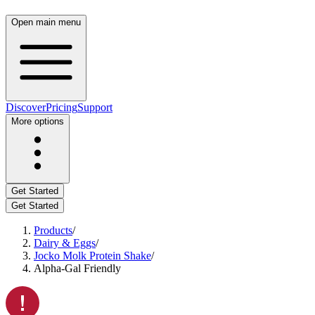
Open main menu
Discover
Pricing
Support
More options
Get Started
Get Started
Products
/
Dairy & Eggs
/
Jocko Molk Protein Shake
/
Alpha-Gal Friendly