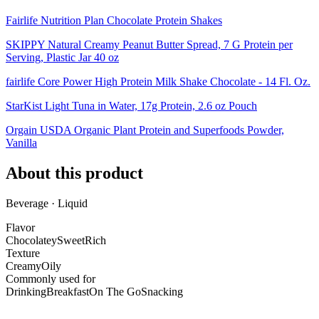
Fairlife Nutrition Plan Chocolate Protein Shakes
SKIPPY Natural Creamy Peanut Butter Spread, 7 G Protein per
Serving, Plastic Jar 40 oz
fairlife Core Power High Protein Milk Shake Chocolate - 14 Fl. Oz.
StarKist Light Tuna in Water, 17g Protein, 2.6 oz Pouch
Orgain USDA Organic Plant Protein and Superfoods Powder,
Vanilla
About this product
Beverage · Liquid
Flavor
Chocolatey
Sweet
Rich
Texture
Creamy
Oily
Commonly used for
Drinking
Breakfast
On The Go
Snacking