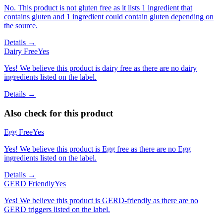
No. This product is not gluten free as it lists 1 ingredient that
contains gluten and 1 ingredient could contain gluten depending on
the source.
Details →
Dairy Free
Yes
Yes! We believe this product is dairy free as there are no dairy
ingredients listed on the label.
Details →
Also check for this product
Egg Free
Yes
Yes! We believe this product is Egg free as there are no Egg
ingredients listed on the label.
Details →
GERD Friendly
Yes
Yes! We believe this product is GERD-friendly as there are no
GERD triggers listed on the label.