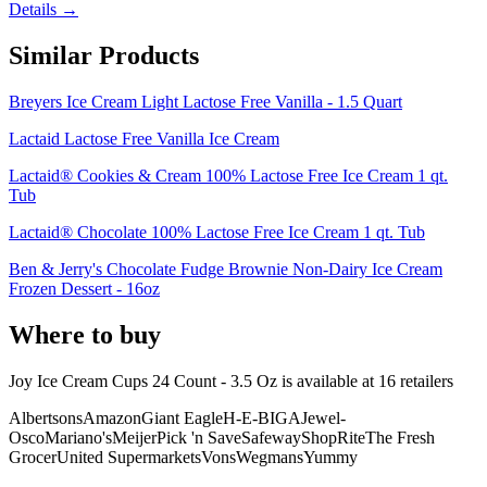
Details →
Similar Products
Breyers Ice Cream Light Lactose Free Vanilla - 1.5 Quart
Lactaid Lactose Free Vanilla Ice Cream
Lactaid® Cookies & Cream 100% Lactose Free Ice Cream 1 qt.
Tub
Lactaid® Chocolate 100% Lactose Free Ice Cream 1 qt. Tub
Ben & Jerry's Chocolate Fudge Brownie Non-Dairy Ice Cream
Frozen Dessert - 16oz
Where to buy
Joy Ice Cream Cups 24 Count - 3.5 Oz is
available at
16
retailer
s
Albertsons
Amazon
Giant Eagle
H-E-B
IGA
Jewel-
Osco
Mariano's
Meijer
Pick 'n Save
Safeway
ShopRite
The Fresh
Grocer
United Supermarkets
Vons
Wegmans
Yummy