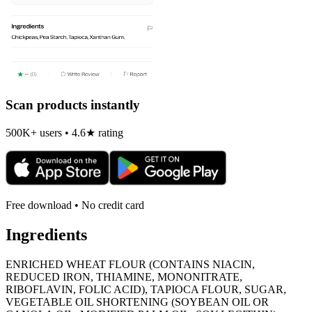
Scan products instantly
500K+ users • 4.6★ rating
Free download • No credit card
Ingredients
ENRICHED WHEAT FLOUR (CONTAINS NIACIN,
REDUCED IRON, THIAMINE, MONONITRATE,
RIBOFLAVIN, FOLIC ACID), TAPIOCA FLOUR, SUGAR,
VEGETABLE OIL SHORTENING (SOYBEAN OIL OR