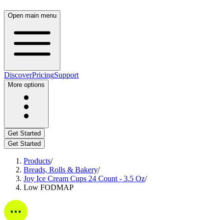
Open main menu
Discover
Pricing
Support
More options
Get Started
Get Started
Products
/
Breads, Rolls & Bakery
/
Joy Ice Cream Cups 24 Count - 3.5 Oz
/
Low FODMAP