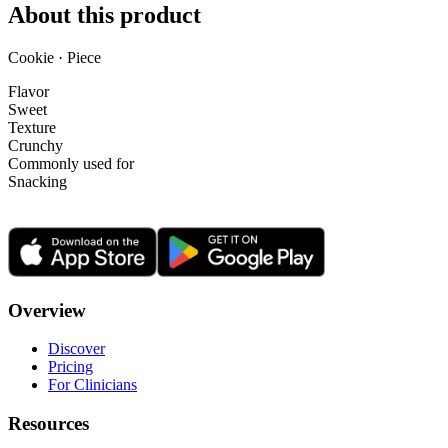
About this product
Cookie · Piece
Flavor
Sweet
Texture
Crunchy
Commonly used for
Snacking
Overview
Discover
Pricing
For Clinicians
Resources