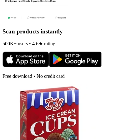
Scan products instantly
500K+ users • 4.6★ rating
Free download • No credit card