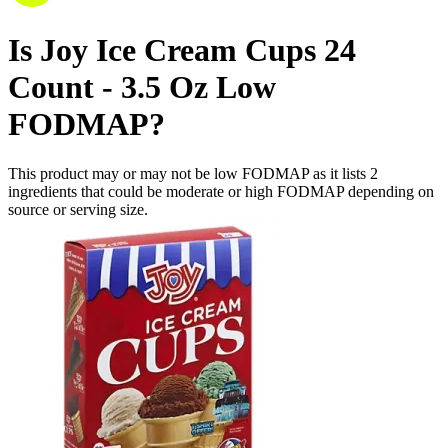
Is
Joy Ice Cream Cups 24
Count - 3.5 Oz
Low
FODMAP
?
This product may or may not be low FODMAP as it lists
2
ingredients
that could be moderate or high FODMAP depending on
source or serving size.