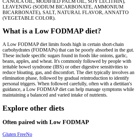
CANOLA OIL, MODIFIED PALM OIL, SOY LECITHIN),
LEAVENING (SODIUM BICARBONATE, AMMONIUM
BICARBONATE), SALT, NATURAL FLAVOR, ANNATTO
(VEGETABLE COLOR).
What is a
Low FODMAP
diet?
A Low FODMAP diet limits foods high in certain short-chain
carbohydrates (FODMAPs) that can be poorly absorbed in the gut.
These include specific sugars found in foods like onions, garlic,
beans, apples, and wheat. It's commonly followed by people with
irritable bowel syndrome (IBS) or other digestive sensitivities to
reduce bloating, gas, and discomfort. The diet typically involves an
elimination phase, followed by gradual reintroduction to identify
personal triggers. When followed carefully, often with a dietitian's
guidance, a Low FODMAP diet can help manage symptoms while
maintaining a balanced and varied intake of nutrients.
Explore other diets
Often paired with
Low FODMAP
Gluten Free
No