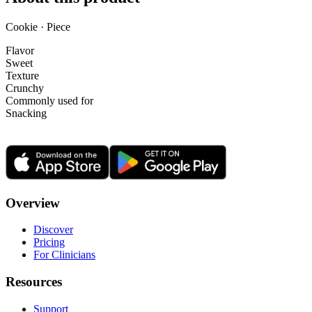
Cookie · Piece
Flavor
Sweet
Texture
Crunchy
Commonly used for
Snacking
Overview
Discover
Pricing
For Clinicians
Resources
Support