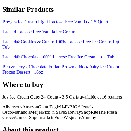
Similar Products
Breyers Ice Cream Light Lactose Free Vanilla - 1.5 Quart
Lactaid Lactose Free Vanilla Ice Cream
Lactaid® Cookies & Cream 100% Lactose Free Ice Cream 1 qt.
Tub
Lactaid® Chocolate 100% Lactose Free Ice Cream 1 qt. Tub
Ben & Jerry's Chocolate Fudge Brownie Non-Dairy Ice Cream
Frozen Dessert - 16oz
Where to buy
Joy Ice Cream Cups 24 Count - 3.5 Oz is
available at
16
retailer
s
Albertsons
Amazon
Giant Eagle
H-E-B
IGA
Jewel-
Osco
Mariano's
Meijer
Pick 'n Save
Safeway
ShopRite
The Fresh
Grocer
United Supermarkets
Vons
Wegmans
Yummy
About this product