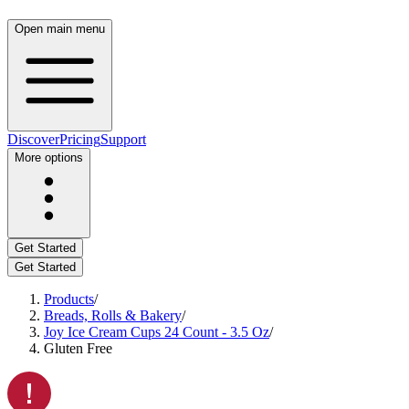
Open main menu
Discover
Pricing
Support
More options
Get Started
Get Started
Products
/
Breads, Rolls & Bakery
/
Joy Ice Cream Cups 24 Count - 3.5 Oz
/
Gluten Free