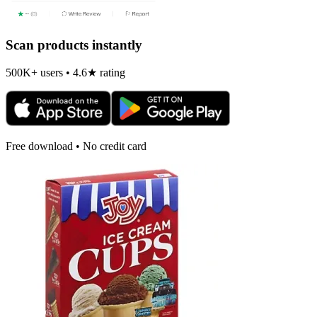
Scan products instantly
500K+ users • 4.6★ rating
Free download • No credit card