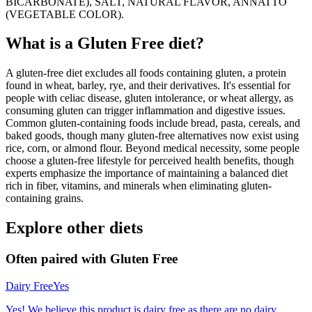
BICARBONATE), SALT, NATURAL FLAVOR, ANNATTO
(VEGETABLE COLOR).
What is a
Gluten Free
diet?
A gluten-free diet excludes all foods containing gluten, a protein
found in wheat, barley, rye, and their derivatives. It's essential for
people with celiac disease, gluten intolerance, or wheat allergy, as
consuming gluten can trigger inflammation and digestive issues.
Common gluten-containing foods include bread, pasta, cereals, and
baked goods, though many gluten-free alternatives now exist using
rice, corn, or almond flour. Beyond medical necessity, some people
choose a gluten-free lifestyle for perceived health benefits, though
experts emphasize the importance of maintaining a balanced diet
rich in fiber, vitamins, and minerals when eliminating gluten-
containing grains.
Explore other diets
Often paired with
Gluten Free
Dairy Free
Yes
Yes! We believe this product is dairy free as there are no dairy