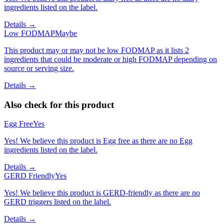
ingredients listed on the label.
Details →
Low FODMAP
Maybe
This product may or may not be low FODMAP as it lists 2
ingredients that could be moderate or high FODMAP depending on
source or serving size.
Details →
Also check for this product
Egg Free
Yes
Yes! We believe this product is Egg free as there are no Egg
ingredients listed on the label.
Details →
GERD Friendly
Yes
Yes! We believe this product is GERD-friendly as there are no
GERD triggers listed on the label.
Details →