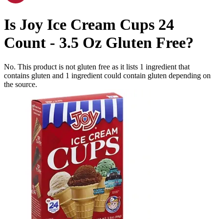
Is
Joy Ice Cream Cups 24
Count - 3.5 Oz
Gluten Free
?
No. This product is not gluten free as it lists
1
ingredient
that
contains gluten and
1
ingredient
could contain gluten depending on
the source.