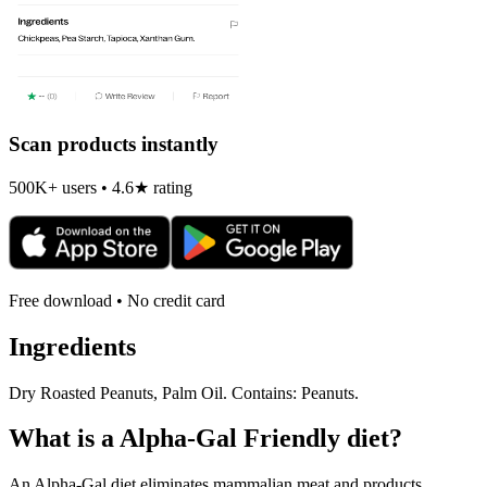
Scan products instantly
500K+ users • 4.6★ rating
Free download • No credit card
Ingredients
Dry Roasted Peanuts, Palm Oil. Contains: Peanuts.
What is a
Alpha-Gal Friendly
diet?
An Alpha-Gal diet eliminates mammalian meat and products