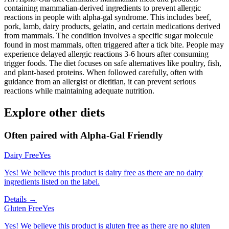
containing mammalian-derived ingredients to prevent allergic
reactions in people with alpha-gal syndrome. This includes beef,
pork, lamb, dairy products, gelatin, and certain medications derived
from mammals. The condition involves a specific sugar molecule
found in most mammals, often triggered after a tick bite. People may
experience delayed allergic reactions 3-6 hours after consuming
trigger foods. The diet focuses on safe alternatives like poultry, fish,
and plant-based proteins. When followed carefully, often with
guidance from an allergist or dietitian, it can prevent serious
reactions while maintaining adequate nutrition.
Explore other diets
Often paired with
Alpha-Gal Friendly
Dairy Free
Yes
Yes! We believe this product is dairy free as there are no dairy
ingredients listed on the label.
Details →
Gluten Free
Yes
Yes! We believe this product is gluten free as there are no gluten