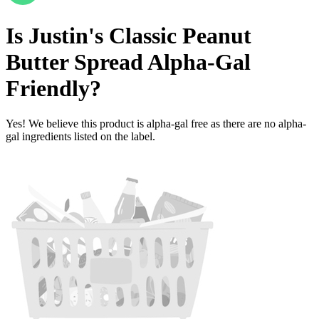
Is
Justin's Classic Peanut
Butter Spread
Alpha-Gal
Friendly
?
Yes! We believe this product is alpha-gal free as there are no alpha-
gal ingredients listed on the label.