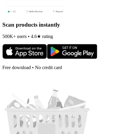
Scan products instantly
500K+ users • 4.6★ rating
Free download • No credit card