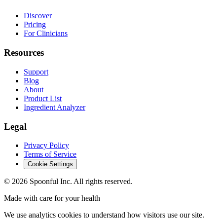
Discover
Pricing
For Clinicians
Resources
Support
Blog
About
Product List
Ingredient Analyzer
Legal
Privacy Policy
Terms of Service
Cookie Settings
©
2026
Spoonful Inc. All rights reserved.
Made with care for your health
We use analytics cookies to understand how visitors use our site.