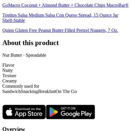
GoMacro Coconut + Almond Butter + Chocolate Chips MacroBar®
Tostitos Salsa Medium Salsa Con Queso Spread, 15 Ounce Jar
Shelf-Stable
Quinn Gluten Free Peanut Butter Filled Pretzel Nuggets, 7 Oz.
About this product
Nut Butter · Spreadable
Flavor
Nutty
Texture
Creamy
Commonly used for
Sandwich
Snacking
Breakfast
On The Go
Overview