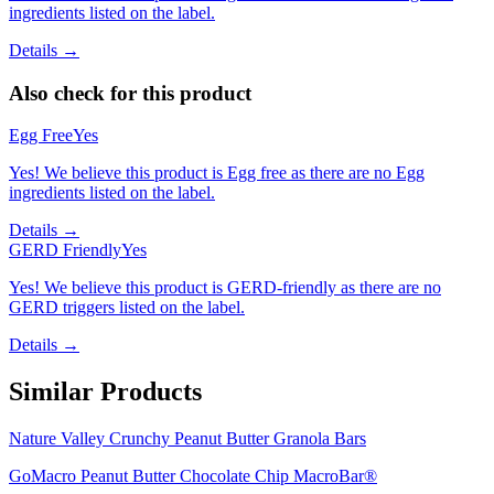
ingredients listed on the label.
Details →
Also check for this product
Egg Free
Yes
Yes! We believe this product is Egg free as there are no Egg
ingredients listed on the label.
Details →
GERD Friendly
Yes
Yes! We believe this product is GERD-friendly as there are no
GERD triggers listed on the label.
Details →
Similar Products
Nature Valley Crunchy Peanut Butter Granola Bars
GoMacro Peanut Butter Chocolate Chip MacroBar®