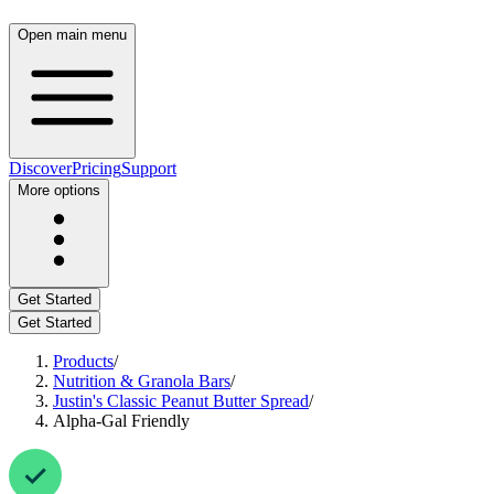
Open main menu
Discover
Pricing
Support
More options
Get Started
Get Started
Products
/
Nutrition & Granola Bars
/
Justin's Classic Peanut Butter Spread
/
Alpha-Gal Friendly