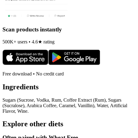
Scan products instantly
500K+ users • 4.6★ rating
Free download • No credit card
Ingredients
Sugars (Sucrose, Vodka, Rum, Coffee Extract (Rum), Sugars
(Sucralose), Arabica Coffee, Caramel, Vanillin), Water, Artificial
Flavor, Wine.
Explore other diets
Often paired with
Wheat Free