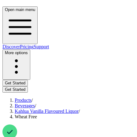
Open main menu
Discover
Pricing
Support
More options
Get Started
Get Started
Products
/
Beverages
/
Kahlua Vanilla Flavoured Liquor
/
Wheat Free