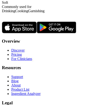
Soft
Commonly used for
Drinking
Cooking
Garnishing
Overview
Discover
Pricing
For Clinicians
Resources
Support
Blog
About
Product List
Ingredient Analyzer
Legal