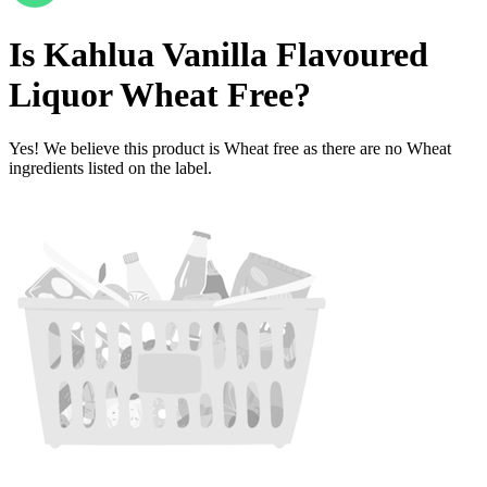
Is
Kahlua Vanilla Flavoured
Liquor
Wheat Free
?
Yes! We believe this product is Wheat free as there are no Wheat
ingredients listed on the label.