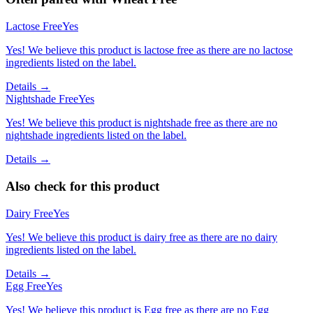
Lactose Free
Yes
Yes! We believe this product is lactose free as there are no lactose
ingredients listed on the label.
Details →
Nightshade Free
Yes
Yes! We believe this product is nightshade free as there are no
nightshade ingredients listed on the label.
Details →
Also check for this product
Dairy Free
Yes
Yes! We believe this product is dairy free as there are no dairy
ingredients listed on the label.
Details →
Egg Free
Yes
Yes! We believe this product is Egg free as there are no Egg