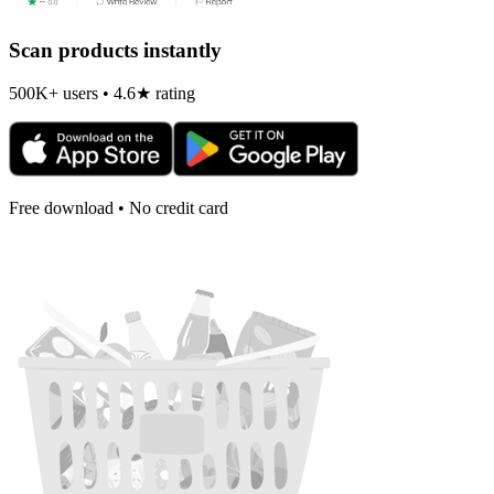
Scan products instantly
500K+ users • 4.6★ rating
Free download • No credit card