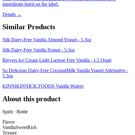
ingredients listed on the label.
Details →
Similar Products
Silk Dairy-Free Vanilla Almond Yogurt - 5.3oz
Silk Dairy-Free Vanilla Yogurt - 5.3oz
Breyers Ice Cream Light Lactose Free Vanilla - 1.5 Quart
So Delicious Dairy-Free CoconutMilk Vanilla Yogurt Alternative -
5.3oz
KINNIKINNICK FOODS Vanilla Wafers
About this product
Spirit · Bottle
Flavor
Vanilla
Sweet
Rich
Texture