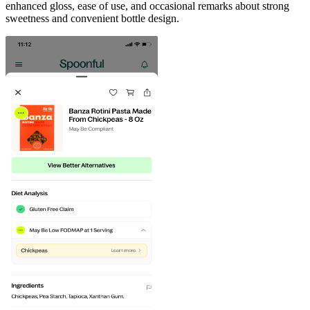
enhanced gloss, ease of use, and occasional remarks about strong
sweetness and convenient bottle design.