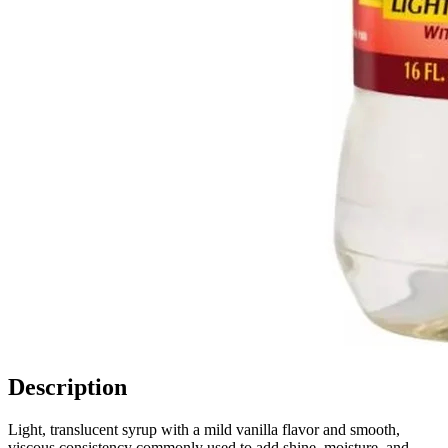
Description
Light, translucent syrup with a mild vanilla flavor and smooth,
viscous consistency commonly used to add shine, moisture, and