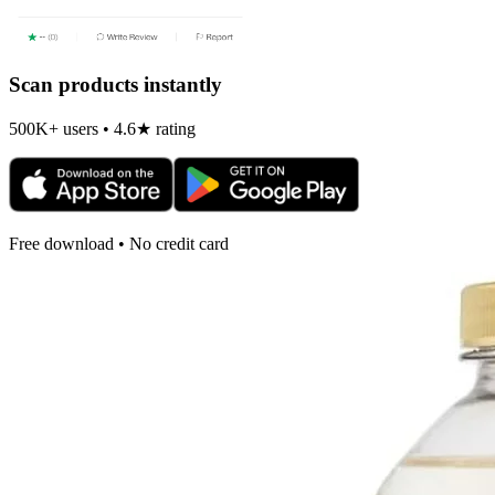
Scan products instantly
500K+ users • 4.6★ rating
Free download • No credit card