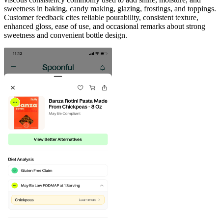
sweetness in baking, candy making, glazing, frostings, and toppings.
Customer feedback cites reliable pourability, consistent texture,
enhanced gloss, ease of use, and occasional remarks about strong
sweetness and convenient bottle design.