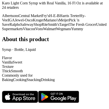
Karo Light Corn Syrup with Real Vanilla, 16 Fl Oz is
available at
24
retailer
s
Albertsons
Central Market
Fry's
H-E-B
Harris Teeter
Hy-
Vee
IGA
Jewel-Osco
Kroger
Mariano's
Meijer
Pick 'n
Save
Ralphs
Safeway
ShopRite
Smith's
Target
The Fresh Grocer
United
Supermarkets
Vitacost
Vons
Walmart
Wegmans
Yummy
About this product
Syrup · Bottle, Liquid
Flavor
Vanilla
Sweet
Texture
Thick
Smooth
Commonly used for
Baking
Cooking
Snacking
Drinking