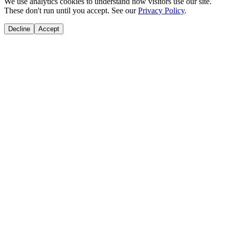
We use analytics cookies to understand how visitors use our site.
These don't run until you accept. See our
Privacy Policy
.
Decline
Accept