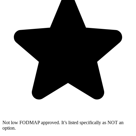
Not low FODMAP approved. It’s listed specifically as NOT an
option.