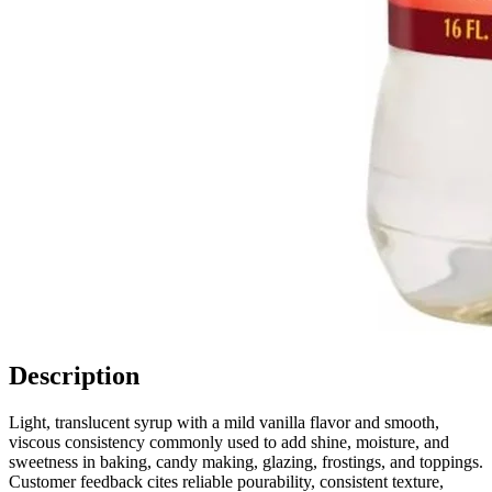
Description
Light, translucent syrup with a mild vanilla flavor and smooth,
viscous consistency commonly used to add shine, moisture, and
sweetness in baking, candy making, glazing, frostings, and toppings.
Customer feedback cites reliable pourability, consistent texture,