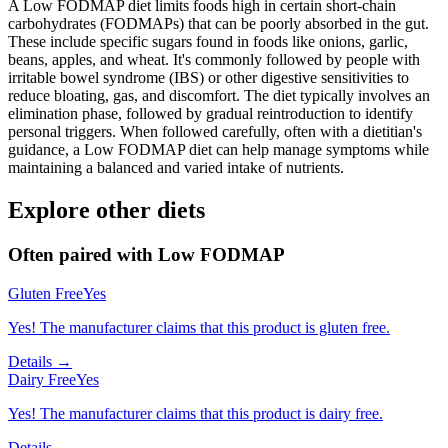
A Low FODMAP diet limits foods high in certain short-chain
carbohydrates (FODMAPs) that can be poorly absorbed in the gut.
These include specific sugars found in foods like onions, garlic,
beans, apples, and wheat. It's commonly followed by people with
irritable bowel syndrome (IBS) or other digestive sensitivities to
reduce bloating, gas, and discomfort. The diet typically involves an
elimination phase, followed by gradual reintroduction to identify
personal triggers. When followed carefully, often with a dietitian's
guidance, a Low FODMAP diet can help manage symptoms while
maintaining a balanced and varied intake of nutrients.
Explore other diets
Often paired with
Low FODMAP
Gluten Free
Yes
Yes! The manufacturer claims that this product is gluten free.
Details →
Dairy Free
Yes
Yes! The manufacturer claims that this product is dairy free.
Details →