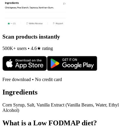
Scan products instantly
500K+ users • 4.6★ rating
Free download • No credit card
Ingredients
Corn Syrup, Salt, Vanilla Extract (Vanilla Beans, Water, Ethyl
Alcohol)
What is a
Low FODMAP
diet?