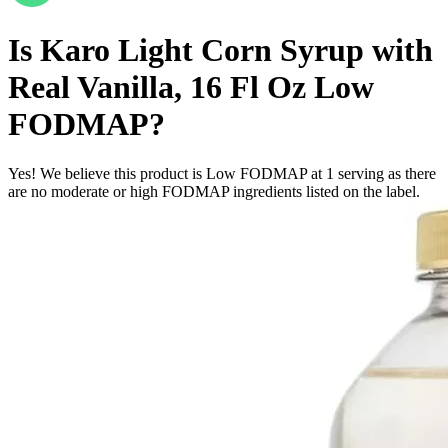
Is
Karo Light Corn Syrup with
Real Vanilla, 16 Fl Oz
Low
FODMAP
?
Yes! We believe this product is Low FODMAP at 1 serving as there
are no moderate or high FODMAP ingredients listed on the label.