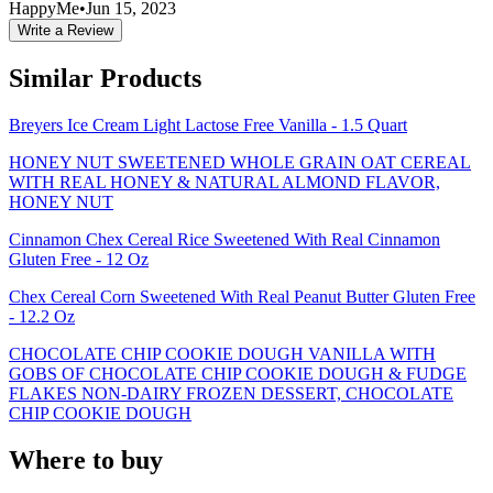
HappyMe
•
Jun 15, 2023
Write a Review
Similar Products
Breyers Ice Cream Light Lactose Free Vanilla - 1.5 Quart
HONEY NUT SWEETENED WHOLE GRAIN OAT CEREAL
WITH REAL HONEY & NATURAL ALMOND FLAVOR,
HONEY NUT
Cinnamon Chex Cereal Rice Sweetened With Real Cinnamon
Gluten Free - 12 Oz
Chex Cereal Corn Sweetened With Real Peanut Butter Gluten Free
- 12.2 Oz
CHOCOLATE CHIP COOKIE DOUGH VANILLA WITH
GOBS OF CHOCOLATE CHIP COOKIE DOUGH & FUDGE
FLAKES NON-DAIRY FROZEN DESSERT, CHOCOLATE
CHIP COOKIE DOUGH
Where to buy