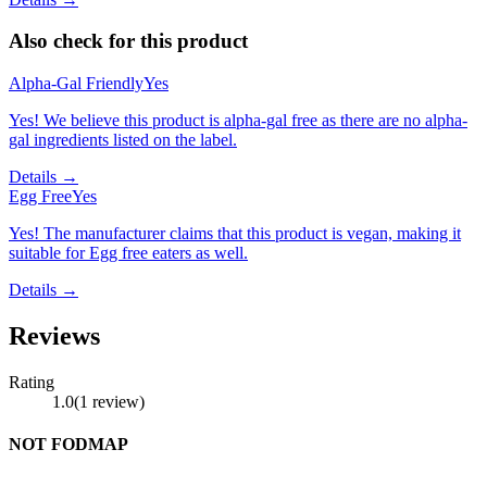
Also check for this product
Alpha-Gal Friendly
Yes
Yes! We believe this product is alpha-gal free as there are no alpha-
gal ingredients listed on the label.
Details →
Egg Free
Yes
Yes! The manufacturer claims that this product is vegan, making it
suitable for Egg free eaters as well.
Details →
Reviews
Rating
1.0
(
1
review
)
NOT FODMAP