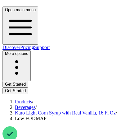
Open main menu
Discover
Pricing
Support
More options
Get Started
Get Started
Products
/
Beverages
/
Karo Light Corn Syrup with Real Vanilla, 16 Fl Oz
/
Low FODMAP