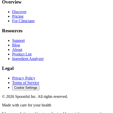
Overview
Discover
Pricing
For Clinicians
Resources
Support
Blog
About
Product List
Ingredient Analyzer
Legal
Privacy Policy
Terms of Service
Cookie Settings
©
2026
Spoonful Inc. All rights reserved.
Made with care for your health