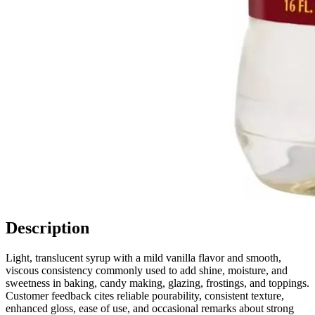
Description
Light, translucent syrup with a mild vanilla flavor and smooth,
viscous consistency commonly used to add shine, moisture, and
sweetness in baking, candy making, glazing, frostings, and toppings.
Customer feedback cites reliable pourability, consistent texture,
enhanced gloss, ease of use, and occasional remarks about strong