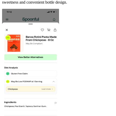
sweetness and convenient bottle design.