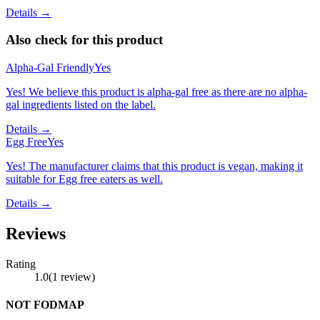
Details →
Also check for this product
Alpha-Gal Friendly
Yes
Yes! We believe this product is alpha-gal free as there are no alpha-
gal ingredients listed on the label.
Details →
Egg Free
Yes
Yes! The manufacturer claims that this product is vegan, making it
suitable for Egg free eaters as well.
Details →
Reviews
Rating
1.0
(
1
review
)
NOT FODMAP