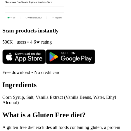
Scan products instantly
500K+ users • 4.6★ rating
Free download • No credit card
Ingredients
Corn Syrup, Salt, Vanilla Extract (Vanilla Beans, Water, Ethyl
Alcohol)
What is a
Gluten Free
diet?
A gluten-free diet excludes all foods containing gluten, a protein