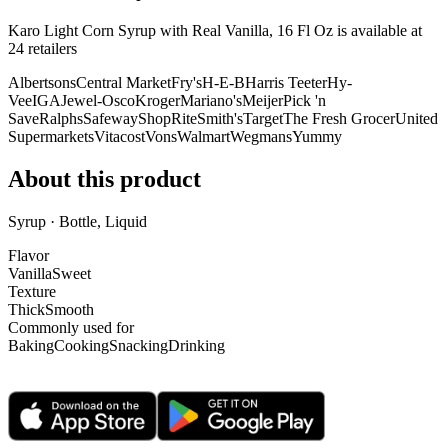
Karo Light Corn Syrup with Real Vanilla, 16 Fl Oz is
available at
24
retailer
s
Albertsons
Central Market
Fry's
H-E-B
Harris Teeter
Hy-
Vee
IGA
Jewel-Osco
Kroger
Mariano's
Meijer
Pick 'n
Save
Ralphs
Safeway
ShopRite
Smith's
Target
The Fresh Grocer
United
Supermarkets
Vitacost
Vons
Walmart
Wegmans
Yummy
About this product
Syrup · Bottle, Liquid
Flavor
Vanilla
Sweet
Texture
Thick
Smooth
Commonly used for
Baking
Cooking
Snacking
Drinking