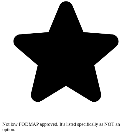
Not low FODMAP approved. It’s listed specifically as NOT an
option.