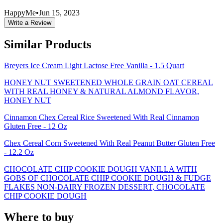
HappyMe
•
Jun 15, 2023
Write a Review
Similar Products
Breyers Ice Cream Light Lactose Free Vanilla - 1.5 Quart
HONEY NUT SWEETENED WHOLE GRAIN OAT CEREAL
WITH REAL HONEY & NATURAL ALMOND FLAVOR,
HONEY NUT
Cinnamon Chex Cereal Rice Sweetened With Real Cinnamon
Gluten Free - 12 Oz
Chex Cereal Corn Sweetened With Real Peanut Butter Gluten Free
- 12.2 Oz
CHOCOLATE CHIP COOKIE DOUGH VANILLA WITH
GOBS OF CHOCOLATE CHIP COOKIE DOUGH & FUDGE
FLAKES NON-DAIRY FROZEN DESSERT, CHOCOLATE
CHIP COOKIE DOUGH
Where to buy