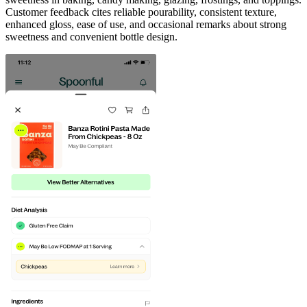
Customer feedback cites reliable pourability, consistent texture,
enhanced gloss, ease of use, and occasional remarks about strong
sweetness and convenient bottle design.