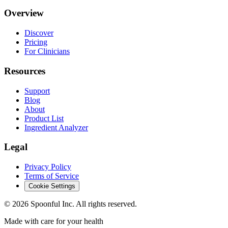
Overview
Discover
Pricing
For Clinicians
Resources
Support
Blog
About
Product List
Ingredient Analyzer
Legal
Privacy Policy
Terms of Service
Cookie Settings
©
2026
Spoonful Inc. All rights reserved.
Made with care for your health