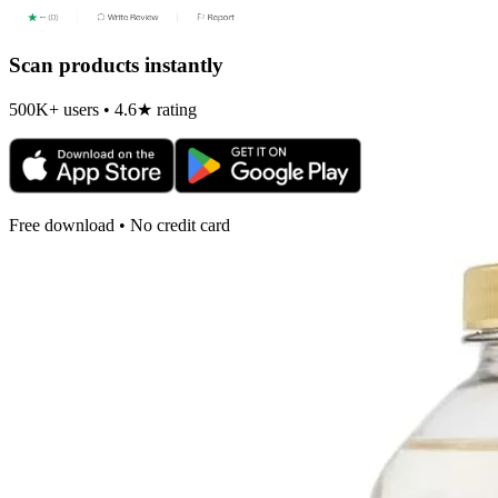
Scan products instantly
500K+ users • 4.6★ rating
Free download • No credit card