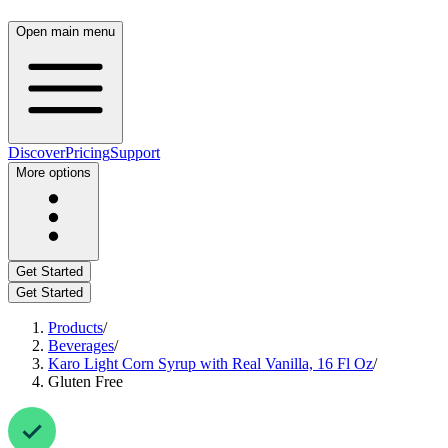
Open main menu
Discover
Pricing
Support
More options
Get Started
Get Started
Products
/
Beverages
/
Karo Light Corn Syrup with Real Vanilla, 16 Fl Oz
/
Gluten Free