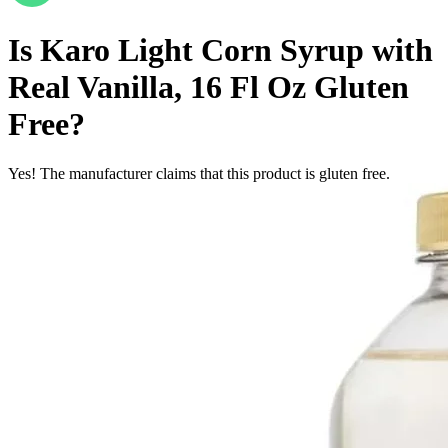
Is
Karo Light Corn Syrup with
Real Vanilla, 16 Fl Oz
Gluten
Free
?
Yes! The manufacturer claims that this product is gluten free.