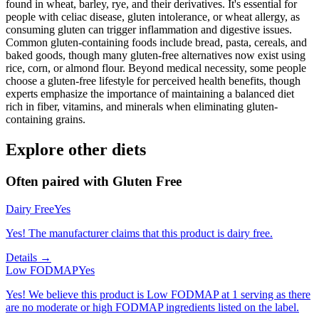
found in wheat, barley, rye, and their derivatives. It's essential for
people with celiac disease, gluten intolerance, or wheat allergy, as
consuming gluten can trigger inflammation and digestive issues.
Common gluten-containing foods include bread, pasta, cereals, and
baked goods, though many gluten-free alternatives now exist using
rice, corn, or almond flour. Beyond medical necessity, some people
choose a gluten-free lifestyle for perceived health benefits, though
experts emphasize the importance of maintaining a balanced diet
rich in fiber, vitamins, and minerals when eliminating gluten-
containing grains.
Explore other diets
Often paired with
Gluten Free
Dairy Free
Yes
Yes! The manufacturer claims that this product is dairy free.
Details →
Low FODMAP
Yes
Yes! We believe this product is Low FODMAP at 1 serving as there
are no moderate or high FODMAP ingredients listed on the label.