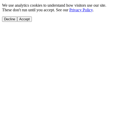
We use analytics cookies to understand how visitors use our site.
These don't run until you accept. See our
Privacy Policy
.
Decline
Accept