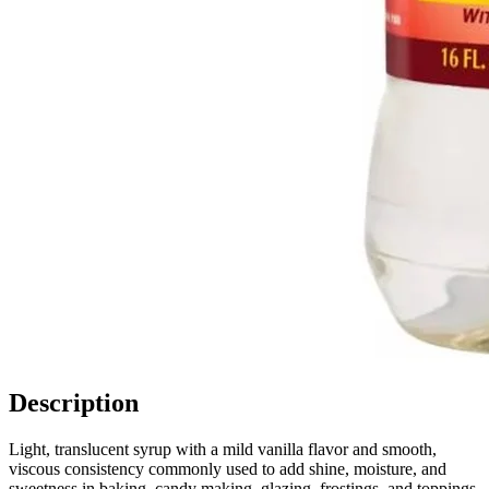
Description
Light, translucent syrup with a mild vanilla flavor and smooth,
viscous consistency commonly used to add shine, moisture, and
sweetness in baking, candy making, glazing, frostings, and toppings.