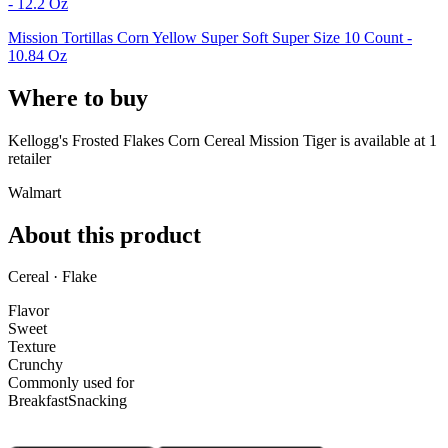
- 12.2 Oz
Mission Tortillas Corn Yellow Super Soft Super Size 10 Count -
10.84 Oz
Where to buy
Kellogg's Frosted Flakes Corn Cereal Mission Tiger is
available at
1
retailer
Walmart
About this product
Cereal · Flake
Flavor
Sweet
Texture
Crunchy
Commonly used for
Breakfast
Snacking