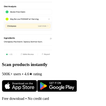
Scan products instantly
500K+ users • 4.6★ rating
Free download • No credit card