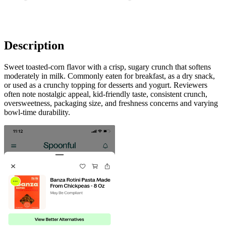
Description
Sweet toasted-corn flavor with a crisp, sugary crunch that softens
moderately in milk. Commonly eaten for breakfast, as a dry snack,
or used as a crunchy topping for desserts and yogurt. Reviewers
often note nostalgic appeal, kid-friendly taste, consistent crunch,
oversweetness, packaging size, and freshness concerns and varying
bowl-time durability.