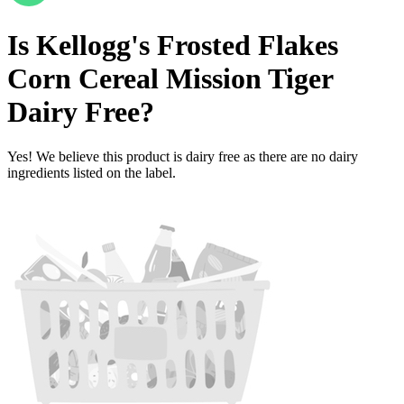
Is
Kellogg's Frosted Flakes
Corn Cereal Mission Tiger
Dairy Free
?
Yes! We believe this product is dairy free as there are no dairy
ingredients listed on the label.