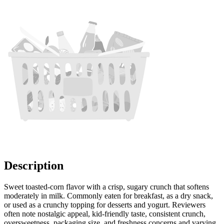
Description
Sweet toasted-corn flavor with a crisp, sugary crunch that softens
moderately in milk. Commonly eaten for breakfast, as a dry snack,
or used as a crunchy topping for desserts and yogurt. Reviewers
often note nostalgic appeal, kid-friendly taste, consistent crunch,
oversweetness, packaging size, and freshness concerns and varying