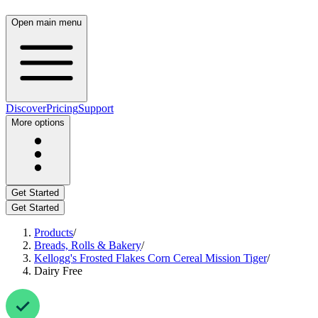
Open main menu
Discover
Pricing
Support
More options
Get Started
Get Started
Products
/
Breads, Rolls & Bakery
/
Kellogg's Frosted Flakes Corn Cereal Mission Tiger
/
Dairy Free