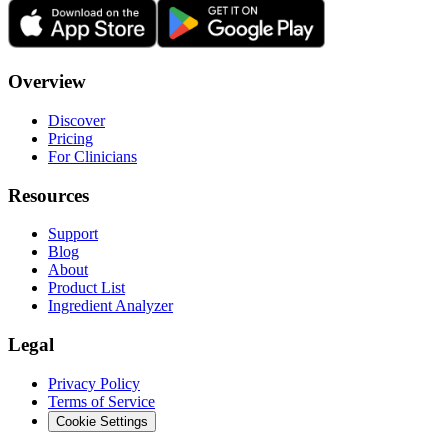
Overview
Discover
Pricing
For Clinicians
Resources
Support
Blog
About
Product List
Ingredient Analyzer
Legal
Privacy Policy
Terms of Service
Cookie Settings