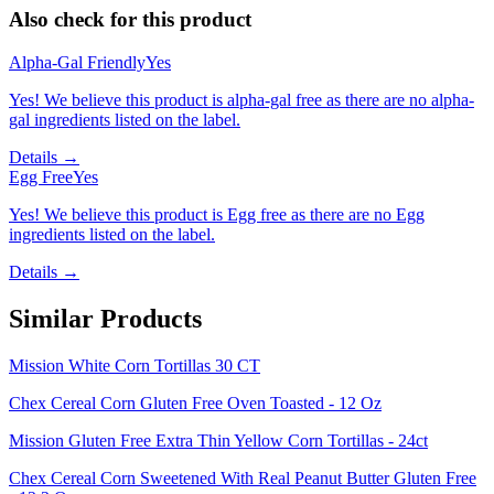
Also check for this product
Alpha-Gal Friendly
Yes
Yes! We believe this product is alpha-gal free as there are no alpha-
gal ingredients listed on the label.
Details →
Egg Free
Yes
Yes! We believe this product is Egg free as there are no Egg
ingredients listed on the label.
Details →
Similar Products
Mission White Corn Tortillas 30 CT
Chex Cereal Corn Gluten Free Oven Toasted - 12 Oz
Mission Gluten Free Extra Thin Yellow Corn Tortillas - 24ct
Chex Cereal Corn Sweetened With Real Peanut Butter Gluten Free