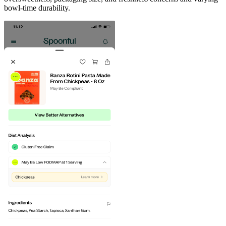
bowl-time durability.