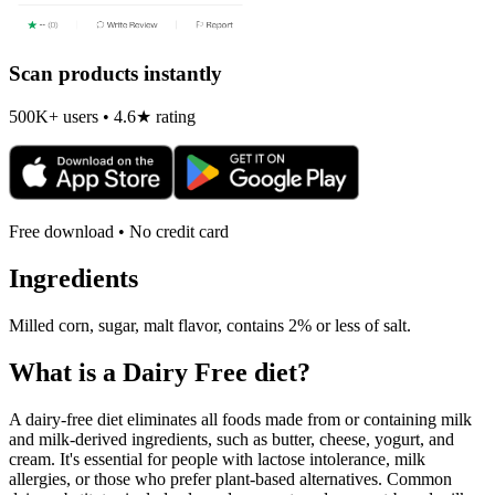
Scan products instantly
500K+ users • 4.6★ rating
Free download • No credit card
Ingredients
Milled corn, sugar, malt flavor, contains 2% or less of salt.
What is a
Dairy Free
diet?
A dairy-free diet eliminates all foods made from or containing milk
and milk-derived ingredients, such as butter, cheese, yogurt, and
cream. It's essential for people with lactose intolerance, milk
allergies, or those who prefer plant-based alternatives. Common