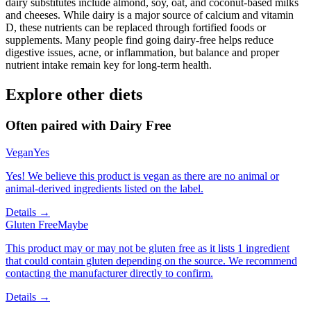
dairy substitutes include almond, soy, oat, and coconut-based milks
and cheeses. While dairy is a major source of calcium and vitamin
D, these nutrients can be replaced through fortified foods or
supplements. Many people find going dairy-free helps reduce
digestive issues, acne, or inflammation, but balance and proper
nutrient intake remain key for long-term health.
Explore other diets
Often paired with
Dairy Free
Vegan
Yes
Yes! We believe this product is vegan as there are no animal or
animal-derived ingredients listed on the label.
Details →
Gluten Free
Maybe
This product may or may not be gluten free as it lists 1 ingredient
that could contain gluten depending on the source. We recommend
contacting the manufacturer directly to confirm.
Details →