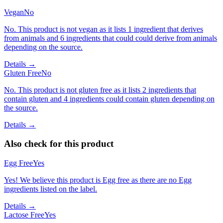
Vegan
No
No. This product is not vegan as it lists 1 ingredient that derives
from animals and 6 ingredients that could could derive from animals
depending on the source.
Details →
Gluten Free
No
No. This product is not gluten free as it lists 2 ingredients that
contain gluten and 4 ingredients could contain gluten depending on
the source.
Details →
Also check for this product
Egg Free
Yes
Yes! We believe this product is Egg free as there are no Egg
ingredients listed on the label.
Details →
Lactose Free
Yes