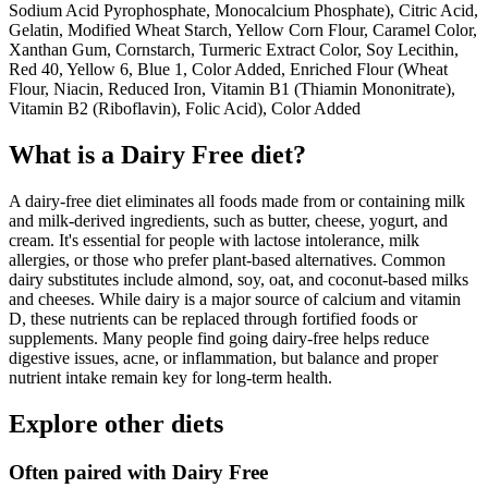
Sodium Acid Pyrophosphate, Monocalcium Phosphate), Citric Acid,
Gelatin, Modified Wheat Starch, Yellow Corn Flour, Caramel Color,
Xanthan Gum, Cornstarch, Turmeric Extract Color, Soy Lecithin,
Red 40, Yellow 6, Blue 1, Color Added, Enriched Flour (Wheat
Flour, Niacin, Reduced Iron, Vitamin B1 (Thiamin Mononitrate),
Vitamin B2 (Riboflavin), Folic Acid), Color Added
What is a
Dairy Free
diet?
A dairy-free diet eliminates all foods made from or containing milk
and milk-derived ingredients, such as butter, cheese, yogurt, and
cream. It's essential for people with lactose intolerance, milk
allergies, or those who prefer plant-based alternatives. Common
dairy substitutes include almond, soy, oat, and coconut-based milks
and cheeses. While dairy is a major source of calcium and vitamin
D, these nutrients can be replaced through fortified foods or
supplements. Many people find going dairy-free helps reduce
digestive issues, acne, or inflammation, but balance and proper
nutrient intake remain key for long-term health.
Explore other diets
Often paired with
Dairy Free