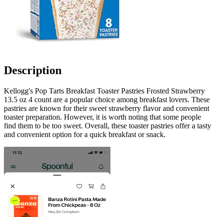
Description
Kellogg's Pop Tarts Breakfast Toaster Pastries Frosted Strawberry
13.5 oz 4 count are a popular choice among breakfast lovers. These
pastries are known for their sweet strawberry flavor and convenient
toaster preparation. However, it is worth noting that some people
find them to be too sweet. Overall, these toaster pastries offer a tasty
and convenient option for a quick breakfast or snack.