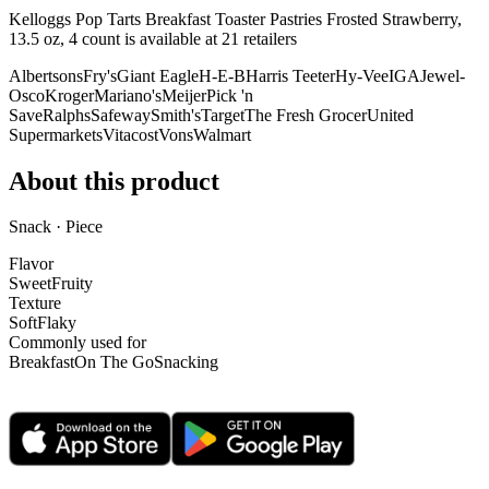
Kelloggs Pop Tarts Breakfast Toaster Pastries Frosted Strawberry,
13.5 oz, 4 count is
available at
21
retailer
s
Albertsons
Fry's
Giant Eagle
H-E-B
Harris Teeter
Hy-Vee
IGA
Jewel-
Osco
Kroger
Mariano's
Meijer
Pick 'n
Save
Ralphs
Safeway
Smith's
Target
The Fresh Grocer
United
Supermarkets
Vitacost
Vons
Walmart
About this product
Snack · Piece
Flavor
Sweet
Fruity
Texture
Soft
Flaky
Commonly used for
Breakfast
On The Go
Snacking