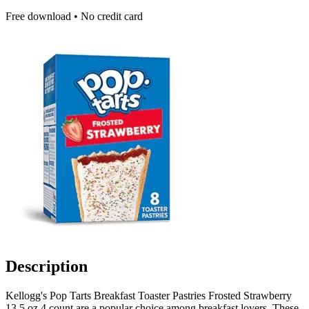
Free download • No credit card
Description
Kellogg's Pop Tarts Breakfast Toaster Pastries Frosted Strawberry
13.5 oz 4 count are a popular choice among breakfast lovers. These