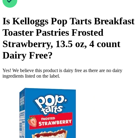
Is
Kelloggs Pop Tarts Breakfast
Toaster Pastries Frosted
Strawberry, 13.5 oz, 4 count
Dairy Free
?
Yes! We believe this product is dairy free as there are no dairy
ingredients listed on the label.