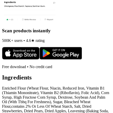
Scan products instantly
500K+ users • 4.6★ rating
Free download • No credit card
Ingredients
Enriched Flour (Wheat Flour, Niacin, Reduced Iron, Vitamin B1
(Thiamin Mononitrate), Vitamin B2 (Riboflavin), Folic Acid), Corn
Syrup, High Fructose Corn Syrup, Dextrose, Soybean And Palm
Oil (With Tbhq For Freshness), Sugar, Bleached Wheat
Flour,contains 2% Or Less Of Wheat Starch, Salt, Dried
Strawberries, Dried Pears, Dried Apples, Leavening (Baking Soda,