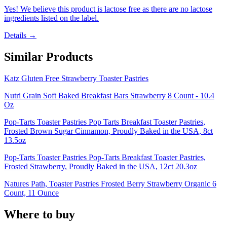
Yes! We believe this product is lactose free as there are no lactose
ingredients listed on the label.
Details →
Similar Products
Katz Gluten Free Strawberry Toaster Pastries
Nutri Grain Soft Baked Breakfast Bars Strawberry 8 Count - 10.4
Oz
Pop-Tarts Toaster Pastries Pop Tarts Breakfast Toaster Pastries,
Frosted Brown Sugar Cinnamon, Proudly Baked in the USA, 8ct
13.5oz
Pop-Tarts Toaster Pastries Pop-Tarts Breakfast Toaster Pastries,
Frosted Strawberry, Proudly Baked in the USA, 12ct 20.3oz
Natures Path, Toaster Pastries Frosted Berry Strawberry Organic 6
Count, 11 Ounce
Where to buy