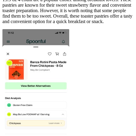
pastries are known for their sweet strawberry flavor and convenient
toaster preparation. However, it is worth noting that some people
find them to be too sweet. Overall, these toaster pastries offer a tasty
and convenient option for a quick breakfast or snack.