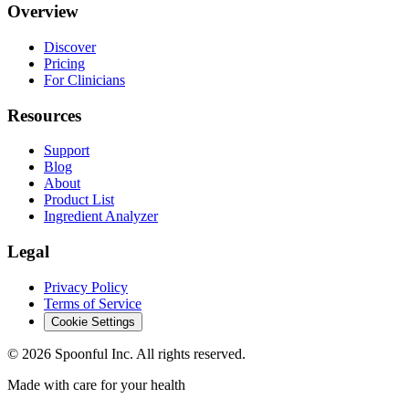
Overview
Discover
Pricing
For Clinicians
Resources
Support
Blog
About
Product List
Ingredient Analyzer
Legal
Privacy Policy
Terms of Service
Cookie Settings
©
2026
Spoonful Inc. All rights reserved.
Made with care for your health