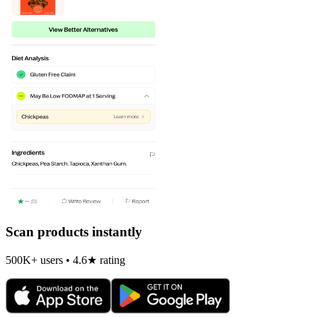
Scan products instantly
500K+ users • 4.6★ rating