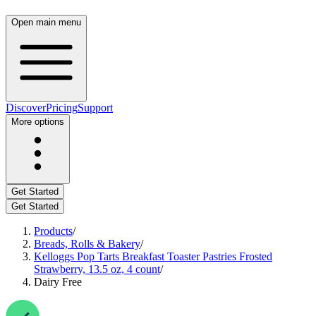
Open main menu
Discover
Pricing
Support
More options
Get Started
Get Started
Products
/
Breads, Rolls & Bakery
/
Kelloggs Pop Tarts Breakfast Toaster Pastries Frosted
Strawberry, 13.5 oz, 4 count
/
Dairy Free