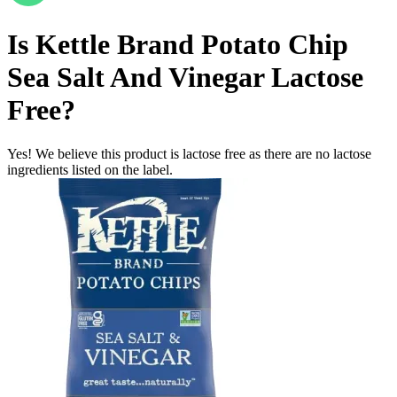
Is
Kettle Brand Potato Chip
Sea Salt And Vinegar
Lactose
Free
?
Yes! We believe this product is lactose free as there are no lactose
ingredients listed on the label.