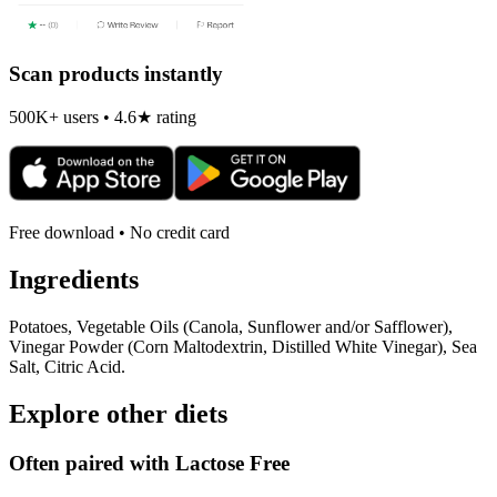
Scan products instantly
500K+ users • 4.6★ rating
Free download • No credit card
Ingredients
Potatoes, Vegetable Oils (Canola, Sunflower and/or Safflower),
Vinegar Powder (Corn Maltodextrin, Distilled White Vinegar), Sea
Salt, Citric Acid.
Explore other diets
Often paired with
Lactose Free