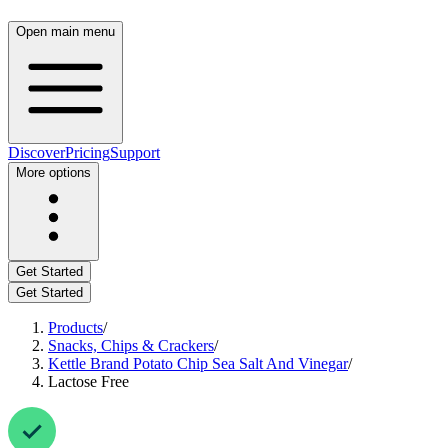
Open main menu
Discover
Pricing
Support
More options
Get Started
Get Started
Products
/
Snacks, Chips & Crackers
/
Kettle Brand Potato Chip Sea Salt And Vinegar
/
Lactose Free