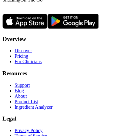
Overview
Discover
Pricing
For Clinicians
Resources
Support
Blog
About
Product List
Ingredient Analyzer
Legal
Privacy Policy
Terms of Service