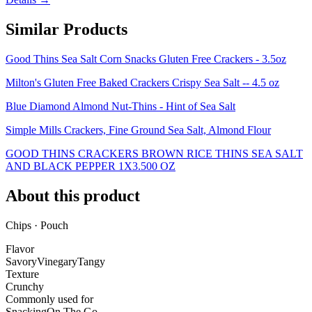
Similar Products
Good Thins Sea Salt Corn Snacks Gluten Free Crackers - 3.5oz
Milton's Gluten Free Baked Crackers Crispy Sea Salt -- 4.5 oz
Blue Diamond Almond Nut-Thins - Hint of Sea Salt
Simple Mills Crackers, Fine Ground Sea Salt, Almond Flour
GOOD THINS CRACKERS BROWN RICE THINS SEA SALT
AND BLACK PEPPER 1X3.500 OZ
About this product
Chips · Pouch
Flavor
Savory
Vinegary
Tangy
Texture
Crunchy
Commonly used for
Snacking
On The Go