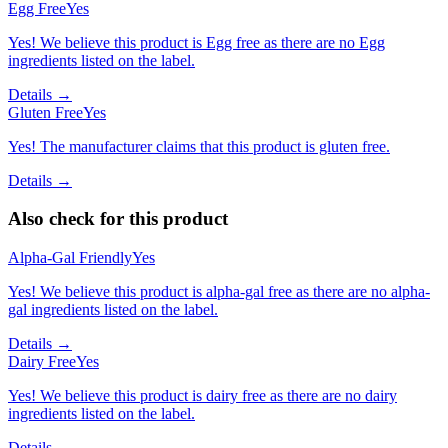
Egg Free
Yes
Yes! We believe this product is Egg free as there are no Egg
ingredients listed on the label.
Details →
Gluten Free
Yes
Yes! The manufacturer claims that this product is gluten free.
Details →
Also check for this product
Alpha-Gal Friendly
Yes
Yes! We believe this product is alpha-gal free as there are no alpha-
gal ingredients listed on the label.
Details →
Dairy Free
Yes
Yes! We believe this product is dairy free as there are no dairy
ingredients listed on the label.
Details →