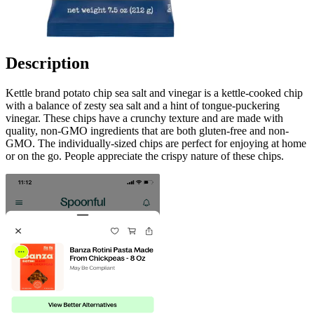
Description
Kettle brand potato chip sea salt and vinegar is a kettle-cooked chip
with a balance of zesty sea salt and a hint of tongue-puckering
vinegar. These chips have a crunchy texture and are made with
quality, non-GMO ingredients that are both gluten-free and non-
GMO. The individually-sized chips are perfect for enjoying at home
or on the go. People appreciate the crispy nature of these chips.