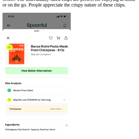
or on the go. People appreciate the crispy nature of these chips.