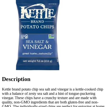
Description
Kettle brand potato chip sea salt and vinegar is a kettle-cooked chip
with a balance of zesty sea salt and a hint of tongue-puckering
vinegar. These chips have a crunchy texture and are made with
quality, non-GMO ingredients that are both gluten-free and non-
GMO. The individually-sized chips are perfect for enjoying at home