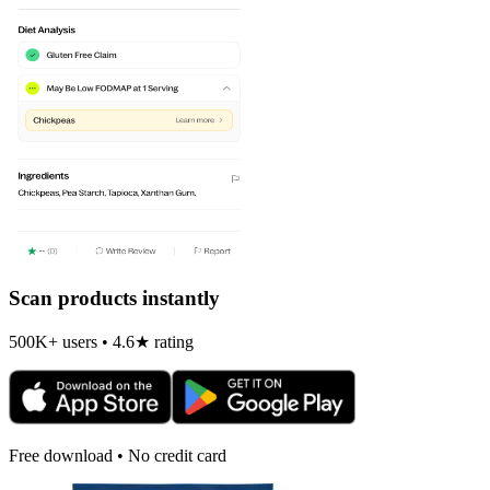
Scan products instantly
500K+ users • 4.6★ rating
Free download • No credit card