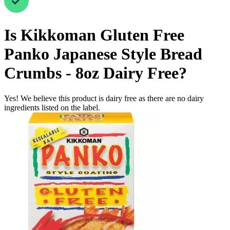
Is
Kikkoman Gluten Free
Panko Japanese Style Bread
Crumbs - 8oz
Dairy Free
?
Yes! We believe this product is dairy free as there are no dairy
ingredients listed on the label.