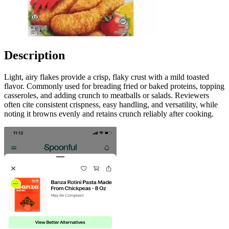
Description
Light, airy flakes provide a crisp, flaky crust with a mild toasted
flavor. Commonly used for breading fried or baked proteins, topping
casseroles, and adding crunch to meatballs or salads. Reviewers
often cite consistent crispness, easy handling, and versatility, while
noting it browns evenly and retains crunch reliably after cooking.