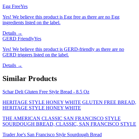
Egg Free
Yes
Yes! We believe this product is Egg free as there are no Egg
ingredients listed on the label.
Details →
GERD Friendly
Yes
Yes! We believe this product is GERD-friendly as there are no
GERD triggers listed on the label.
Details →
Similar Products
Schar Deli Gluten Free Style Bread - 8.5 Oz
HERITAGE STYLE HONEY WHITE GLUTEN FREE BREAD,
HERITAGE STYLE HONEY WHITE
THE AMERICAN CLASSIC SAN FRANCISCO STYLE
SOURDOUGH BREAD, CLASSIC, SAN FRANCISCO STYLE
Trader Joe's San Francisco Style Sourdough Bread