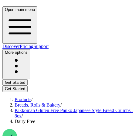
Open main menu
Discover
Pricing
Support
More options
Get Started
Get Started
Products
/
Breads, Rolls & Bakery
/
Kikkoman Gluten Free Panko Japanese Style Bread Crumbs -
8oz
/
Dairy Free