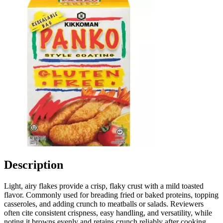
Description
Light, airy flakes provide a crisp, flaky crust with a mild toasted
flavor. Commonly used for breading fried or baked proteins, topping
casseroles, and adding crunch to meatballs or salads. Reviewers
often cite consistent crispness, easy handling, and versatility, while
noting it browns evenly and retains crunch reliably after cooking.