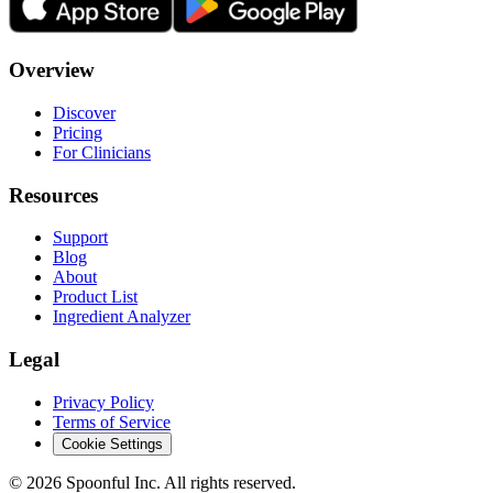
Overview
Discover
Pricing
For Clinicians
Resources
Support
Blog
About
Product List
Ingredient Analyzer
Legal
Privacy Policy
Terms of Service
Cookie Settings
©
2026
Spoonful Inc. All rights reserved.