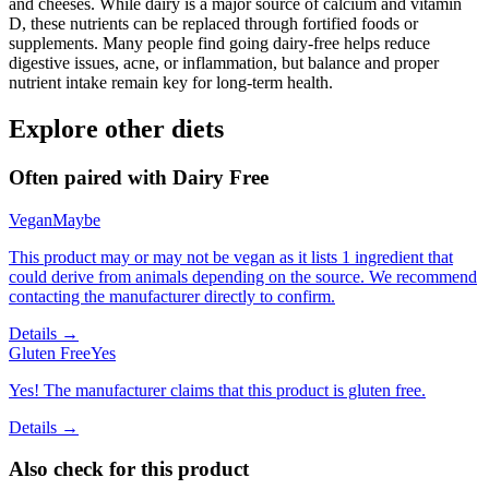
and cheeses. While dairy is a major source of calcium and vitamin
D, these nutrients can be replaced through fortified foods or
supplements. Many people find going dairy-free helps reduce
digestive issues, acne, or inflammation, but balance and proper
nutrient intake remain key for long-term health.
Explore other diets
Often paired with
Dairy Free
Vegan
Maybe
This product may or may not be vegan as it lists 1 ingredient that
could derive from animals depending on the source. We recommend
contacting the manufacturer directly to confirm.
Details →
Gluten Free
Yes
Yes! The manufacturer claims that this product is gluten free.
Details →
Also check for this product