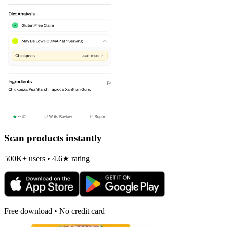
Scan products instantly
500K+ users • 4.6★ rating
Free download • No credit card