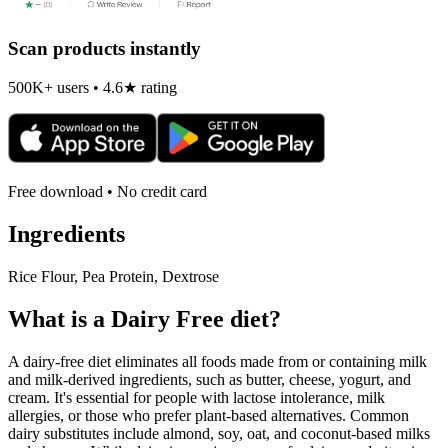
Scan products instantly
500K+ users • 4.6★ rating
Free download • No credit card
Ingredients
Rice Flour, Pea Protein, Dextrose
What is a
Dairy Free
diet?
A dairy-free diet eliminates all foods made from or containing milk
and milk-derived ingredients, such as butter, cheese, yogurt, and
cream. It's essential for people with lactose intolerance, milk
allergies, or those who prefer plant-based alternatives. Common
dairy substitutes include almond, soy, oat, and coconut-based milks