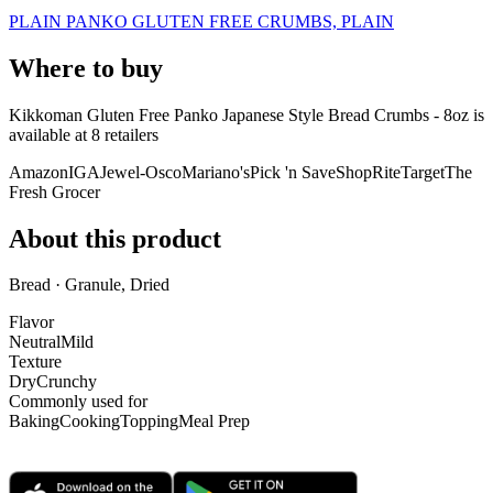
PLAIN PANKO GLUTEN FREE CRUMBS, PLAIN
Where to buy
Kikkoman Gluten Free Panko Japanese Style Bread Crumbs - 8oz is
available at
8
retailer
s
Amazon
IGA
Jewel-Osco
Mariano's
Pick 'n Save
ShopRite
Target
The
Fresh Grocer
About this product
Bread · Granule, Dried
Flavor
Neutral
Mild
Texture
Dry
Crunchy
Commonly used for
Baking
Cooking
Topping
Meal Prep