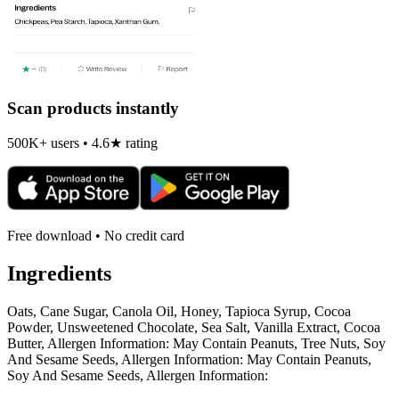
Scan products instantly
500K+ users • 4.6★ rating
Free download • No credit card
Ingredients
Oats, Cane Sugar, Canola Oil, Honey, Tapioca Syrup, Cocoa
Powder, Unsweetened Chocolate, Sea Salt, Vanilla Extract, Cocoa
Butter, Allergen Information: May Contain Peanuts, Tree Nuts, Soy
And Sesame Seeds, Allergen Information: May Contain Peanuts,
Soy And Sesame Seeds, Allergen Information: