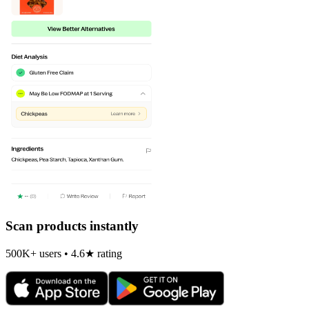
Scan products instantly
500K+ users • 4.6★ rating