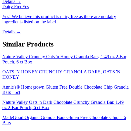
Details →
Dairy Free
Yes
Yes! We believe this product is dairy free as there are no dairy
ingredients listed on the label.
Details →
Similar Products
Nature Valley Crunchy Oats 'n Honey Granola Bars, 1.49 oz 2-Bar
Pouch, 6 ct Box
OATS 'N HONEY CRUNCHY GRANOLA BARS, OATS 'N
HONEY
Annie's® Homegrown Gluten Free Double Chocolate Chip Granola
Bars - 5ct
Nature Valley Oats 'n Dark Chocolate Crunchy Granola Bar, 1.49
oz 2-Bar Pouch, 6 ct Box
MadeGood Organic Granola Bars Gluten Free Chocolate Chip -- 6
Bars