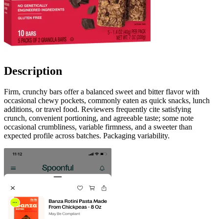
Description
Firm, crunchy bars offer a balanced sweet and bitter flavor with
occasional chewy pockets, commonly eaten as quick snacks, lunch
additions, or travel food. Reviewers frequently cite satisfying
crunch, convenient portioning, and agreeable taste; some note
occasional crumbliness, variable firmness, and a sweeter than
expected profile across batches. Packaging variability.