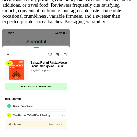
additions, or travel food. Reviewers frequently cite satisfying
crunch, convenient portioning, and agreeable taste; some note
occasional crumbliness, variable firmness, and a sweeter than
expected profile across batches. Packaging variability.