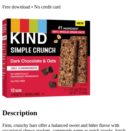
Free download • No credit card
Description
Firm, crunchy bars offer a balanced sweet and bitter flavor with
occasional chewy pockets, commonly eaten as quick snacks, lunch