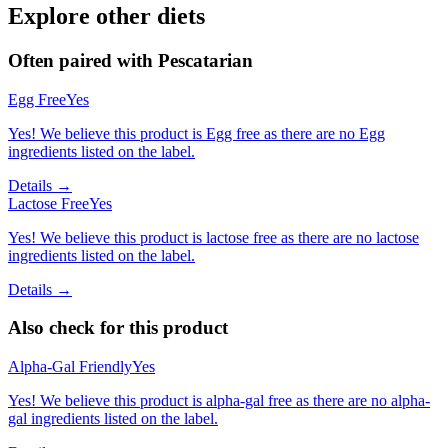
Explore other diets
Often paired with
Pescatarian
Egg Free
Yes
Yes! We believe this product is Egg free as there are no Egg
ingredients listed on the label.
Details →
Lactose Free
Yes
Yes! We believe this product is lactose free as there are no lactose
ingredients listed on the label.
Details →
Also check for this product
Alpha-Gal Friendly
Yes
Yes! We believe this product is alpha-gal free as there are no alpha-
gal ingredients listed on the label.