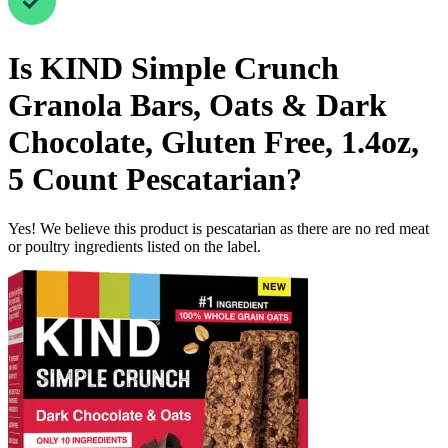
Is
KIND Simple Crunch
Granola Bars, Oats & Dark
Chocolate, Gluten Free, 1.4oz,
5 Count
Pescatarian
?
Yes! We believe this product is pescatarian as there are no red meat
or poultry ingredients listed on the label.