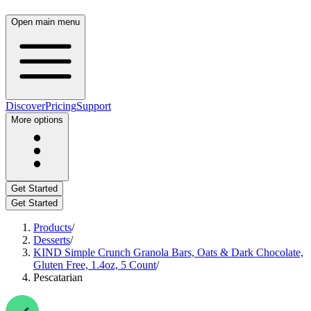
Open main menu
Discover
Pricing
Support
More options
Get Started
Get Started
Products
/
Desserts
/
KIND Simple Crunch Granola Bars, Oats & Dark Chocolate,
Gluten Free, 1.4oz, 5 Count
/
Pescatarian