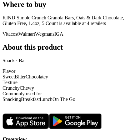
Where to buy
KIND Simple Crunch Granola Bars, Oats & Dark Chocolate,
Gluten Free, 1.4oz, 5 Count is
available at
4
retailer
s
Vitacost
Walmart
Wegmans
IGA
About this product
Snack · Bar
Flavor
Sweet
Bitter
Chocolatey
Texture
Crunchy
Chewy
Commonly used for
Snacking
Breakfast
Lunch
On The Go
Overview