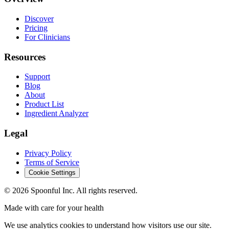
Discover
Pricing
For Clinicians
Resources
Support
Blog
About
Product List
Ingredient Analyzer
Legal
Privacy Policy
Terms of Service
Cookie Settings
©
2026
Spoonful Inc. All rights reserved.
Made with care for your health
We use analytics cookies to understand how visitors use our site.