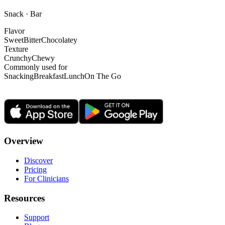
Snack · Bar
Flavor
Sweet
Bitter
Chocolatey
Texture
Crunchy
Chewy
Commonly used for
Snacking
Breakfast
Lunch
On The Go
Overview
Discover
Pricing
For Clinicians
Resources
Support