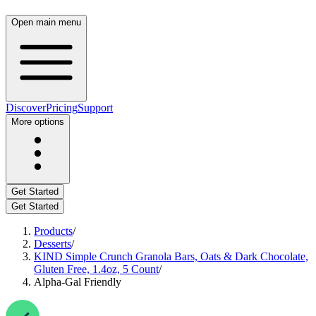
Open main menu
Discover
Pricing
Support
More options
Get Started
Get Started
Products
/
Desserts
/
KIND Simple Crunch Granola Bars, Oats & Dark Chocolate,
Gluten Free, 1.4oz, 5 Count
/
Alpha-Gal Friendly