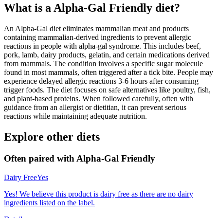
What is a
Alpha-Gal Friendly
diet?
An Alpha-Gal diet eliminates mammalian meat and products
containing mammalian-derived ingredients to prevent allergic
reactions in people with alpha-gal syndrome. This includes beef,
pork, lamb, dairy products, gelatin, and certain medications derived
from mammals. The condition involves a specific sugar molecule
found in most mammals, often triggered after a tick bite. People may
experience delayed allergic reactions 3-6 hours after consuming
trigger foods. The diet focuses on safe alternatives like poultry, fish,
and plant-based proteins. When followed carefully, often with
guidance from an allergist or dietitian, it can prevent serious
reactions while maintaining adequate nutrition.
Explore other diets
Often paired with
Alpha-Gal Friendly
Dairy Free
Yes
Yes! We believe this product is dairy free as there are no dairy
ingredients listed on the label.