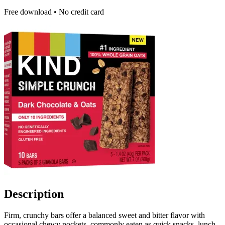
Free download • No credit card
Description
Firm, crunchy bars offer a balanced sweet and bitter flavor with
occasional chewy pockets, commonly eaten as quick snacks, lunch