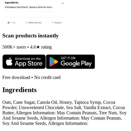
Scan products instantly
500K+ users • 4.6★ rating
Free download • No credit card
Ingredients
Oats, Cane Sugar, Canola Oil, Honey, Tapioca Syrup, Cocoa
Powder, Unsweetened Chocolate, Sea Salt, Vanilla Extract, Cocoa
Butter, Allergen Information: May Contain Peanuts, Tree Nuts, Soy
And Sesame Seeds, Allergen Information: May Contain Peanuts,
Soy And Sesame Seeds, Allergen Information: