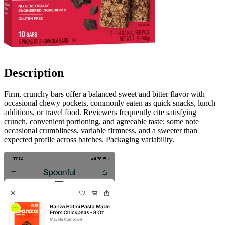
Description
Firm, crunchy bars offer a balanced sweet and bitter flavor with
occasional chewy pockets, commonly eaten as quick snacks, lunch
additions, or travel food. Reviewers frequently cite satisfying
crunch, convenient portioning, and agreeable taste; some note
occasional crumbliness, variable firmness, and a sweeter than
expected profile across batches. Packaging variability.