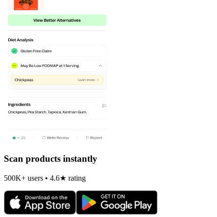
Scan products instantly
500K+ users • 4.6★ rating