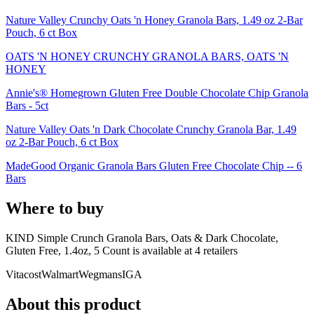
Nature Valley Crunchy Oats 'n Honey Granola Bars, 1.49 oz 2-Bar
Pouch, 6 ct Box
OATS 'N HONEY CRUNCHY GRANOLA BARS, OATS 'N
HONEY
Annie's® Homegrown Gluten Free Double Chocolate Chip Granola
Bars - 5ct
Nature Valley Oats 'n Dark Chocolate Crunchy Granola Bar, 1.49
oz 2-Bar Pouch, 6 ct Box
MadeGood Organic Granola Bars Gluten Free Chocolate Chip -- 6
Bars
Where to buy
KIND Simple Crunch Granola Bars, Oats & Dark Chocolate,
Gluten Free, 1.4oz, 5 Count is
available at
4
retailer
s
Vitacost
Walmart
Wegmans
IGA
About this product