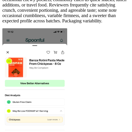
additions, or travel food. Reviewers frequently cite satisfying
crunch, convenient portioning, and agreeable taste; some note
occasional crumbliness, variable firmness, and a sweeter than
expected profile across batches. Packaging variability.