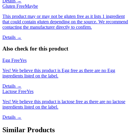
Details →
Gluten Free
Maybe
This product may or may not be gluten free as it lists 1 ingredient
that could contain gluten depending on the source. We recommend
contacting the manufacturer directly to confirm.
Details →
Also check for this product
Egg Free
Yes
Yes! We believe this product is Egg free as there are no Egg
ingredients listed on the label.
Details →
Lactose Free
Yes
Yes! We believe this product is lactose free as there are no lactose
ingredients listed on the label.
Details →
Similar Products