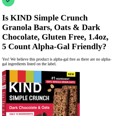
Is
KIND Simple Crunch
Granola Bars, Oats & Dark
Chocolate, Gluten Free, 1.4oz,
5 Count
Alpha-Gal Friendly
?
Yes! We believe this product is alpha-gal free as there are no alpha-
gal ingredients listed on the label.