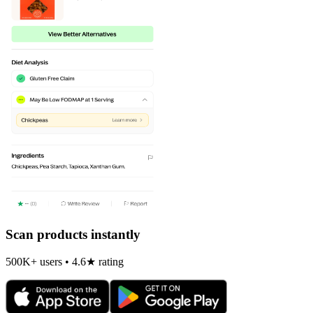
Scan products instantly
500K+ users • 4.6★ rating