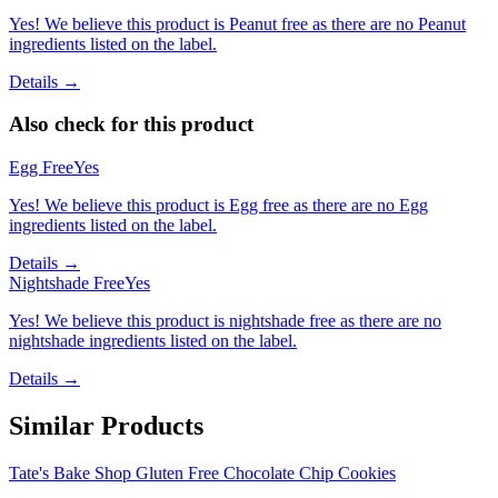
Yes! We believe this product is Peanut free as there are no Peanut
ingredients listed on the label.
Details →
Also check for this product
Egg Free
Yes
Yes! We believe this product is Egg free as there are no Egg
ingredients listed on the label.
Details →
Nightshade Free
Yes
Yes! We believe this product is nightshade free as there are no
nightshade ingredients listed on the label.
Details →
Similar Products
Tate's Bake Shop Gluten Free Chocolate Chip Cookies