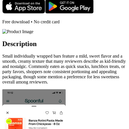
Free download • No credit card
Description
Small individually wrapped bars feature a mild, sweet flavor and a
smooth, creamy texture that many reviewers describe as kid-friendly
and nostalgic. Commonly eaten as quick snacks, lunchbox treats, or
party favors, shoppers note consistent portioning and appealing
packaging, though some mention a preference for less sweetness
overall among reviewers.