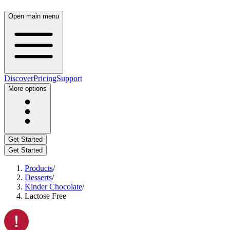
Open main menu
Discover
Pricing
Support
More options
Get Started
Get Started
Products
/
Desserts
/
Kinder Chocolate
/
Lactose Free