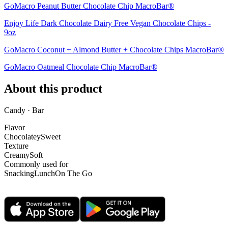
GoMacro Peanut Butter Chocolate Chip MacroBar®
Enjoy Life Dark Chocolate Dairy Free Vegan Chocolate Chips -
9oz
GoMacro Coconut + Almond Butter + Chocolate Chips MacroBar®
GoMacro Oatmeal Chocolate Chip MacroBar®
About this product
Candy · Bar
Flavor
Chocolatey
Sweet
Texture
Creamy
Soft
Commonly used for
Snacking
Lunch
On The Go