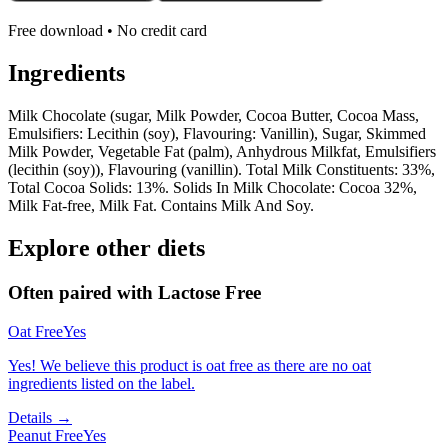
Free download • No credit card
Ingredients
Milk Chocolate (sugar, Milk Powder, Cocoa Butter, Cocoa Mass,
Emulsifiers: Lecithin (soy), Flavouring: Vanillin), Sugar, Skimmed
Milk Powder, Vegetable Fat (palm), Anhydrous Milkfat, Emulsifiers
(lecithin (soy)), Flavouring (vanillin). Total Milk Constituents: 33%,
Total Cocoa Solids: 13%. Solids In Milk Chocolate: Cocoa 32%,
Milk Fat-free, Milk Fat. Contains Milk And Soy.
Explore other diets
Often paired with
Lactose Free
Oat Free
Yes
Yes! We believe this product is oat free as there are no oat
ingredients listed on the label.
Details →
Peanut Free
Yes