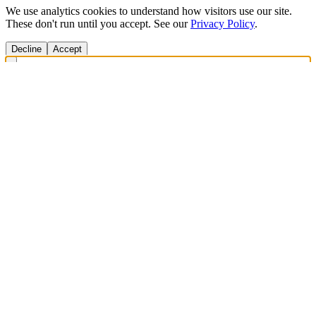
We use analytics cookies to understand how visitors use our site.
These don't run until you accept. See our
Privacy Policy
.
Decline
Accept
Get Answers Fast
Scan any product to check ingredients and get personalized diet
recommendations.
Scan to download