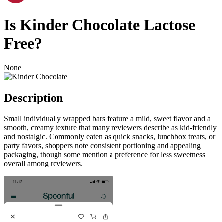
Is
Kinder Chocolate
Lactose
Free
?
None
Description
Small individually wrapped bars feature a mild, sweet flavor and a
smooth, creamy texture that many reviewers describe as kid-friendly
and nostalgic. Commonly eaten as quick snacks, lunchbox treats, or
party favors, shoppers note consistent portioning and appealing
packaging, though some mention a preference for less sweetness
overall among reviewers.