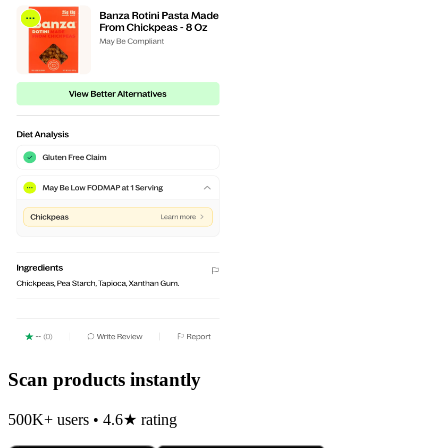
Scan products instantly
500K+ users • 4.6★ rating