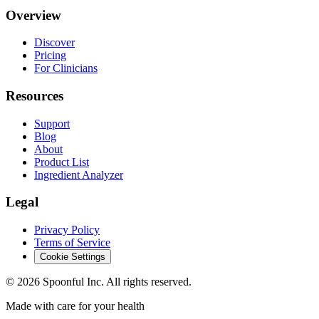
Overview
Discover
Pricing
For Clinicians
Resources
Support
Blog
About
Product List
Ingredient Analyzer
Legal
Privacy Policy
Terms of Service
Cookie Settings
©
2026
Spoonful Inc. All rights reserved.
Made with care for your health