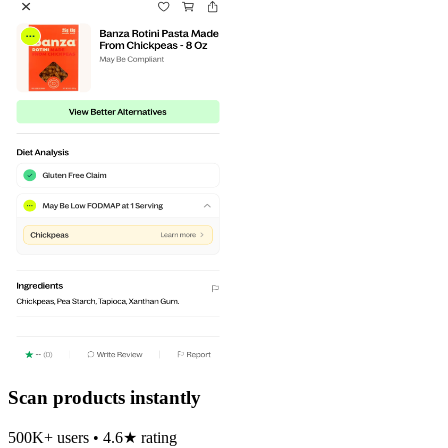
Scan products instantly
500K+ users • 4.6★ rating