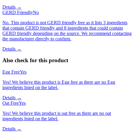
Details →
GERD Friendly
No
No. This product is not GERD friendly free as it lists 3 ingredients
that contain GERD friendly and 8 ingredients that could contain
GERD friendly depending on the source. We recommend contacting
the manufacturer directly to confirm.
Details →
Also check for this product
Egg Free
Yes
Yes! We believe this product is Egg free as there are no Egg
ingredients listed on the label.
Details →
Oat Free
Yes
Yes! We believe this product is oat free as there are no oat
ingredients listed on the label.
Details →