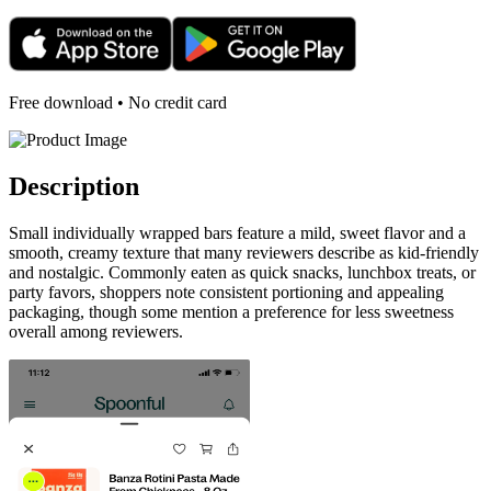
Free download • No credit card
Description
Small individually wrapped bars feature a mild, sweet flavor and a
smooth, creamy texture that many reviewers describe as kid-friendly
and nostalgic. Commonly eaten as quick snacks, lunchbox treats, or
party favors, shoppers note consistent portioning and appealing
packaging, though some mention a preference for less sweetness
overall among reviewers.