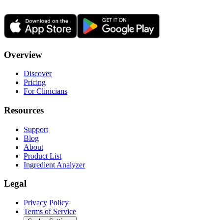
Overview
Discover
Pricing
For Clinicians
Resources
Support
Blog
About
Product List
Ingredient Analyzer
Legal
Privacy Policy
Terms of Service