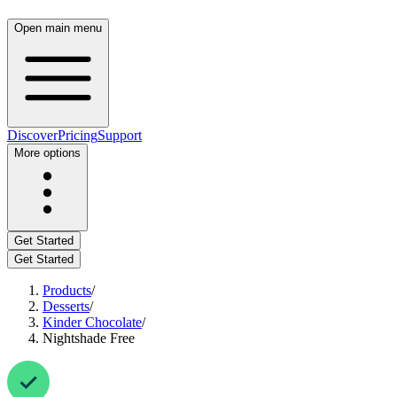
Open main menu
Discover
Pricing
Support
More options
Get Started
Get Started
Products
/
Desserts
/
Kinder Chocolate
/
Nightshade Free