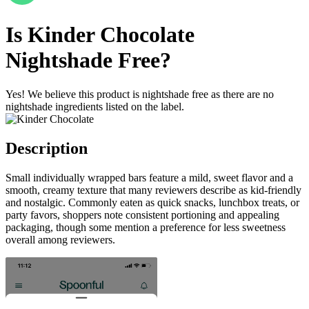
Is
Kinder Chocolate
Nightshade Free
?
Yes! We believe this product is nightshade free as there are no
nightshade ingredients listed on the label.
Description
Small individually wrapped bars feature a mild, sweet flavor and a
smooth, creamy texture that many reviewers describe as kid-friendly
and nostalgic. Commonly eaten as quick snacks, lunchbox treats, or
party favors, shoppers note consistent portioning and appealing
packaging, though some mention a preference for less sweetness
overall among reviewers.