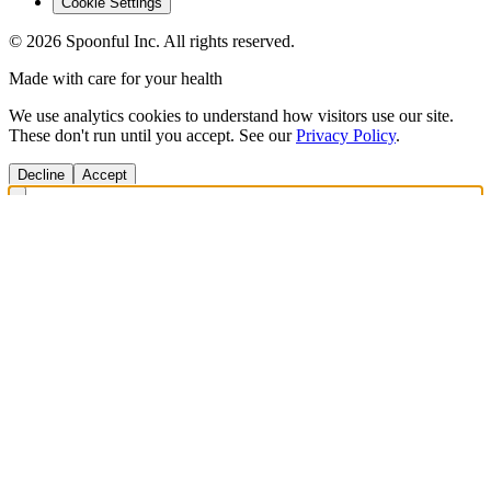
Cookie Settings
©
2026
Spoonful Inc. All rights reserved.
Made with care for your health
We use analytics cookies to understand how visitors use our site.
These don't run until you accept. See our
Privacy Policy
.
Decline
Accept
Get Answers Fast
Scan any product to check ingredients and get personalized diet
recommendations.