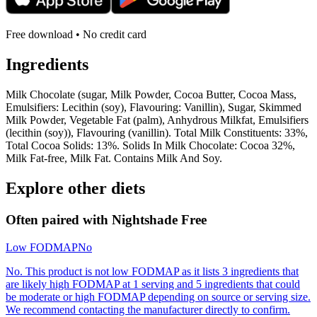
Free download • No credit card
Ingredients
Milk Chocolate (sugar, Milk Powder, Cocoa Butter, Cocoa Mass,
Emulsifiers: Lecithin (soy), Flavouring: Vanillin), Sugar, Skimmed
Milk Powder, Vegetable Fat (palm), Anhydrous Milkfat, Emulsifiers
(lecithin (soy)), Flavouring (vanillin). Total Milk Constituents: 33%,
Total Cocoa Solids: 13%. Solids In Milk Chocolate: Cocoa 32%,
Milk Fat-free, Milk Fat. Contains Milk And Soy.
Explore other diets
Often paired with
Nightshade Free
Low FODMAP
No
No. This product is not low FODMAP as it lists 3 ingredients that
are likely high FODMAP at 1 serving and 5 ingredients that could
be moderate or high FODMAP depending on source or serving size.
We recommend contacting the manufacturer directly to confirm.