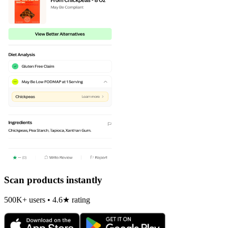
Scan products instantly
500K+ users • 4.6★ rating