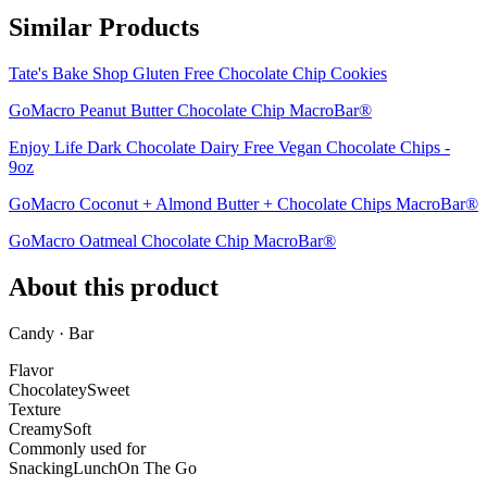
Similar Products
Tate's Bake Shop Gluten Free Chocolate Chip Cookies
GoMacro Peanut Butter Chocolate Chip MacroBar®
Enjoy Life Dark Chocolate Dairy Free Vegan Chocolate Chips -
9oz
GoMacro Coconut + Almond Butter + Chocolate Chips MacroBar®
GoMacro Oatmeal Chocolate Chip MacroBar®
About this product
Candy · Bar
Flavor
Chocolatey
Sweet
Texture
Creamy
Soft
Commonly used for
Snacking
Lunch
On The Go