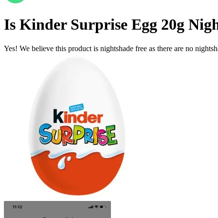
Is
Kinder Surprise Egg 20g
Nigh
Yes! We believe this product is nightshade free as there are no nightsha