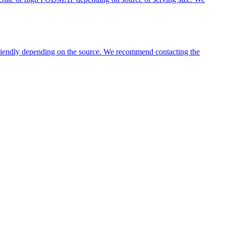
 friendly depending on the source. We recommend contacting the