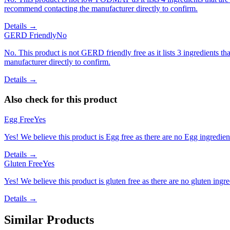
recommend contacting the manufacturer directly to confirm.
Details →
GERD Friendly
No
No. This product is not GERD friendly free as it lists 3 ingredients
manufacturer directly to confirm.
Details →
Also check for this product
Egg Free
Yes
Yes! We believe this product is Egg free as there are no Egg ingredients
Details →
Gluten Free
Yes
Yes! We believe this product is gluten free as there are no gluten ingred
Details →
Similar Products