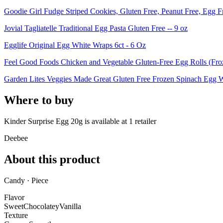
Goodie Girl Fudge Striped Cookies, Gluten Free, Peanut Free, Egg F
Jovial Tagliatelle Traditional Egg Pasta Gluten Free -- 9 oz
Egglife Original Egg White Wraps 6ct - 6 Oz
Feel Good Foods Chicken and Vegetable Gluten-Free Egg Rolls (Froz
Garden Lites Veggies Made Great Gluten Free Frozen Spinach Egg Whi
Where to buy
Kinder Surprise Egg 20g is
available at
1
retailer
Deebee
About this product
Candy · Piece
Flavor
Sweet
Chocolatey
Vanilla
Texture