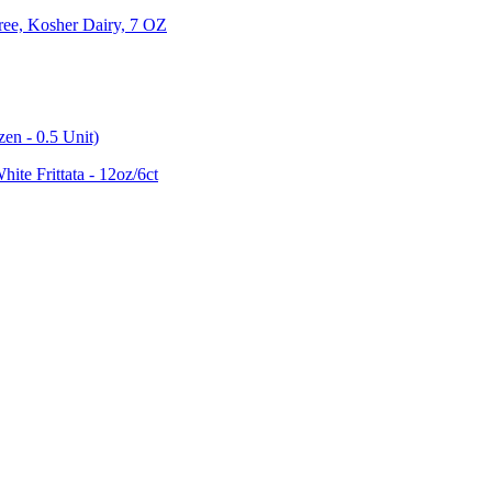
ree, Kosher Dairy, 7 OZ
en - 0.5 Unit)
te Frittata - 12oz/6ct