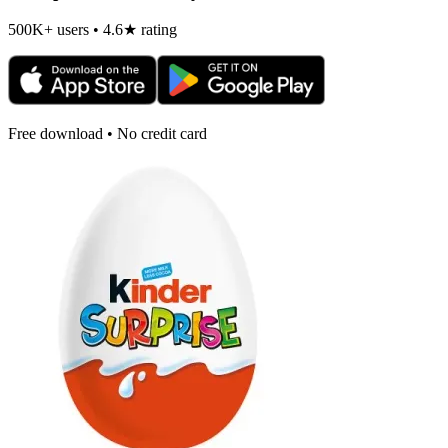
500K+ users • 4.6★ rating
Free download • No credit card