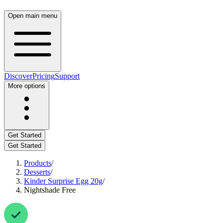
Open main menu
Discover
Pricing
Support
More options
Get Started
Get Started
Products
/
Desserts
/
Kinder Surprise Egg 20g
/
Nightshade Free