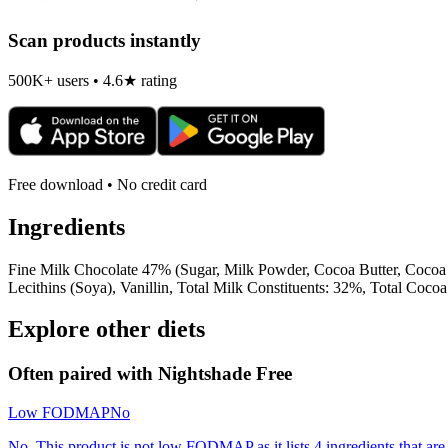
Scan products instantly
500K+ users • 4.6★ rating
Free download • No credit card
Ingredients
Fine Milk Chocolate 47% (Sugar, Milk Powder, Cocoa Butter, Cocoa Ma
Lecithins (Soya), Vanillin, Total Milk Constituents: 32%, Total Co
Explore other diets
Often paired with
Nightshade Free
Low FODMAP
No
No. This product is not low FODMAP as it lists 4 ingredients that 