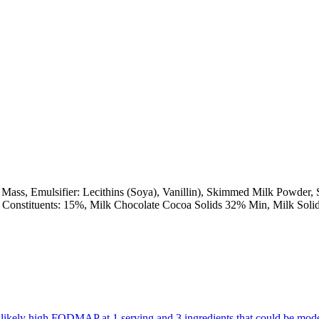
ss, Emulsifier: Lecithins (Soya), Vanillin), Skimmed Milk Powder, Su
coa Constituents: 15%, Milk Chocolate Cocoa Solids 32% Min, Milk Sol
are likely high FODMAP at 1 serving and 3 ingredients that could be m