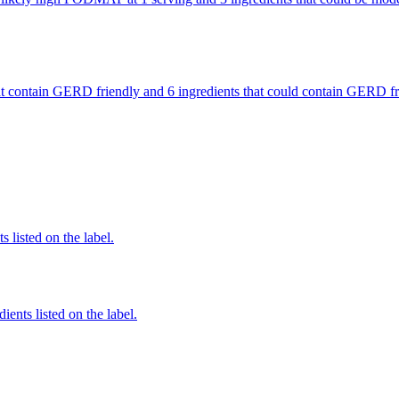
 that contain GERD friendly and 6 ingredients that could contain GERD
 listed on the label.
ients listed on the label.