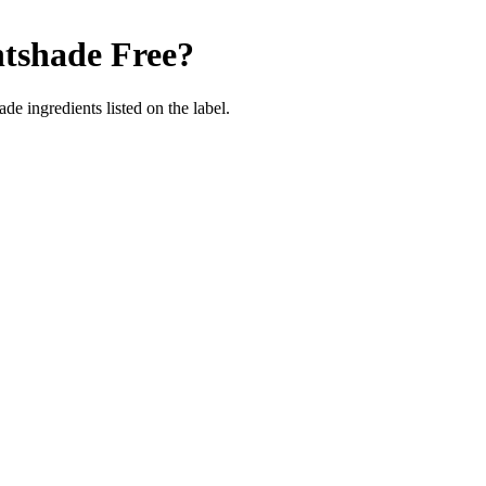
tshade Free
?
de ingredients listed on the label.