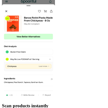
Scan products instantly