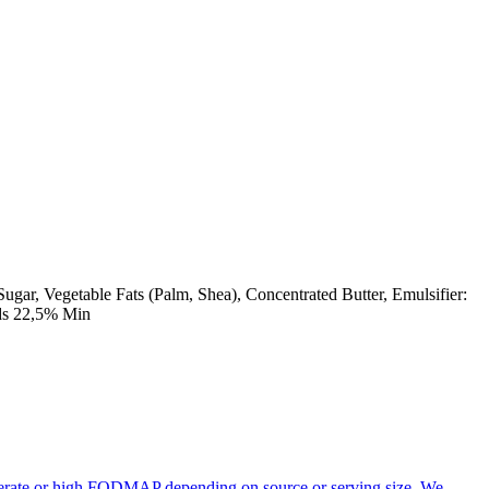
gar, Vegetable Fats (Palm, Shea), Concentrated Butter, Emulsifier:
ids 22,5% Min
oderate or high FODMAP depending on source or serving size. We