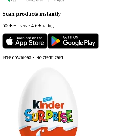
Scan products instantly
500K+ users • 4.6★ rating
Free download • No credit card