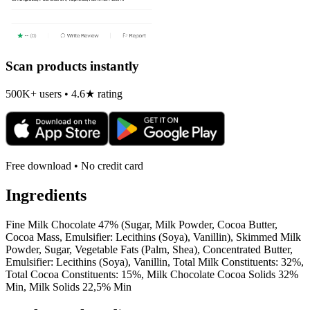
Scan products instantly
500K+ users • 4.6★ rating
Free download • No credit card
Ingredients
Fine Milk Chocolate 47% (Sugar, Milk Powder, Cocoa Butter,
Cocoa Mass, Emulsifier: Lecithins (Soya), Vanillin), Skimmed Milk
Powder, Sugar, Vegetable Fats (Palm, Shea), Concentrated Butter,
Emulsifier: Lecithins (Soya), Vanillin, Total Milk Constituents: 32%,
Total Cocoa Constituents: 15%, Milk Chocolate Cocoa Solids 32%
Min, Milk Solids 22,5% Min