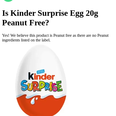
Is
Kinder Surprise Egg 20g
Peanut Free
?
Yes! We believe this product is Peanut free as there are no Peanut
ingredients listed on the label.