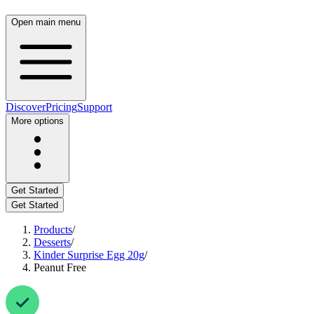
Open main menu
Discover
Pricing
Support
More options
Get Started
Get Started
Products
/
Desserts
/
Kinder Surprise Egg 20g
/
Peanut Free