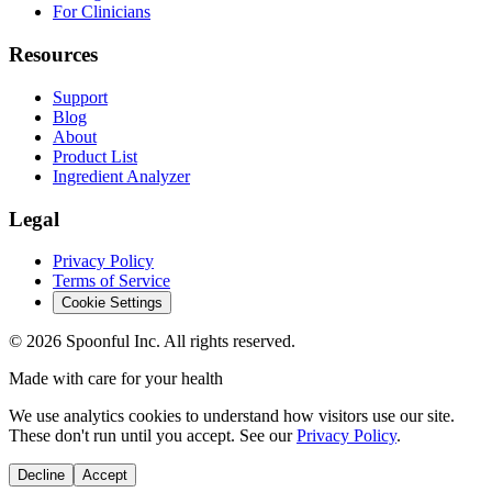
For Clinicians
Resources
Support
Blog
About
Product List
Ingredient Analyzer
Legal
Privacy Policy
Terms of Service
Cookie Settings
©
2026
Spoonful Inc. All rights reserved.
Made with care for your health
We use analytics cookies to understand how visitors use our site.
These don't run until you accept. See our
Privacy Policy
.
Decline
Accept