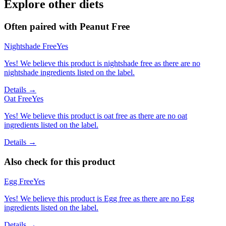
Explore other diets
Often paired with
Peanut Free
Nightshade Free
Yes
Yes! We believe this product is nightshade free as there are no
nightshade ingredients listed on the label.
Details →
Oat Free
Yes
Yes! We believe this product is oat free as there are no oat
ingredients listed on the label.
Details →
Also check for this product
Egg Free
Yes
Yes! We believe this product is Egg free as there are no Egg
ingredients listed on the label.
Details →