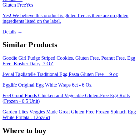
Gluten Free
Yes
Yes! We believe this product is gluten free as there are no gluten
ingredients listed on the label.
Details →
Similar Products
Goodie Girl Fudge Striped Cookies, Gluten Free, Peanut Free, Egg
Free, Kosher Dairy, 7 OZ
Jovial Tagliatelle Traditional Egg Pasta Gluten Free -- 9 oz
Egglife Original Egg White Wraps 6ct - 6 Oz
Feel Good Foods Chicken and Vegetable Gluten-Free Egg Rolls
(Frozen - 0.5 Unit)
Garden Lites Veggies Made Great Gluten Free Frozen Spinach Egg
White Frittata - 12oz/6ct
Where to buy