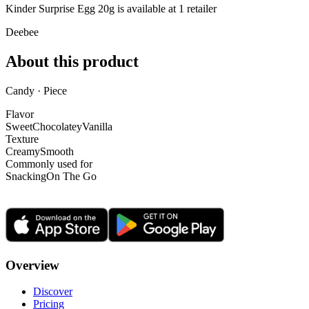
Kinder Surprise Egg 20g is
available at
1
retailer
Deebee
About this product
Candy · Piece
Flavor
Sweet
Chocolatey
Vanilla
Texture
Creamy
Smooth
Commonly used for
Snacking
On The Go
Overview
Discover
Pricing