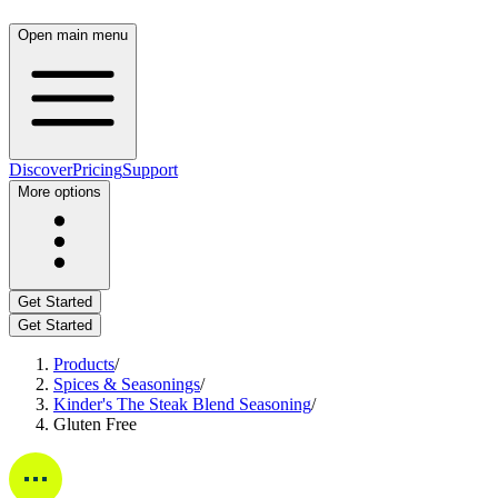
Open main menu
Discover
Pricing
Support
More options
Get Started
Get Started
Products
/
Spices & Seasonings
/
Kinder's The Steak Blend Seasoning
/
Gluten Free