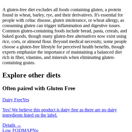
A gluten-free diet excludes all foods containing gluten, a protein
found in wheat, barley, rye, and their derivatives. It's essential for
people with celiac disease, gluten intolerance, or wheat allergy, as
consuming gluten can trigger inflammation and digestive issues.
Common gluten-containing foods include bread, pasta, cereals, and
baked goods, though many gluten-free alternatives now exist using
rice, corn, or almond flour. Beyond medical necessity, some people
choose a gluten-free lifestyle for perceived health benefits, though
experts emphasize the importance of maintaining a balanced diet
rich in fiber, vitamins, and minerals when eliminating gluten-
containing grains.
Explore other diets
Often paired with
Gluten Free
Dairy Free
Yes
Yes! We believe this product is dairy free as there are no dairy
ingredients listed on the label.
Details →
Low FODMAP
No