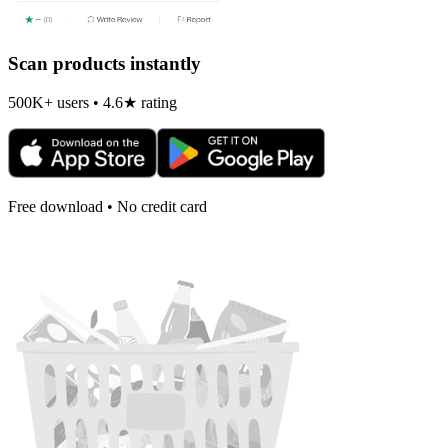
Scan products instantly
500K+ users • 4.6★ rating
Free download • No credit card