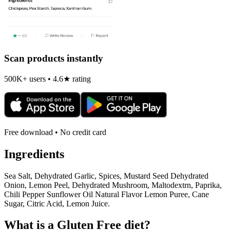
Scan products instantly
500K+ users • 4.6★ rating
Free download • No credit card
Ingredients
Sea Salt, Dehydrated Garlic, Spices, Mustard Seed Dehydrated
Onion, Lemon Peel, Dehydrated Mushroom, Maltodextrn, Paprika,
Chili Pepper Sunflower Oil Natural Flavor Lemon Puree, Cane
Sugar, Citric Acid, Lemon Juice.
What is a
Gluten Free
diet?