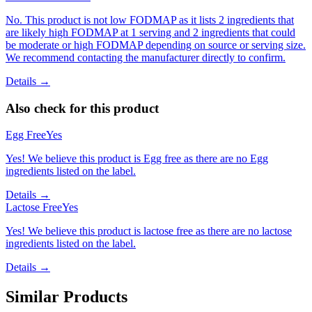
No. This product is not low FODMAP as it lists 2 ingredients that
are likely high FODMAP at 1 serving and 2 ingredients that could
be moderate or high FODMAP depending on source or serving size.
We recommend contacting the manufacturer directly to confirm.
Details →
Also check for this product
Egg Free
Yes
Yes! We believe this product is Egg free as there are no Egg
ingredients listed on the label.
Details →
Lactose Free
Yes
Yes! We believe this product is lactose free as there are no lactose
ingredients listed on the label.
Details →
Similar Products