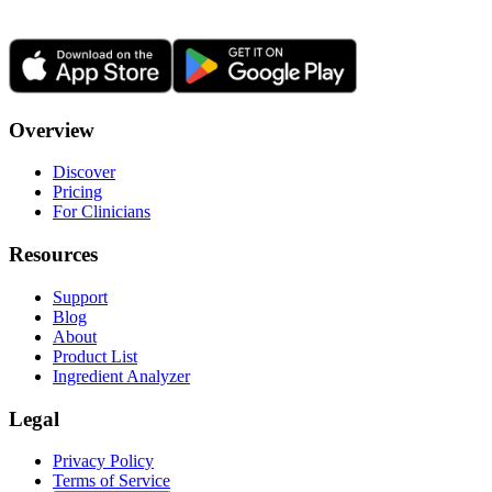
Overview
Discover
Pricing
For Clinicians
Resources
Support
Blog
About
Product List
Ingredient Analyzer
Legal
Privacy Policy
Terms of Service