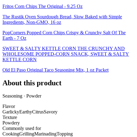
Fritos Corn Chips The Original - 9.25 Oz
The Rustik Oven Sourdough Bread, Slow Baked with Simple
Ingredients, Non-GMO, 16 oz
PopCorners Popped Corn Chips Crispy & Crunchy Salt Of The
Earth - 7 Oz
SWEET & SALTY KETTLE CORN THE CRUNCHY AND
WHOLESOME POPPED-CORN SNACK, SWEET & SALTY
KETTLE CORN
Old El Paso Original Taco Seasoning Mix, 1 oz Packet
About this product
Seasoning · Powder
Flavor
Garlicky
Earthy
Citrus
Savory
Texture
Powdery
Commonly used for
Cooking
Grilling
Marinading
Topping