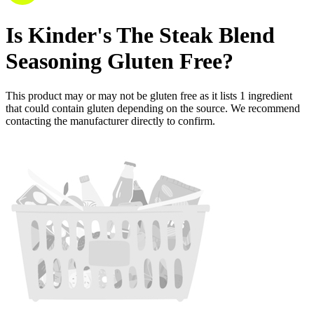
Is
Kinder's The Steak Blend
Seasoning
Gluten Free
?
This product may or may not be gluten free as it lists
1
ingredient
that could contain gluten depending on the source. We recommend
contacting the manufacturer directly to confirm.