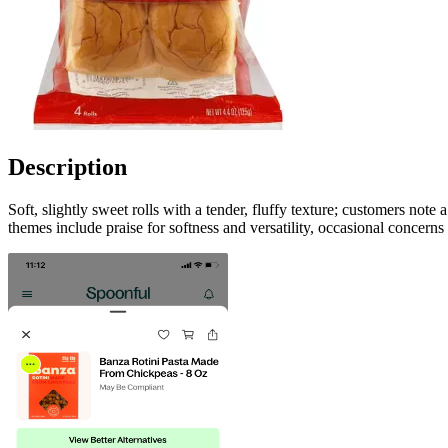
Description
Soft, slightly sweet rolls with a tender, fluffy texture; customers not
themes include praise for softness and versatility, occasional concerns 