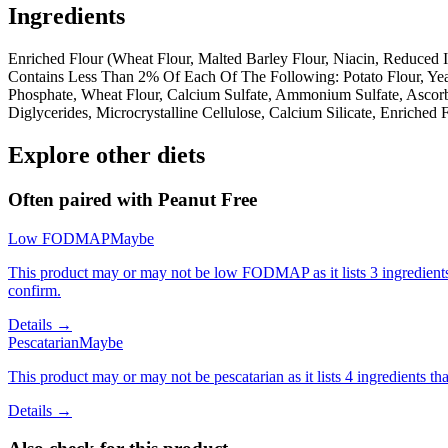
Ingredients
Enriched Flour (Wheat Flour, Malted Barley Flour, Niacin, Reduced Ir
Contains Less Than 2% Of Each Of The Following: Potato Flour, Yea
Phosphate, Wheat Flour, Calcium Sulfate, Ammonium Sulfate, Ascor
Diglycerides, Microcrystalline Cellulose, Calcium Silicate, Enriched
Explore other diets
Often paired with
Peanut Free
Low FODMAP
Maybe
This product may or may not be low FODMAP as it lists 3 ingredient
confirm.
Details →
Pescatarian
Maybe
This product may or may not be pescatarian as it lists 4 ingredients 
Details →