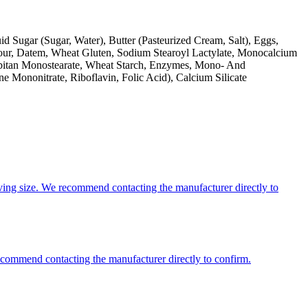
d Sugar (Sugar, Water), Butter (Pasteurized Cream, Salt), Eggs,
lour, Datem, Wheat Gluten, Sodium Stearoyl Lactylate, Monocalcium
rbitan Monostearate, Wheat Starch, Enzymes, Mono- And
ne Mononitrate, Riboflavin, Folic Acid), Calcium Silicate
ing size. We recommend contacting the manufacturer directly to
recommend contacting the manufacturer directly to confirm.