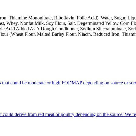
on, Thiamine Mononitrate, Riboflavin, Folic Acid), Water, Sugar, Liqui
st, Whey, Nonfat Milk, Soy Flour, Salt, Degerminated Yellow Corn F
bic Acid Added As A Dough Conditioner, Sodium Silicoaluminate, So
 Flour (Wheat Flour, Malted Barley Flour, Niacin, Reduced Iron, Thiami
s that could be moderate or high FODMAP depending on source or serv
that could derive from red meat or poultry depending on the source. We 