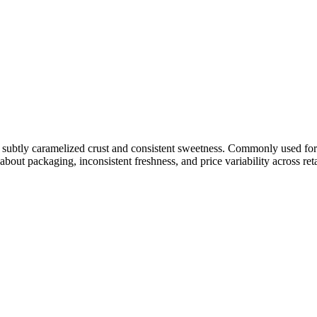
e a subtly caramelized crust and consistent sweetness. Commonly used for
about packaging, inconsistent freshness, and price variability across ret