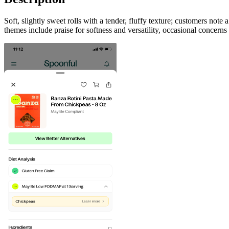
Soft, slightly sweet rolls with a tender, fluffy texture; customers not
themes include praise for softness and versatility, occasional concerns 