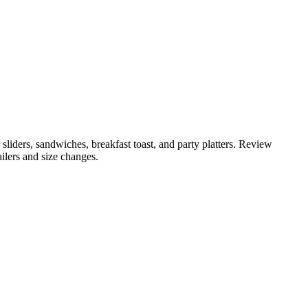
 sliders, sandwiches, breakfast toast, and party platters. Review
ailers and size changes.