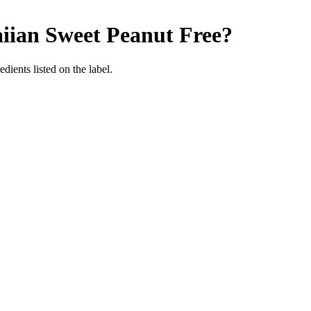
iian Sweet
Peanut Free
?
dients listed on the label.