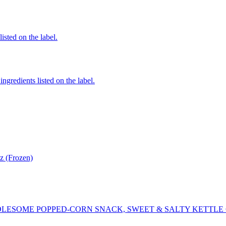
listed on the label.
ngredients listed on the label.
z (Frozen)
LESOME POPPED-CORN SNACK, SWEET & SALTY KETTLE