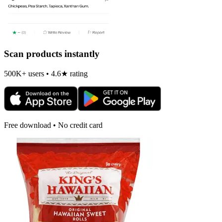
Scan products instantly
500K+ users • 4.6★ rating
Free download • No credit card