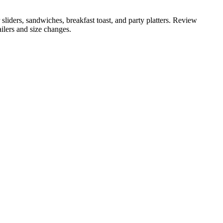
 sliders, sandwiches, breakfast toast, and party platters. Review
ailers and size changes.