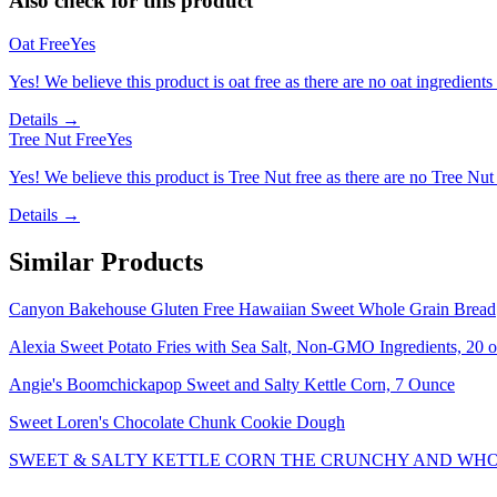
Also check for this product
Oat Free
Yes
Yes! We believe this product is oat free as there are no oat ingredients 
Details →
Tree Nut Free
Yes
Yes! We believe this product is Tree Nut free as there are no Tree Nut i
Details →
Similar Products
Canyon Bakehouse Gluten Free Hawaiian Sweet Whole Grain Bread
Alexia Sweet Potato Fries with Sea Salt, Non-GMO Ingredients, 20 o
Angie's Boomchickapop Sweet and Salty Kettle Corn, 7 Ounce
Sweet Loren's Chocolate Chunk Cookie Dough
SWEET & SALTY KETTLE CORN THE CRUNCHY AND WHO