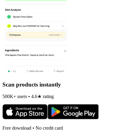
Scan products instantly
500K+ users • 4.6★ rating
Free download • No credit card