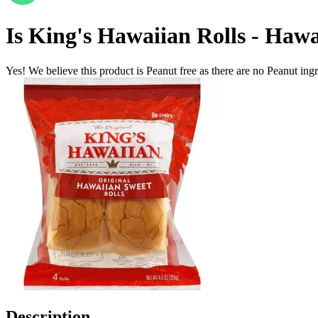
Is
King's Hawaiian Rolls - Hawa
Yes! We believe this product is Peanut free as there are no Peanut ingre
Description