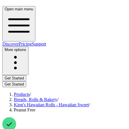
Open main menu
Discover
Pricing
Support
More options
Get Started
Get Started
Products
/
Breads, Rolls & Bakery
/
King's Hawaiian Rolls - Hawaiian Sweet
/
Peanut Free