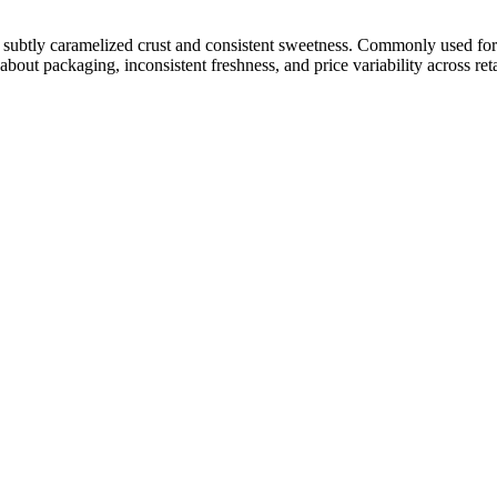
e a subtly caramelized crust and consistent sweetness. Commonly used for
about packaging, inconsistent freshness, and price variability across ret