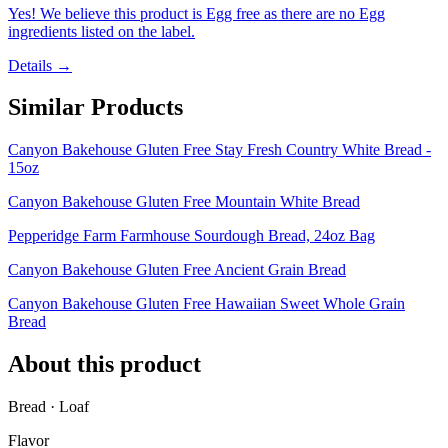
Yes! We believe this product is Egg free as there are no Egg
ingredients listed on the label.
Details →
Similar Products
Canyon Bakehouse Gluten Free Stay Fresh Country White Bread -
15oz
Canyon Bakehouse Gluten Free Mountain White Bread
Pepperidge Farm Farmhouse Sourdough Bread, 24oz Bag
Canyon Bakehouse Gluten Free Ancient Grain Bread
Canyon Bakehouse Gluten Free Hawaiian Sweet Whole Grain
Bread
About this product
Bread · Loaf
Flavor