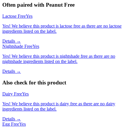
Often paired with
Peanut Free
Lactose Free
Yes
Yes! We believe this product is lactose free as there are no lactose
ingredients listed on the label.
Details →
Nightshade Free
Yes
Yes! We believe this product is nightshade free as there are no
nightshade ingredients listed on the label.
Details →
Also check for this product
Dairy Free
Yes
Yes! We believe this product is dairy free as there are no dairy
ingredients listed on the label.
Details →
Egg Free
Yes