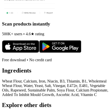
Scan products instantly
500K+ users • 4.6★ rating
Free download • No credit card
Ingredients
Wheat Flour, Calcium, Iron, Niacin, B3, Thiamin, B1, Wholemeal
Wheat Flour, Water, Yeast, Salt, Vinegar, E472e, E481, Vegetable
Oils, Rapeseed, Sustainable Palm, Soya Flour, Calcium Propionate,
Added To Inhibit Mould Growth, Ascorbic Acid, Vitamin C
Explore other diets