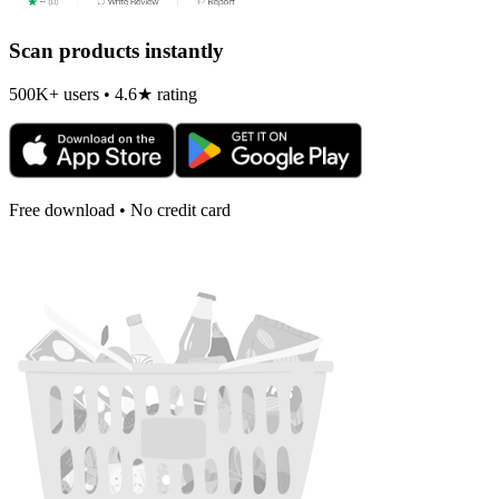
Scan products instantly
500K+ users • 4.6★ rating
Free download • No credit card