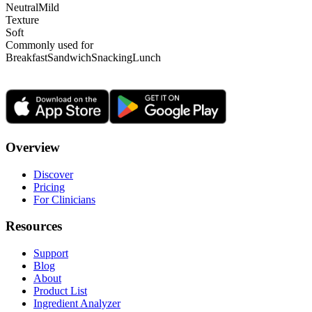
Neutral
Mild
Texture
Soft
Commonly used for
Breakfast
Sandwich
Snacking
Lunch
Overview
Discover
Pricing
For Clinicians
Resources
Support
Blog
About
Product List
Ingredient Analyzer