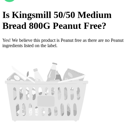
Is
Kingsmill 50/50 Medium
Bread 800G
Peanut Free
?
Yes! We believe this product is Peanut free as there are no Peanut
ingredients listed on the label.