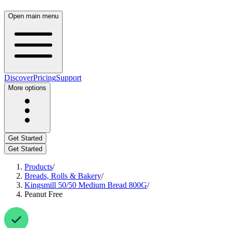
Open main menu
Discover
Pricing
Support
More options
Get Started
Get Started
Products
/
Breads, Rolls & Bakery
/
Kingsmill 50/50 Medium Bread 800G
/
Peanut Free