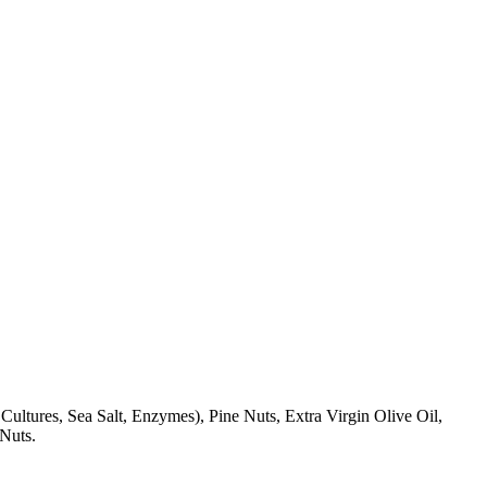
ultures, Sea Salt, Enzymes), Pine Nuts, Extra Virgin Olive Oil,
 Nuts.