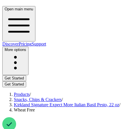
Open main menu
Discover
Pricing
Support
More options
Get Started
Get Started
Products
/
Snacks, Chips & Crackers
/
Kirkland Signature Expect More Italian Basil Pesto, 22 oz
/
Wheat Free