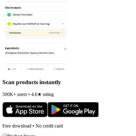
Scan products instantly
500K+ users • 4.6★ rating
Free download • No credit card