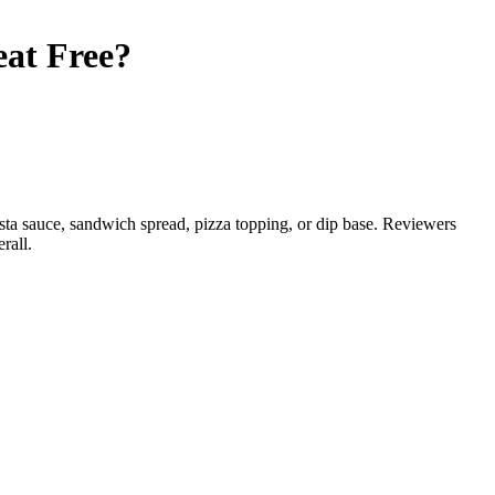
at Free
?
asta sauce, sandwich spread, pizza topping, or dip base. Reviewers
rall.