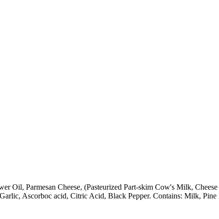
wer Oil, Parmesan Cheese, (Pasteurized Part-skim Cow's Milk, Cheese C
arlic, Ascorboc acid, Citric Acid, Black Pepper. Contains: Milk, Pine