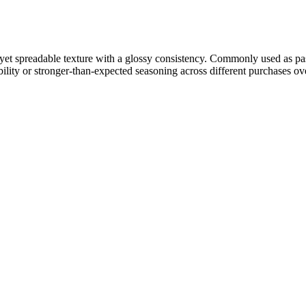
se yet spreadable texture with a glossy consistency. Commonly used as p
ility or stronger-than-expected seasoning across different purchases ove