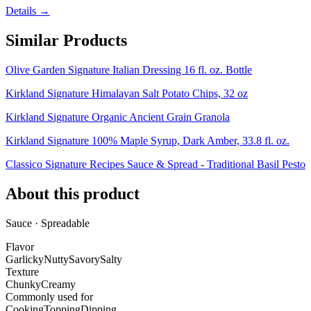
Details →
Similar Products
Olive Garden Signature Italian Dressing 16 fl. oz. Bottle
Kirkland Signature Himalayan Salt Potato Chips, 32 oz
Kirkland Signature Organic Ancient Grain Granola
Kirkland Signature 100% Maple Syrup, Dark Amber, 33.8 fl. oz.
Classico Signature Recipes Sauce & Spread - Traditional Basil Pesto
About this product
Sauce · Spreadable
Flavor
Garlicky
Nutty
Savory
Salty
Texture
Chunky
Creamy
Commonly used for
Cooking
Topping
Dipping