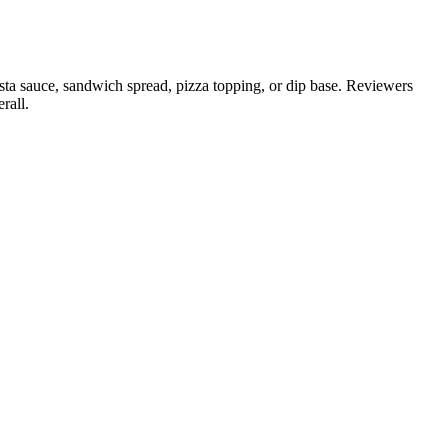
asta sauce, sandwich spread, pizza topping, or dip base. Reviewers
rall.