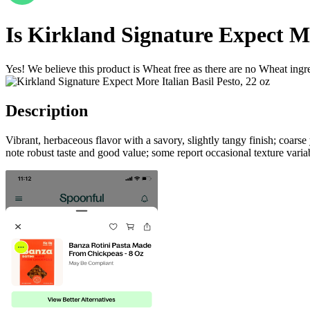
Is
Kirkland Signature Expect Mor
Yes! We believe this product is Wheat free as there are no Wheat ingred
Description
Vibrant, herbaceous flavor with a savory, slightly tangy finish; coar
note robust taste and good value; some report occasional texture variab