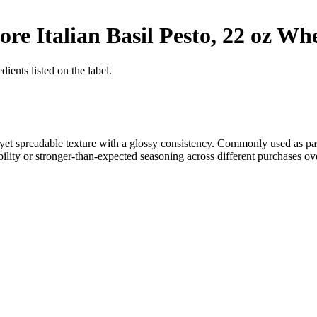
e Italian Basil Pesto, 22 oz
Whe
ients listed on the label.
se yet spreadable texture with a glossy consistency. Commonly used as p
ility or stronger-than-expected seasoning across different purchases ove