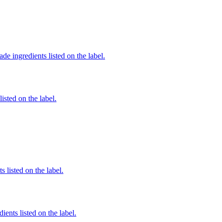
de ingredients listed on the label.
listed on the label.
 listed on the label.
ients listed on the label.