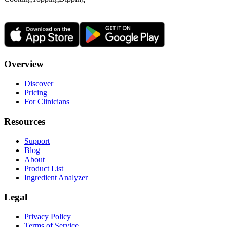
Overview
Discover
Pricing
For Clinicians
Resources
Support
Blog
About
Product List
Ingredient Analyzer
Legal
Privacy Policy
Terms of Service