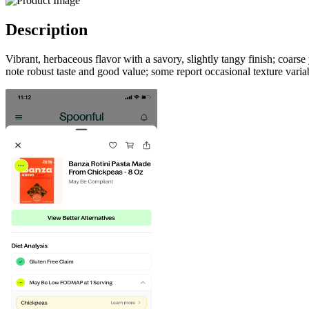
Description
Vibrant, herbaceous flavor with a savory, slightly tangy finish; coar
note robust taste and good value; some report occasional texture variab