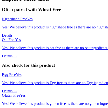
Often paired with
Wheat Free
Nightshade Free
Yes
Yes! We believe this product is nightshade free as there are no nightsha
Details →
Oat Free
Yes
Yes! We believe this product is oat free as there are no oat ingredients 
Details →
Also check for this product
Egg Free
Yes
Yes! We believe this product is Egg free as there are no Egg ingredients
Details →
Gluten Free
Yes
Yes! We believe this product is gluten free as there are no gluten ingred