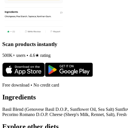
Scan products instantly
500K+ users • 4.6★ rating
Free download • No credit card
Ingredients
Basil Blend (Genovese Basil D.O.P., Sunflower Oil, Sea Salt) Sunflo
Pecorino Romano D.O.P. Cheese (Sheep's Milk, Rennet, Salt), Fresh G
Explore other diets