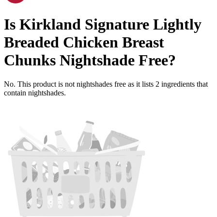
Is
Kirkland Signature Lightly
Breaded Chicken Breast
Chunks
Nightshade Free
?
No. This product is not nightshades free as it lists
2
ingredients
that
contain nightshades.