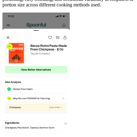
portion size across different cooking methods used.