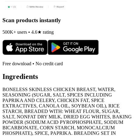
Scan products instantly
500K+ users • 4.6★ rating
Free download • No credit card
Ingredients
BONELESS SKINLESS CHICKEN BREAST, WATER,
SEASONING (SUGAR, SALT, SPICES INCLUDING
PAPRIKA AND CELERY, CHICKEN FAT, SPICE
EXTRACTIVES, CANOLA OIL, SOYBEAN OIL), RICE
STARCH, BREADED WITH: WHEAT FLOUR, SUGAR,
SALT, NONFAT DRY MILK, DRIED EGG WHITES, BAKING
POWDER (SODIUM ACID PYROPHOSPHATE, SODIUM
BICARBONATE, CORN STARCH, MONOCALCIUM
PHOSPHATE), SPICE, PAPRIKA. BREADING SET IN