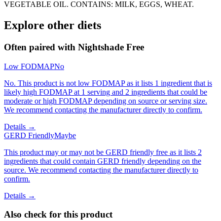
VEGETABLE OIL. CONTAINS: MILK, EGGS, WHEAT.
Explore other diets
Often paired with
Nightshade Free
Low FODMAP
No
No. This product is not low FODMAP as it lists 1 ingredient that is
likely high FODMAP at 1 serving and 2 ingredients that could be
moderate or high FODMAP depending on source or serving size.
We recommend contacting the manufacturer directly to confirm.
Details →
GERD Friendly
Maybe
This product may or may not be GERD friendly free as it lists 2
ingredients that could contain GERD friendly depending on the
source. We recommend contacting the manufacturer directly to
confirm.
Details →
Also check for this product