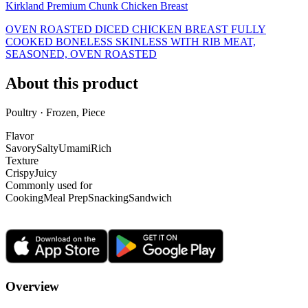
Kirkland Premium Chunk Chicken Breast
OVEN ROASTED DICED CHICKEN BREAST FULLY
COOKED BONELESS SKINLESS WITH RIB MEAT,
SEASONED, OVEN ROASTED
About this product
Poultry · Frozen, Piece
Flavor
Savory
Salty
Umami
Rich
Texture
Crispy
Juicy
Commonly used for
Cooking
Meal Prep
Snacking
Sandwich
Overview