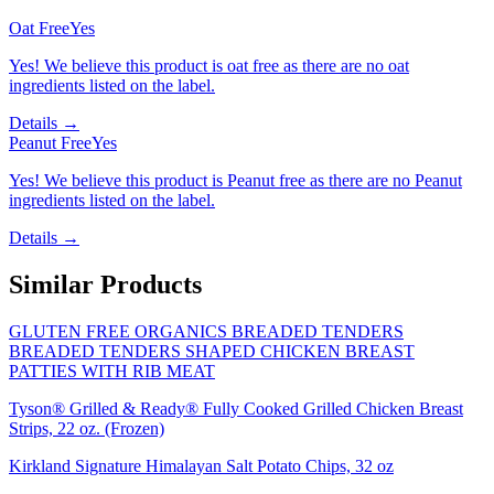
Oat Free
Yes
Yes! We believe this product is oat free as there are no oat
ingredients listed on the label.
Details →
Peanut Free
Yes
Yes! We believe this product is Peanut free as there are no Peanut
ingredients listed on the label.
Details →
Similar Products
GLUTEN FREE ORGANICS BREADED TENDERS
BREADED TENDERS SHAPED CHICKEN BREAST
PATTIES WITH RIB MEAT
Tyson® Grilled & Ready® Fully Cooked Grilled Chicken Breast
Strips, 22 oz. (Frozen)
Kirkland Signature Himalayan Salt Potato Chips, 32 oz