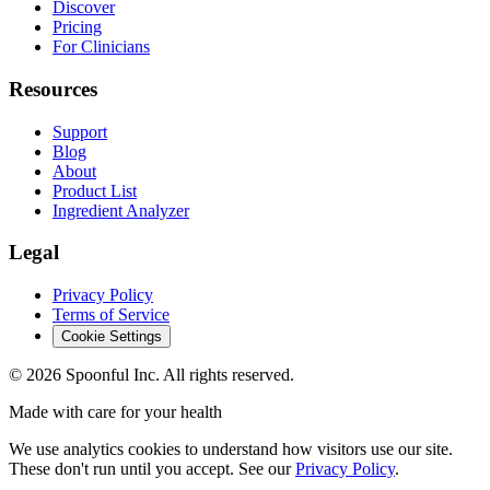
Discover
Pricing
For Clinicians
Resources
Support
Blog
About
Product List
Ingredient Analyzer
Legal
Privacy Policy
Terms of Service
Cookie Settings
©
2026
Spoonful Inc. All rights reserved.
Made with care for your health
We use analytics cookies to understand how visitors use our site.
These don't run until you accept. See our
Privacy Policy
.