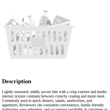
Description
Lightly seasoned, mildly savory bite with a crisp exterior and tender
interior; texture contrasts between crunchy coating and moist meat.
Commonly used in quick dinners, salads, sandwiches, and
appetizers. Reviewers cite consistent convenience, family-friendly
portioning, easy reheating, and occasional variability in crispiness or