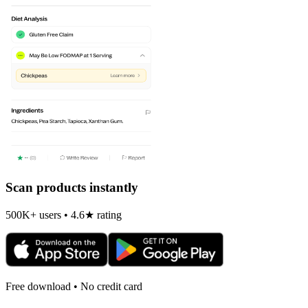
Scan products instantly
500K+ users • 4.6★ rating
Free download • No credit card