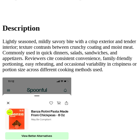
Description
Lightly seasoned, mildly savory bite with a crisp exterior and tender
interior; texture contrasts between crunchy coating and moist meat.
Commonly used in quick dinners, salads, sandwiches, and
appetizers. Reviewers cite consistent convenience, family-friendly
portioning, easy reheating, and occasional variability in crispiness or
portion size across different cooking methods used.