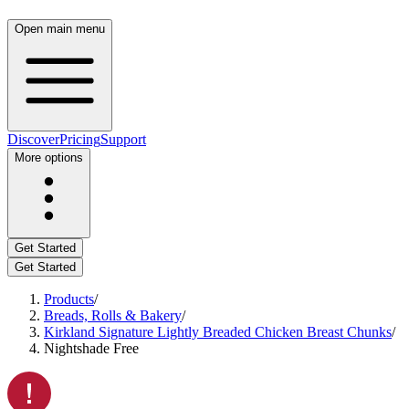
Open main menu
Discover
Pricing
Support
More options
Get Started
Get Started
Products
/
Breads, Rolls & Bakery
/
Kirkland Signature Lightly Breaded Chicken Breast Chunks
/
Nightshade Free