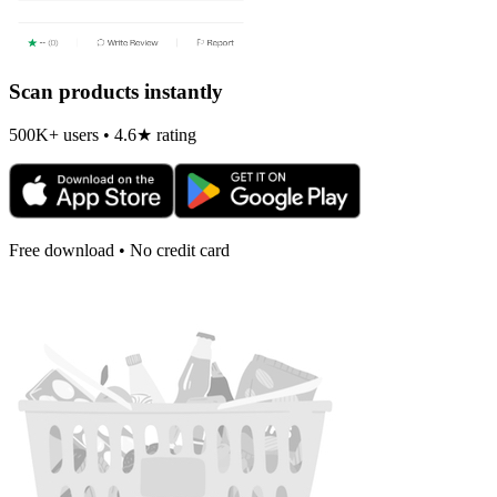
Scan products instantly
500K+ users • 4.6★ rating
Free download • No credit card