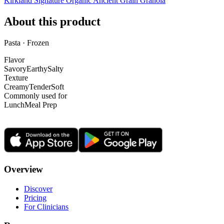
Kirkland Signature Organic Ancient Grain Granola
About this product
Pasta · Frozen
Flavor
Savory
Earthy
Salty
Texture
Creamy
Tender
Soft
Commonly used for
Lunch
Meal Prep
Overview
Discover
Pricing
For Clinicians