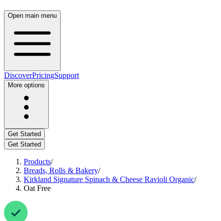
Open main menu
Discover
Pricing
Support
More options
Get Started
Get Started
Products
/
Breads, Rolls & Bakery
/
Kirkland Signature Spinach & Cheese Ravioli Organic
/
Oat Free