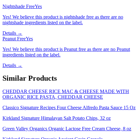
Nightshade Free
Yes
Yes! We believe this product is nightshade free as there are no
nightshade ingredients listed on the label.
Details →
Peanut Free
Yes
Yes! We believe this product is Peanut free as there are no Peanut
ingredients listed on the label.
Details →
Similar Products
CHEDDAR CHEESE RICE MAC & CHEESE MADE WITH
ORGANIC RICE PASTA, CHEDDAR CHEESE
Classico Signature Recipes Four Cheese Alfredo Pasta Sauce 15 Oz
Kirkland Signature Himalayan Salt Potato Chips, 32 oz
Green Valley Organics Organic Lactose Free Cream Cheese, 8 oz