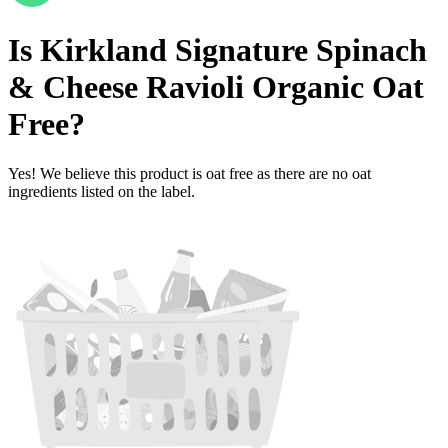
Is
Kirkland Signature Spinach
& Cheese Ravioli Organic
Oat
Free
?
Yes! We believe this product is oat free as there are no oat
ingredients listed on the label.