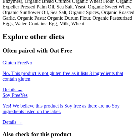
Enzymes), Organic Bread Crumbs Organic Wheat Flour, Organic
Expeller Pressed Palm Oil, Sea Salt, Yeast, Organic Sweet Whey,
Organic Sunflower Oil, Sea Salt, Organic Spices, Organic Roasted
Garlic. Organic Pasta: Organic Durum Flour, Organic Pasteurized
Eggs, Water. Contains: Egg, Milk, Wheat.
Explore other diets
Often paired with
Oat Free
Gluten Free
No
No. This product is not gluten free as it lists 3 ingredients that
contain gluten.
Details →
Soy Free
Yes
Yes! We believe this product is Soy free as there are no Soy
ingredients listed on the label.
Details →
Also check for this product