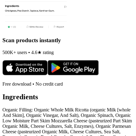
Scan products instantly
500K+ users • 4.6★ rating
Free download • No credit card
Ingredients
Organic Filling: Organic Whole Milk Ricotta (organic Milk [whole
And Skim], Organic Vinegar, And Salt), Organic Spinach, Organic
Low Moisture Part Skim Mozzarella Cheese (pasteurized Part Skim
Organic Milk, Cheese Cultures, Salt, Enzymes), Organic Parmesan
Cheese (pasteurized Organic Milk, Cheese Cultures, Sea Salt,