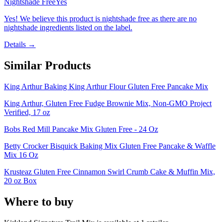
Nightshade Free
Yes
Yes! We believe this product is nightshade free as there are no
nightshade ingredients listed on the label.
Details →
Similar Products
King Arthur Baking King Arthur Flour Gluten Free Pancake Mix
King Arthur, Gluten Free Fudge Brownie Mix, Non-GMO Project
Verified, 17 oz
Bobs Red Mill Pancake Mix Gluten Free - 24 Oz
Betty Crocker Bisquick Baking Mix Gluten Free Pancake & Waffle
Mix 16 Oz
Krusteaz Gluten Free Cinnamon Swirl Crumb Cake & Muffin Mix,
20 oz Box
Where to buy