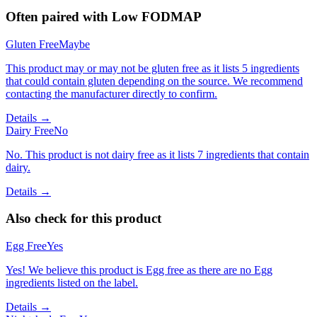
Often paired with
Low FODMAP
Gluten Free
Maybe
This product may or may not be gluten free as it lists 5 ingredients
that could contain gluten depending on the source. We recommend
contacting the manufacturer directly to confirm.
Details →
Dairy Free
No
No. This product is not dairy free as it lists 7 ingredients that contain
dairy.
Details →
Also check for this product
Egg Free
Yes
Yes! We believe this product is Egg free as there are no Egg
ingredients listed on the label.
Details →