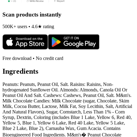
Scan products instantly
500K+ users • 4.6★ rating
Free download • No credit card
Ingredients
Peanuts: Peanuts, Peanut Oil, Salt. Raisins: Raisins, Non-
hydrogenated Sunflower Oil. Almonds: Almonds, Canola Oil Or
Peanut Oil And Salt. Cashews: Cashews, Peanut Oil, Salt. M&m's.
Milk Chocolate Candies: Milk Chocolate (sugar, Chocolate, Skim
Milk, Cocoa Butter, Lactose, Milk Fat, Soy Lecithin, Salt, Artificial
And Natural Flavors), Sugar, Cornstarch, Less Than 1% - Corn
Syrup, Dextrin, Coloring (includes Blue 1 Lake, Yellow 6, Red 40,
Yellow 5, Blue 1, Yellow 6 Lake, Red 40 Lake, Yellow 5 Lake,
Blue 2 Lake, Blue 2), Carnauba Wax, Gum Acacia. Contains
Bioengineered Food Ingredients. M&m's� Peanut Chocolate