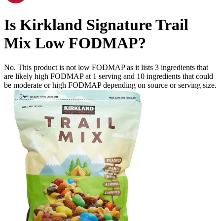
Is
Kirkland Signature Trail
Mix
Low FODMAP
?
No. This product is not low FODMAP as it lists
3
ingredients
that
are likely high FODMAP at 1 serving and
10
ingredients
that could
be moderate or high FODMAP depending on source or serving size.