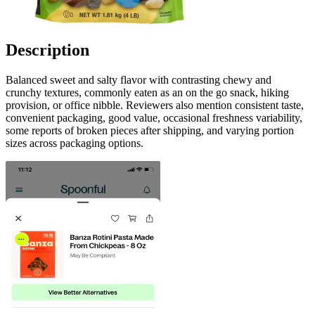
Description
Balanced sweet and salty flavor with contrasting chewy and
crunchy textures, commonly eaten as an on the go snack, hiking
provision, or office nibble. Reviewers also mention consistent taste,
convenient packaging, good value, occasional freshness variability,
some reports of broken pieces after shipping, and varying portion
sizes across packaging options.