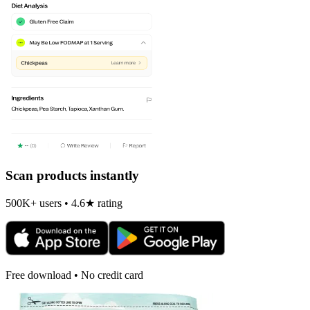
Scan products instantly
500K+ users • 4.6★ rating
Free download • No credit card