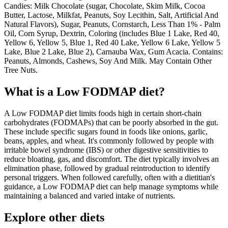
Candies: Milk Chocolate (sugar, Chocolate, Skim Milk, Cocoa
Butter, Lactose, Milkfat, Peanuts, Soy Lecithin, Salt, Artificial And
Natural Flavors), Sugar, Peanuts, Cornstarch, Less Than 1% - Palm
Oil, Corn Syrup, Dextrin, Coloring (includes Blue 1 Lake, Red 40,
Yellow 6, Yellow 5, Blue 1, Red 40 Lake, Yellow 6 Lake, Yellow 5
Lake, Blue 2 Lake, Blue 2), Carnauba Wax, Gum Acacia. Contains:
Peanuts, Almonds, Cashews, Soy And Milk. May Contain Other
Tree Nuts.
What is a
Low FODMAP
diet?
A Low FODMAP diet limits foods high in certain short-chain
carbohydrates (FODMAPs) that can be poorly absorbed in the gut.
These include specific sugars found in foods like onions, garlic,
beans, apples, and wheat. It's commonly followed by people with
irritable bowel syndrome (IBS) or other digestive sensitivities to
reduce bloating, gas, and discomfort. The diet typically involves an
elimination phase, followed by gradual reintroduction to identify
personal triggers. When followed carefully, often with a dietitian's
guidance, a Low FODMAP diet can help manage symptoms while
maintaining a balanced and varied intake of nutrients.
Explore other diets