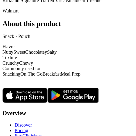
Kirkland Signature Trail Mix is
available at
1
retailer
Walmart
About this product
Snack · Pouch
Flavor
Nutty
Sweet
Chocolatey
Salty
Texture
Crunchy
Chewy
Commonly used for
Snacking
On The Go
Breakfast
Meal Prep
Overview
Discover
Pricing
For Clinicians