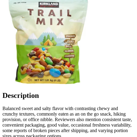
Description
Balanced sweet and salty flavor with contrasting chewy and
crunchy textures, commonly eaten as an on the go snack, hiking
provision, or office nibble. Reviewers also mention consistent taste,
convenient packaging, good value, occasional freshness variability,
some reports of broken pieces after shipping, and varying portion
sizes across packaging options.