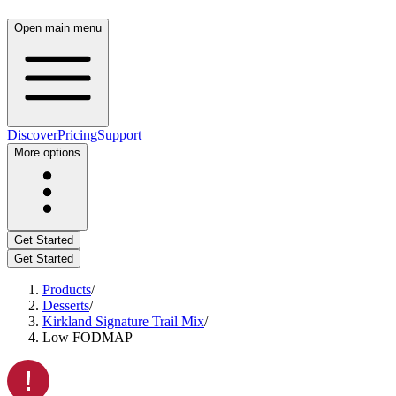
Open main menu
Discover
Pricing
Support
More options
Get Started
Get Started
Products
/
Desserts
/
Kirkland Signature Trail Mix
/
Low FODMAP