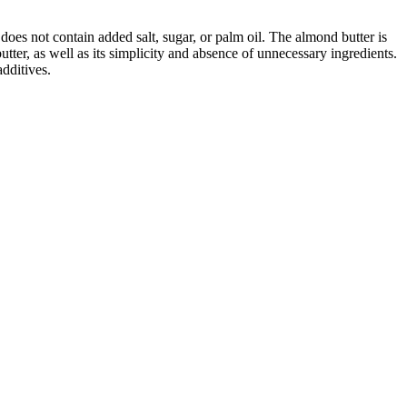
does not contain added salt, sugar, or palm oil. The almond butter is
utter, as well as its simplicity and absence of unnecessary ingredients.
dditives.