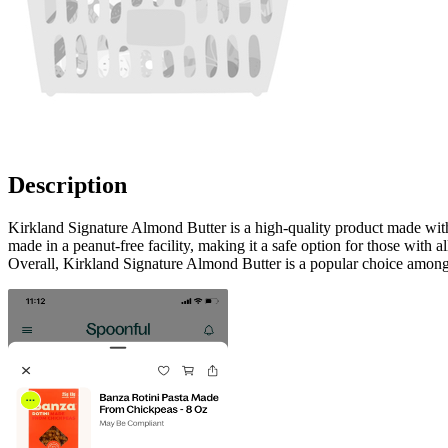
Description
Kirkland Signature Almond Butter is a high-quality product made with c
made in a peanut-free facility, making it a safe option for those with a
Overall, Kirkland Signature Almond Butter is a popular choice among 