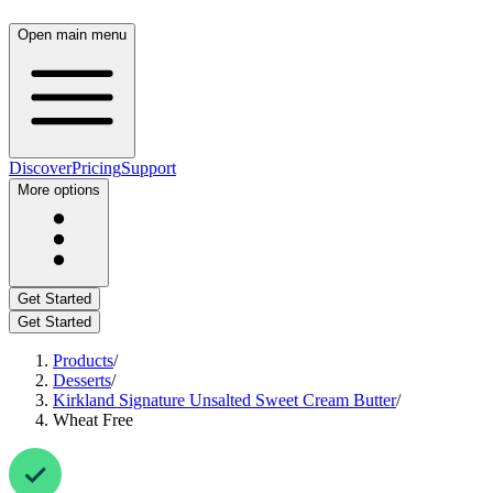
Open main menu
Discover
Pricing
Support
More options
Get Started
Get Started
Products
/
Desserts
/
Kirkland Signature Unsalted Sweet Cream Butter
/
Wheat Free