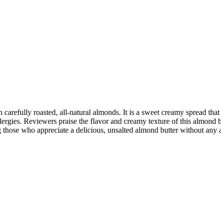
arefully roasted, all-natural almonds. It is a sweet creamy spread that 
llergies. Reviewers praise the flavor and creamy texture of this almond b
those who appreciate a delicious, unsalted almond butter without any a