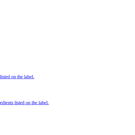
listed on the label.
dients listed on the label.