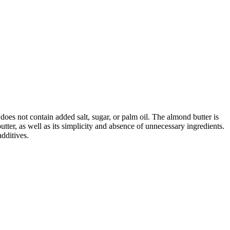
does not contain added salt, sugar, or palm oil. The almond butter is
utter, as well as its simplicity and absence of unnecessary ingredients.
dditives.