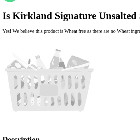
Is
Kirkland Signature Unsalted
Yes! We believe this product is Wheat free as there are no Wheat ingred
Description