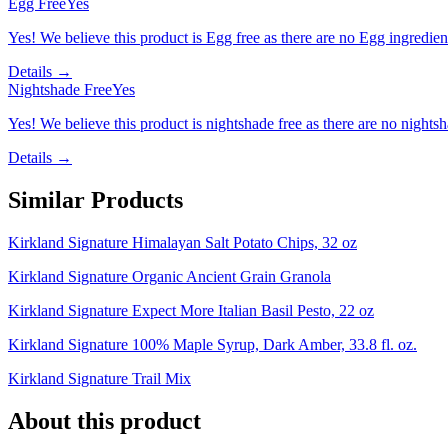
Egg Free
Yes
Yes! We believe this product is Egg free as there are no Egg ingredients
Details →
Nightshade Free
Yes
Yes! We believe this product is nightshade free as there are no nightsha
Details →
Similar Products
Kirkland Signature Himalayan Salt Potato Chips, 32 oz
Kirkland Signature Organic Ancient Grain Granola
Kirkland Signature Expect More Italian Basil Pesto, 22 oz
Kirkland Signature 100% Maple Syrup, Dark Amber, 33.8 fl. oz.
Kirkland Signature Trail Mix
About this product