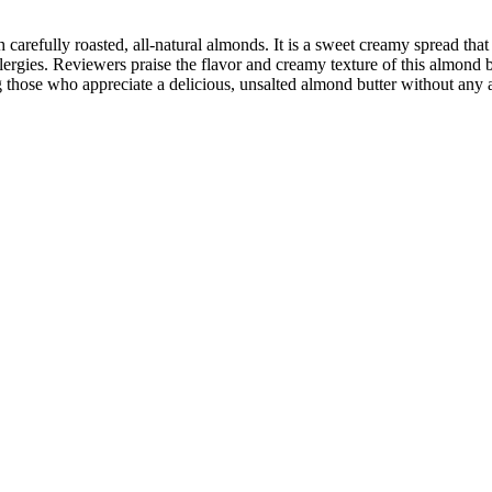
arefully roasted, all-natural almonds. It is a sweet creamy spread that 
llergies. Reviewers praise the flavor and creamy texture of this almond b
those who appreciate a delicious, unsalted almond butter without any a