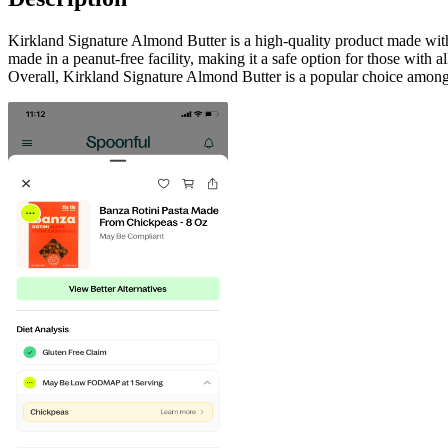
Kirkland Signature Almond Butter is a high-quality product made with c
made in a peanut-free facility, making it a safe option for those with a
Overall, Kirkland Signature Almond Butter is a popular choice among 