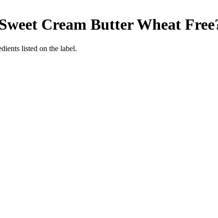
 Sweet Cream Butter
Wheat Free
ients listed on the label.