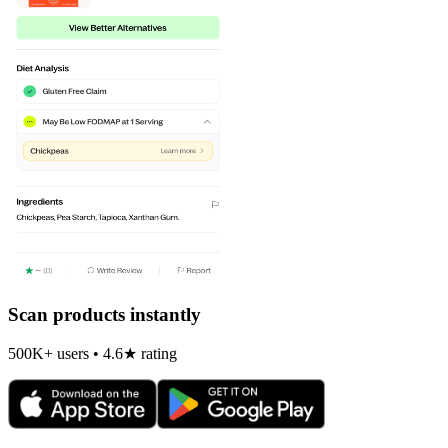
Scan products instantly
500K+ users • 4.6★ rating