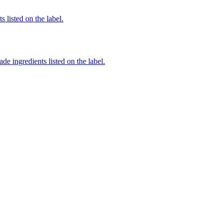
 listed on the label.
de ingredients listed on the label.