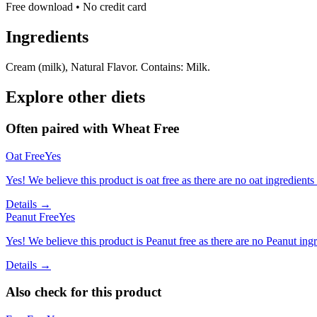
Free download • No credit card
Ingredients
Cream (milk), Natural Flavor. Contains: Milk.
Explore other diets
Often paired with
Wheat Free
Oat Free
Yes
Yes! We believe this product is oat free as there are no oat ingredients 
Details →
Peanut Free
Yes
Yes! We believe this product is Peanut free as there are no Peanut ingre
Details →
Also check for this product