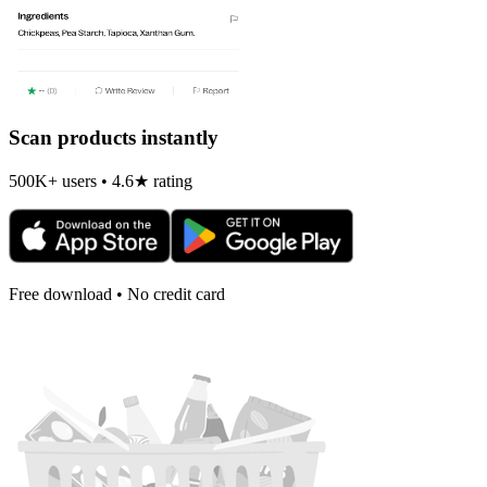
Scan products instantly
500K+ users • 4.6★ rating
Free download • No credit card