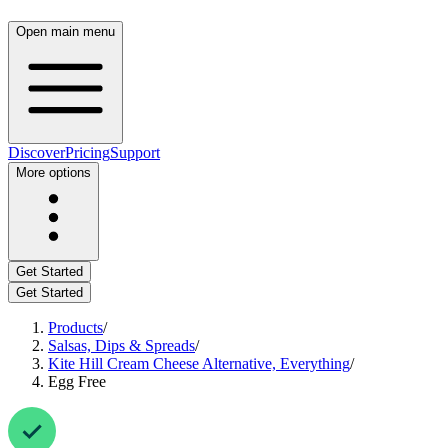
Open main menu
Discover
Pricing
Support
More options
Get Started
Get Started
Products
/
Salsas, Dips & Spreads
/
Kite Hill Cream Cheese Alternative, Everything
/
Egg Free