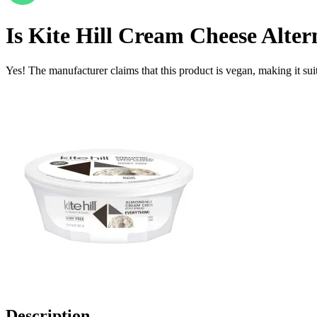
Is
Kite Hill Cream Cheese Alter
Yes! The manufacturer claims that this product is vegan, making it suit
Description