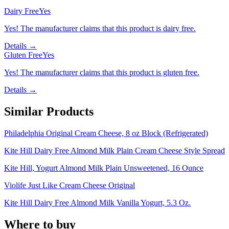
Dairy Free
Yes
Yes! The manufacturer claims that this product is dairy free.
Details →
Gluten Free
Yes
Yes! The manufacturer claims that this product is gluten free.
Details →
Similar Products
Philadelphia Original Cream Cheese, 8 oz Block (Refrigerated)
Kite Hill Dairy Free Almond Milk Plain Cream Cheese Style Spread
Kite Hill, Yogurt Almond Milk Plain Unsweetened, 16 Ounce
Violife Just Like Cream Cheese Original
Kite Hill Dairy Free Almond Milk Vanilla Yogurt, 5.3 Oz.
Where to buy