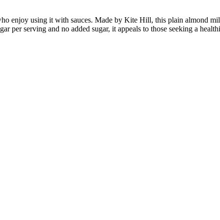
o enjoy using it with sauces. Made by Kite Hill, this plain almond milk 
 sugar per serving and no added sugar, it appeals to those seeking a healt