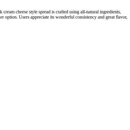
cream cheese style spread is crafted using all-natural ingredients,
hier option. Users appreciate its wonderful consistency and great flavor,