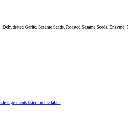
d, Dehydrated Garlic, Sesame Seeds, Roasted Sesame Seeds, Enzyme,
de ingredients listed on the label.