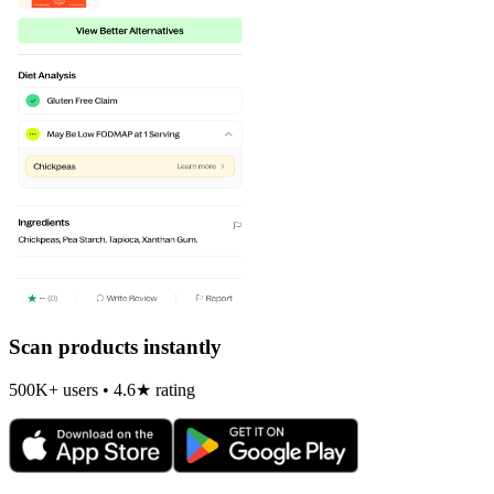
Scan products instantly
500K+ users • 4.6★ rating