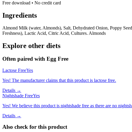
Free download • No credit card
Ingredients
Almond Milk (water, Almonds), Salt, Dehydrated Onion, Poppy See
Freshness), Lactic Acid, Citric Acid, Cultures. Almonds
Explore other diets
Often paired with
Egg Free
Lactose Free
Yes
Yes! The manufacturer claims that this product is lactose free.
Details →
Nightshade Free
Yes
Yes! We believe this product is nightshade free as there are no nightsha
Details →
Also check for this product