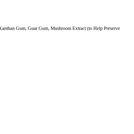
 Xanthan Gum, Guar Gum, Mushroom Extract (to Help Preserve