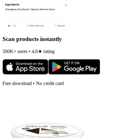
Scan products instantly
500K+ users • 4.6★ rating
Free download • No credit card