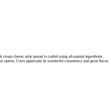
cream cheese style spread is crafted using all-natural ingredients,
hier option. Users appreciate its wonderful consistency and great flavor,