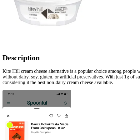
Description
Kite Hill cream cheese alternative is a popular choice among people wh
without dairy, soy, gluten, or artificial preservatives. With just 1g of
considering it the best non-dairy cream cheese available.