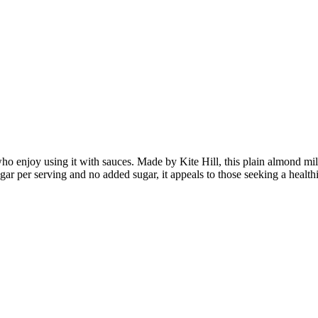
o enjoy using it with sauces. Made by Kite Hill, this plain almond milk 
 sugar per serving and no added sugar, it appeals to those seeking a healt