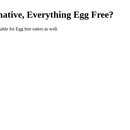
native, Everything
Egg Free
?
able for Egg free eaters as well.