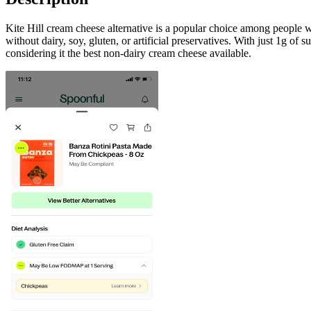
Kite Hill cream cheese alternative is a popular choice among people wh
without dairy, soy, gluten, or artificial preservatives. With just 1g of
considering it the best non-dairy cream cheese available.