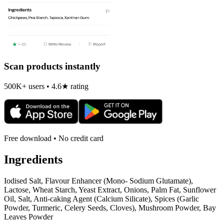
Scan products instantly
500K+ users • 4.6★ rating
Free download • No credit card
Ingredients
Iodised Salt, Flavour Enhancer (Mono- Sodium Glutamate),
Lactose, Wheat Starch, Yeast Extract, Onions, Palm Fat, Sunflower
Oil, Salt, Anti-caking Agent (Calcium Silicate), Spices (Garlic
Powder, Turmeric, Celery Seeds, Cloves), Mushroom Powder, Bay
Leaves Powder