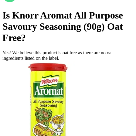
Is
Knorr Aromat All Purpose
Savoury Seasoning (90g)
Oat
Free
?
Yes! We believe this product is oat free as there are no oat
ingredients listed on the label.