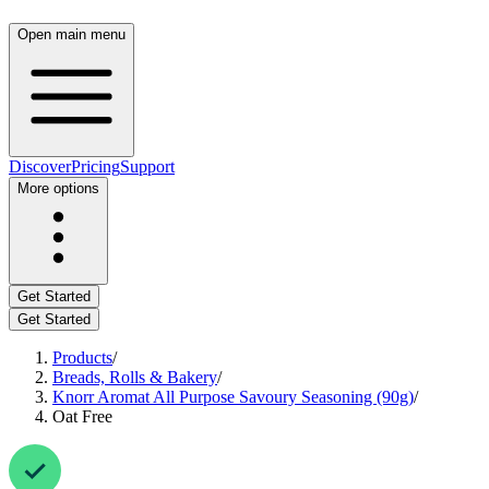
Open main menu
Discover
Pricing
Support
More options
Get Started
Get Started
Products
/
Breads, Rolls & Bakery
/
Knorr Aromat All Purpose Savoury Seasoning (90g)
/
Oat Free