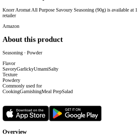
Knorr Aromat All Purpose Savoury Seasoning (90g) is
available at
1
retailer
Amazon
About this product
Seasoning · Powder
Flavor
Savory
Garlicky
Umami
Salty
Texture
Powdery
Commonly used for
Cooking
Garnishing
Meal Prep
Salad
Overview