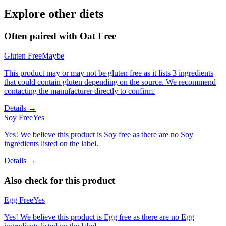
Explore other diets
Often paired with
Oat Free
Gluten Free
Maybe
This product may or may not be gluten free as it lists 3 ingredients
that could contain gluten depending on the source. We recommend
contacting the manufacturer directly to confirm.
Details →
Soy Free
Yes
Yes! We believe this product is Soy free as there are no Soy
ingredients listed on the label.
Details →
Also check for this product
Egg Free
Yes
Yes! We believe this product is Egg free as there are no Egg