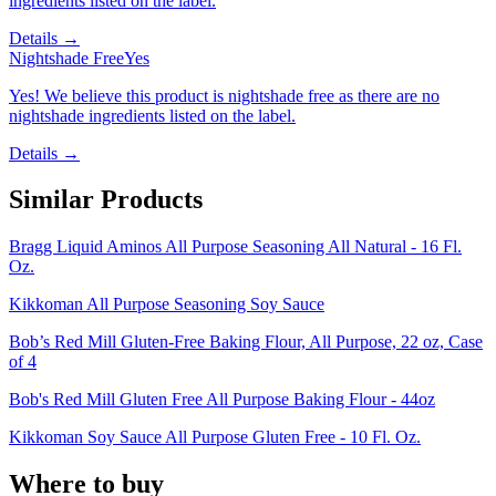
ingredients listed on the label.
Details →
Nightshade Free
Yes
Yes! We believe this product is nightshade free as there are no
nightshade ingredients listed on the label.
Details →
Similar Products
Bragg Liquid Aminos All Purpose Seasoning All Natural - 16 Fl.
Oz.
Kikkoman All Purpose Seasoning Soy Sauce
Bob’s Red Mill Gluten-Free Baking Flour, All Purpose, 22 oz, Case
of 4
Bob's Red Mill Gluten Free All Purpose Baking Flour - 44oz
Kikkoman Soy Sauce All Purpose Gluten Free - 10 Fl. Oz.
Where to buy