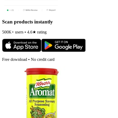
Scan products instantly
500K+ users • 4.6★ rating
Free download • No credit card