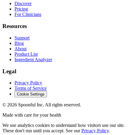
Discover
Pricing
For Clinicians
Resources
Support
Blog
About
Product List
Ingredient Analyzer
Legal
Privacy Policy
Terms of Service
Cookie Settings
©
2026
Spoonful Inc. All rights reserved.
Made with care for your health
We use analytics cookies to understand how visitors use our site.
These don't run until you accept. See our
Privacy Policy
.