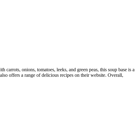
h carrots, onions, tomatoes, leeks, and green peas, this soup base is a
lso offers a range of delicious recipes on their website. Overall,