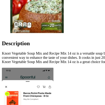
Description
Knorr Vegetable Soup Mix and Recipe Mix 14 oz is a versatile soup base
convenient way to enhance the taste of your dishes. It cooks in just 20
Knorr Vegetable Soup Mix and Recipe Mix 14 oz is a great choice for t