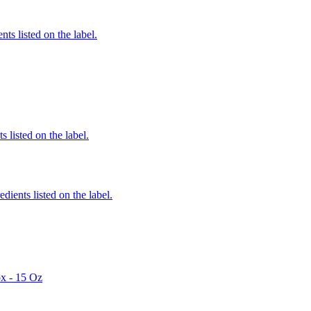
nts listed on the label.
 listed on the label.
edients listed on the label.
x - 15 Oz