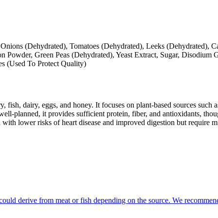
d), Onions (Dehydrated), Tomatoes (Dehydrated), Leeks (Dehydrated),
 Powder, Green Peas (Dehydrated), Yeast Extract, Sugar, Disodium G
es (Used To Protect Quality)
y, fish, dairy, eggs, and honey. It focuses on plant-based sources such a
ll-planned, it provides sufficient protein, fiber, and antioxidants, tho
d with lower risks of heart disease and improved digestion but require m
at could derive from meat or fish depending on the source. We recommend