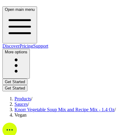
Open main menu
Discover
Pricing
Support
More options
Get Started
Get Started
Products
/
Sauces
/
Knorr Vegetable Soup Mix and Recipe Mix - 1.4 Oz
/
Vegan