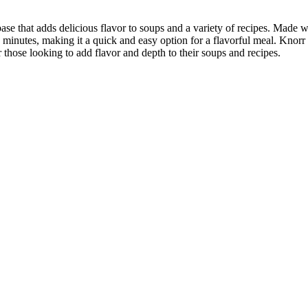
 that adds delicious flavor to soups and a variety of recipes. Made wit
 minutes, making it a quick and easy option for a flavorful meal. Knorr a
hose looking to add flavor and depth to their soups and recipes.