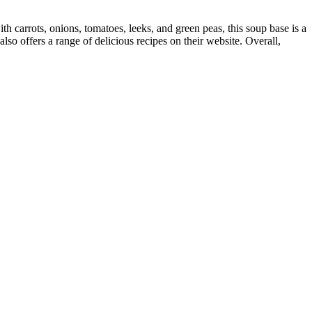
h carrots, onions, tomatoes, leeks, and green peas, this soup base is a
lso offers a range of delicious recipes on their website. Overall,