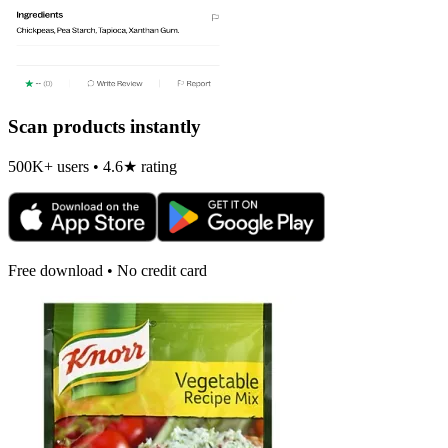
Scan products instantly
500K+ users • 4.6★ rating
Free download • No credit card