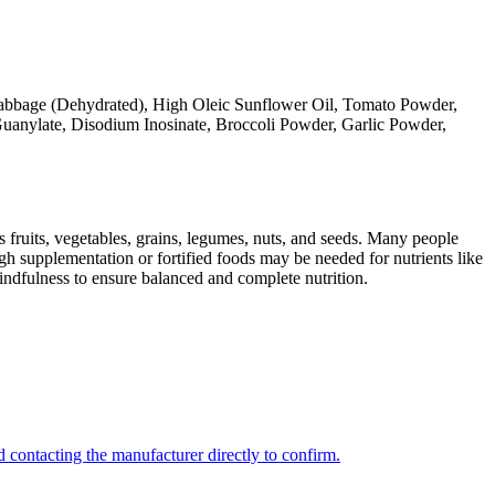
 Cabbage (Dehydrated), High Oleic Sunflower Oil, Tomato Powder,
uanylate, Disodium Inosinate, Broccoli Powder, Garlic Powder,
s fruits, vegetables, grains, legumes, nuts, and seeds. Many people
ugh supplementation or fortified foods may be needed for nutrients like
indfulness to ensure balanced and complete nutrition.
 contacting the manufacturer directly to confirm.