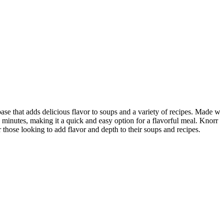
 that adds delicious flavor to soups and a variety of recipes. Made wit
 minutes, making it a quick and easy option for a flavorful meal. Knorr a
hose looking to add flavor and depth to their soups and recipes.