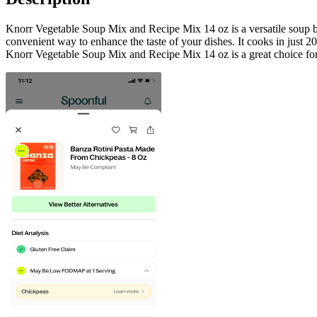
Knorr Vegetable Soup Mix and Recipe Mix 14 oz is a versatile soup base
convenient way to enhance the taste of your dishes. It cooks in just 20
Knorr Vegetable Soup Mix and Recipe Mix 14 oz is a great choice for t