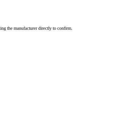
ng the manufacturer directly to confirm.