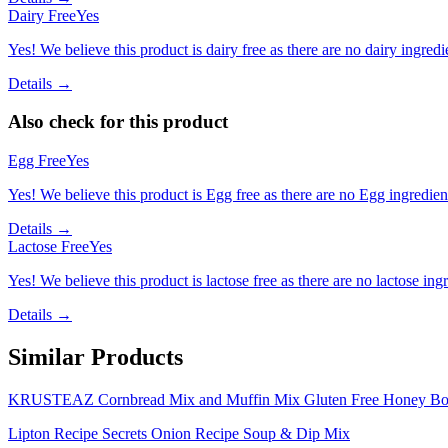
Dairy Free
Yes
Yes! We believe this product is dairy free as there are no dairy ingredie
Details →
Also check for this product
Egg Free
Yes
Yes! We believe this product is Egg free as there are no Egg ingredients
Details →
Lactose Free
Yes
Yes! We believe this product is lactose free as there are no lactose ingr
Details →
Similar Products
KRUSTEAZ Cornbread Mix and Muffin Mix Gluten Free Honey Bo
Lipton Recipe Secrets Onion Recipe Soup & Dip Mix