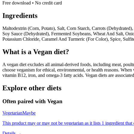
Free download • No credit card
Ingredients
Maltodextrin (Corn, Potato), Salt, Corn Starch, Carrots (Dehydrate
Soy Sauce (Dehydrated), Fermented Soybeans, Wheat And Salt, Onion
Potassium Chloride, Caramel And Turmeric (For Color), Spice, Sulfit
What is a
Vegan
diet?
A vegan diet excludes all animal-derived foods, including meat, poultr
choose veganism for ethical, environmental, or health reasons. When we
vitamin B12, iron, and omega-3 fatty acids. Vegan diets are associate
Explore other diets
Often paired with
Vegan
Vegetarian
Maybe
This product may or may not be vegetarian as it lists 1 ingredient th
Details →