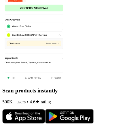
Scan products instantly
500K+ users • 4.6★ rating