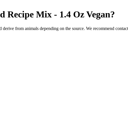
d Recipe Mix - 1.4 Oz
Vegan
?
d derive from animals depending on the source. We recommend contacti