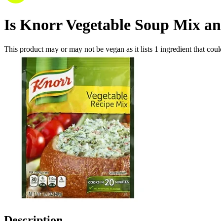
Is
Knorr Vegetable Soup Mix an
This product may or may not be vegan as it lists
1
ingredient
that coul
Description