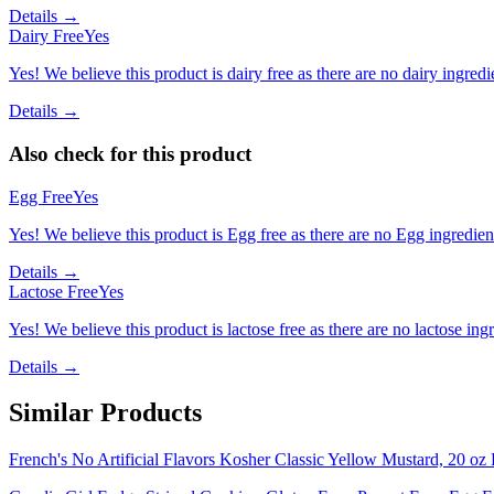
Details →
Dairy Free
Yes
Yes! We believe this product is dairy free as there are no dairy ingredie
Details →
Also check for this product
Egg Free
Yes
Yes! We believe this product is Egg free as there are no Egg ingredients
Details →
Lactose Free
Yes
Yes! We believe this product is lactose free as there are no lactose ingr
Details →
Similar Products
French's No Artificial Flavors Kosher Classic Yellow Mustard, 20 oz 