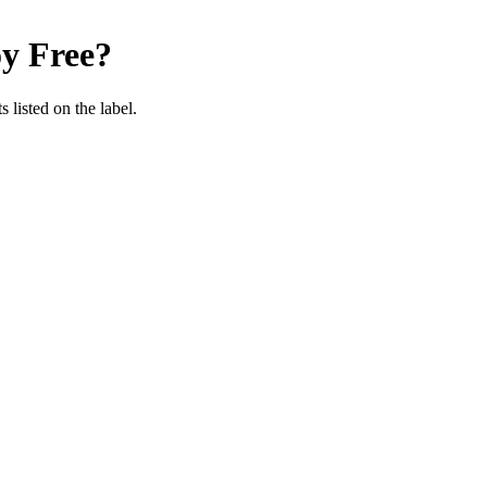
y Free
?
 listed on the label.