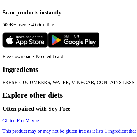
Scan products instantly
500K+ users • 4.6★ rating
Free download • No credit card
Ingredients
FRESH CUCUMBERS, WATER, VINEGAR, CONTAINS LESS T
Explore other diets
Often paired with
Soy Free
Gluten Free
Maybe
This product may or may not be gluten free as it lists 1 ingredient t