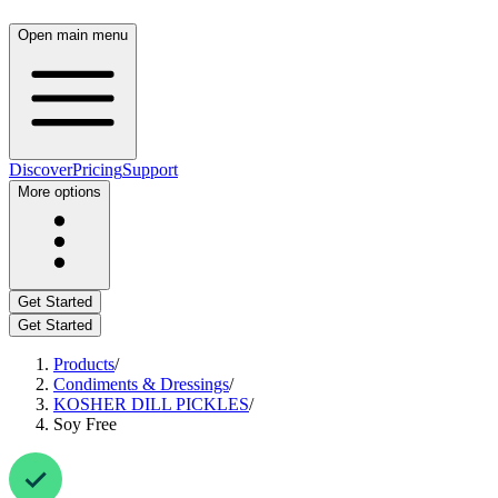
Open main menu
Discover
Pricing
Support
More options
Get Started
Get Started
Products
/
Condiments & Dressings
/
KOSHER DILL PICKLES
/
Soy Free