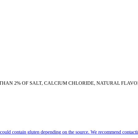
HAN 2% OF SALT, CALCIUM CHLORIDE, NATURAL FLAVOR,
hat could contain gluten depending on the source. We recommend contacti