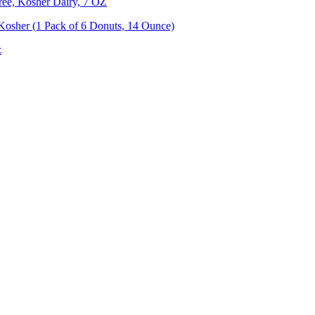
ree, Kosher Dairy, 7 OZ
 Kosher (1 Pack of 6 Donuts, 14 Ounce)
z