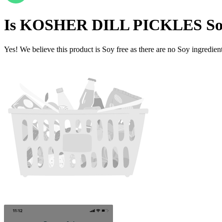
Is
KOSHER DILL PICKLES
So
Yes! We believe this product is Soy free as there are no Soy ingredients