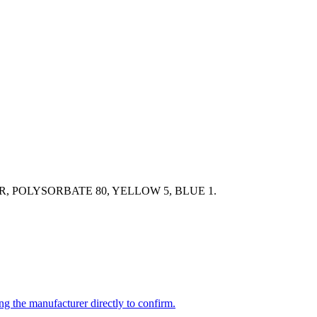
 POLYSORBATE 80, YELLOW 5, BLUE 1.
ng the manufacturer directly to confirm.