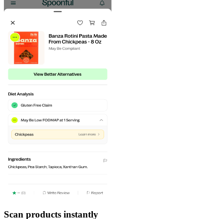
Scan products instantly