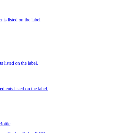
nts listed on the label.
 listed on the label.
edients listed on the label.
Bottle