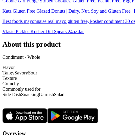
Goodie Girl Fudge Striped Cookies, Gluten Free, Peanut Free, Egg F
Katz Gluten Free Glazed Donuts | Dairy, Nut, Soy and Gluten Free |
Best foods mayonnaise real mayo gluten free, kosher condiment 30 o
Vlasic Pickles Kosher Dill Spears 24oz Jar
About this product
Condiment · Whole
Flavor
Tangy
Savory
Sour
Texture
Crunchy
Commonly used for
Side Dish
Snacking
Garnish
Salad
Overview