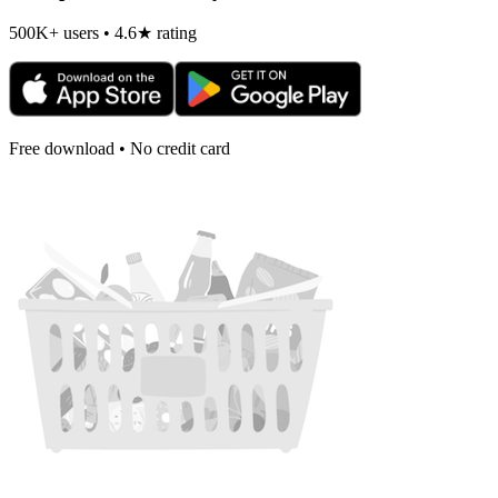
500K+ users • 4.6★ rating
Free download • No credit card