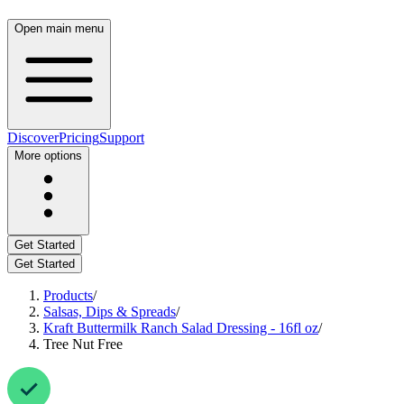
Open main menu
Discover
Pricing
Support
More options
Get Started
Get Started
Products
/
Salsas, Dips & Spreads
/
Kraft Buttermilk Ranch Salad Dressing - 16fl oz
/
Tree Nut Free