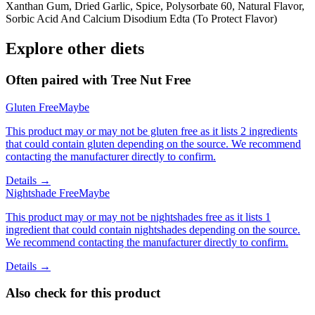
Xanthan Gum, Dried Garlic, Spice, Polysorbate 60, Natural Flavor,
Sorbic Acid And Calcium Disodium Edta (To Protect Flavor)
Explore other diets
Often paired with
Tree Nut Free
Gluten Free
Maybe
This product may or may not be gluten free as it lists 2 ingredients
that could contain gluten depending on the source. We recommend
contacting the manufacturer directly to confirm.
Details →
Nightshade Free
Maybe
This product may or may not be nightshades free as it lists 1
ingredient that could contain nightshades depending on the source.
We recommend contacting the manufacturer directly to confirm.
Details →
Also check for this product