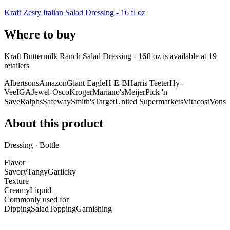
Kraft Zesty Italian Salad Dressing - 16 fl oz
Where to buy
Kraft Buttermilk Ranch Salad Dressing - 16fl oz is
available at
19
retailer
s
Albertsons
Amazon
Giant Eagle
H-E-B
Harris Teeter
Hy-
Vee
IGA
Jewel-Osco
Kroger
Mariano's
Meijer
Pick 'n
Save
Ralphs
Safeway
Smith's
Target
United Supermarkets
Vitacost
Vons
About this product
Dressing · Bottle
Flavor
Savory
Tangy
Garlicky
Texture
Creamy
Liquid
Commonly used for
Dipping
Salad
Topping
Garnishing