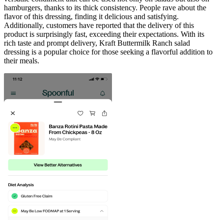
hamburgers, thanks to its thick consistency. People rave about the
flavor of this dressing, finding it delicious and satisfying.
Additionally, customers have reported that the delivery of this
product is surprisingly fast, exceeding their expectations. With its
rich taste and prompt delivery, Kraft Buttermilk Ranch salad
dressing is a popular choice for those seeking a flavorful addition to
their meals.