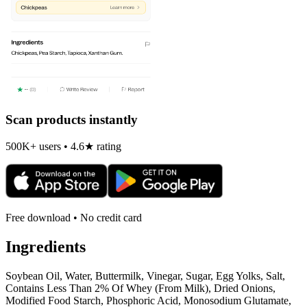
Scan products instantly
500K+ users • 4.6★ rating
Free download • No credit card
Ingredients
Soybean Oil, Water, Buttermilk, Vinegar, Sugar, Egg Yolks, Salt,
Contains Less Than 2% Of Whey (From Milk), Dried Onions,
Modified Food Starch, Phosphoric Acid, Monosodium Glutamate,