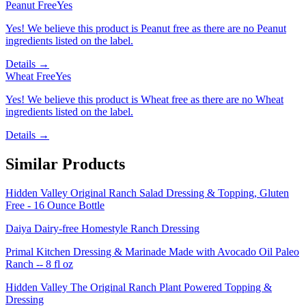
Peanut Free
Yes
Yes! We believe this product is Peanut free as there are no Peanut
ingredients listed on the label.
Details →
Wheat Free
Yes
Yes! We believe this product is Wheat free as there are no Wheat
ingredients listed on the label.
Details →
Similar Products
Hidden Valley Original Ranch Salad Dressing & Topping, Gluten
Free - 16 Ounce Bottle
Daiya Dairy-free Homestyle Ranch Dressing
Primal Kitchen Dressing & Marinade Made with Avocado Oil Paleo
Ranch -- 8 fl oz
Hidden Valley The Original Ranch Plant Powered Topping &
Dressing