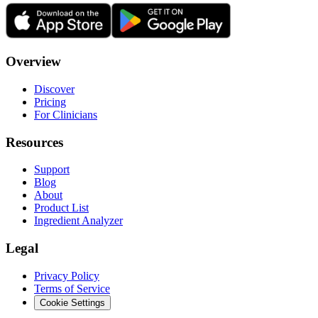
Overview
Discover
Pricing
For Clinicians
Resources
Support
Blog
About
Product List
Ingredient Analyzer
Legal
Privacy Policy
Terms of Service
Cookie Settings