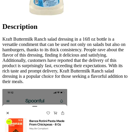
Description
Kraft Buttermilk Ranch salad dressing in a 16fl oz bottle is a
versatile condiment that can be used not only on salads but also on
hamburgers, thanks to its thick consistency. People rave about the
flavor of this dressing, finding it delicious and satisfying.
Additionally, customers have reported that the delivery of this
product is surprisingly fast, exceeding their expectations. With its
rich taste and prompt delivery, Kraft Buttermilk Ranch salad
dressing is a popular choice for those seeking a flavorful addition to
their meals.