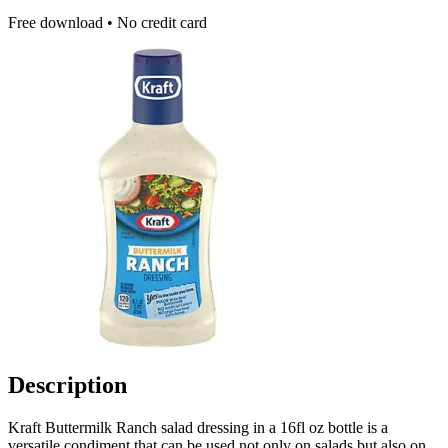
Free download • No credit card
Description
Kraft Buttermilk Ranch salad dressing in a 16fl oz bottle is a
versatile condiment that can be used not only on salads but also on