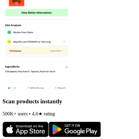
Scan products instantly
500K+ users • 4.6★ rating