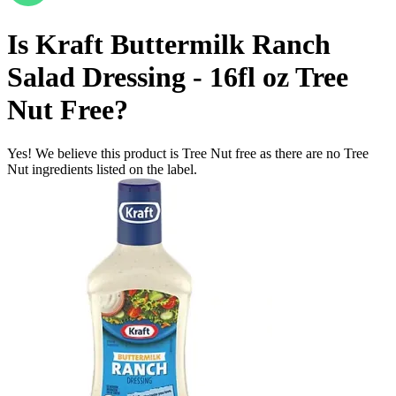
Is
Kraft Buttermilk Ranch
Salad Dressing - 16fl oz
Tree
Nut Free
?
Yes! We believe this product is Tree Nut free as there are no Tree
Nut ingredients listed on the label.