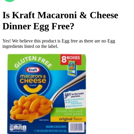
Is
Kraft Macaroni & Cheese
Dinner
Egg Free
?
Yes! We believe this product is Egg free as there are no Egg
ingredients listed on the label.