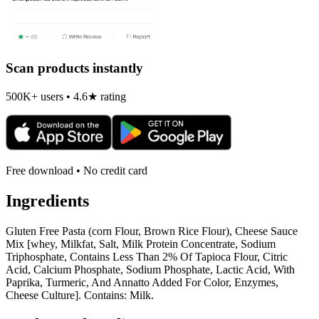
Scan products instantly
500K+ users • 4.6★ rating
Free download • No credit card
Ingredients
Gluten Free Pasta (corn Flour, Brown Rice Flour), Cheese Sauce
Mix [whey, Milkfat, Salt, Milk Protein Concentrate, Sodium
Triphosphate, Contains Less Than 2% Of Tapioca Flour, Citric
Acid, Calcium Phosphate, Sodium Phosphate, Lactic Acid, With
Paprika, Turmeric, And Annatto Added For Color, Enzymes,
Cheese Culture]. Contains: Milk.