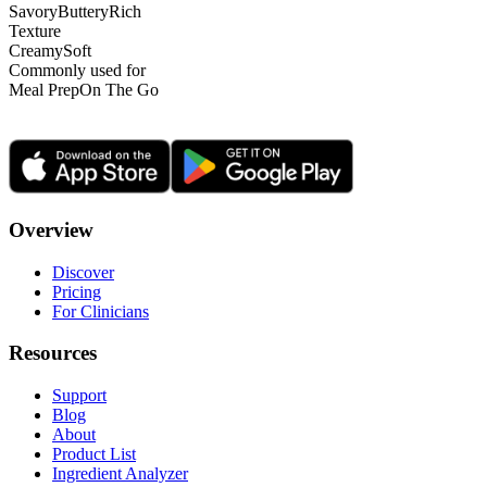
Savory
Buttery
Rich
Texture
Creamy
Soft
Commonly used for
Meal Prep
On The Go
Overview
Discover
Pricing
For Clinicians
Resources
Support
Blog
About
Product List
Ingredient Analyzer