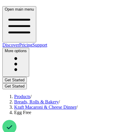
Open main menu
Discover
Pricing
Support
More options
Get Started
Get Started
Products
/
Breads, Rolls & Bakery
/
Kraft Macaroni & Cheese Dinner
/
Egg Free