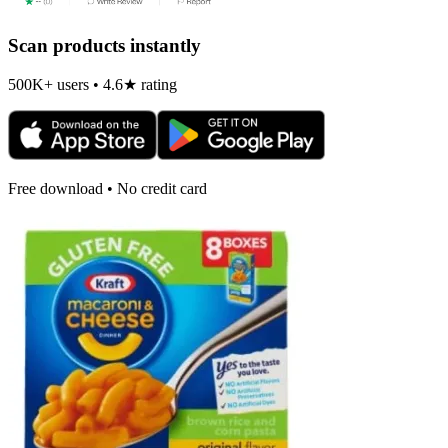
Scan products instantly
500K+ users • 4.6★ rating
Free download • No credit card