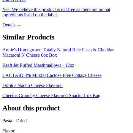
Yes! We believe this product is oat free as there are no oat
ingredients listed on the label.
Details →
Similar Products
Annie's Homegrown Totally Natural Rice Pasta & Cheddar
Macaroni N Cheese 6oz Box
Kraft Jet-Puffed Marshmallows - 12oz
LACTAID 4% Milkfat Lactose Free Cottage Cheese
Doritos Nacho Cheese Flavored
Cheetos Crunchy Cheese Flavored Snacks 1 oz Bag
About this product
Pasta · Dried
Flavor