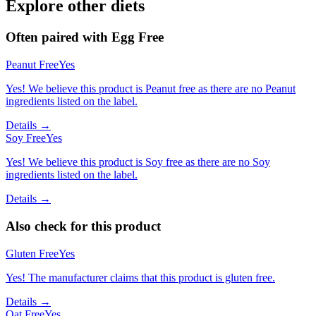
Explore other diets
Often paired with
Egg Free
Peanut Free
Yes
Yes! We believe this product is Peanut free as there are no Peanut
ingredients listed on the label.
Details →
Soy Free
Yes
Yes! We believe this product is Soy free as there are no Soy
ingredients listed on the label.
Details →
Also check for this product
Gluten Free
Yes
Yes! The manufacturer claims that this product is gluten free.
Details →
Oat Free
Yes