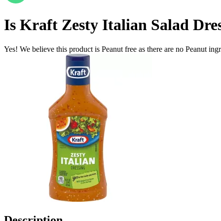
Is
Kraft Zesty Italian Salad Dres
Yes! We believe this product is Peanut free as there are no Peanut ingre
Description