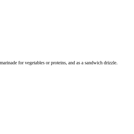
 marinade for vegetables or proteins, and as a sandwich drizzle.