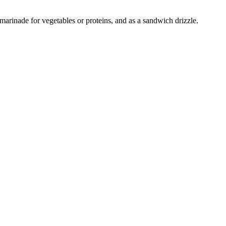
 marinade for vegetables or proteins, and as a sandwich drizzle.