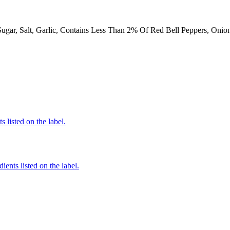
Sugar, Salt, Garlic, Contains Less Than 2% Of Red Bell Peppers, Onio
 listed on the label.
ients listed on the label.