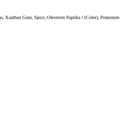
ns, Xanthan Gum, Spice, Oleoresin Paprika ! (Color), Potassium