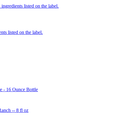
ingredients listed on the label.
nts listed on the label.
e - 16 Ounce Bottle
nch -- 8 fl oz