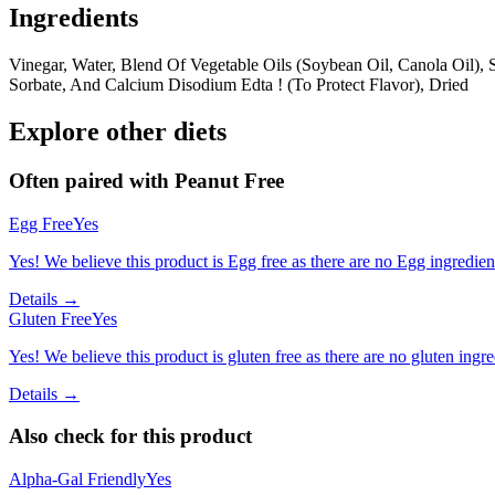
Ingredients
Vinegar, Water, Blend Of Vegetable Oils (Soybean Oil, Canola Oil), 
Sorbate, And Calcium Disodium Edta ! (To Protect Flavor), Dried
Explore other diets
Often paired with
Peanut Free
Egg Free
Yes
Yes! We believe this product is Egg free as there are no Egg ingredients
Details →
Gluten Free
Yes
Yes! We believe this product is gluten free as there are no gluten ingred
Details →
Also check for this product
Alpha-Gal Friendly
Yes