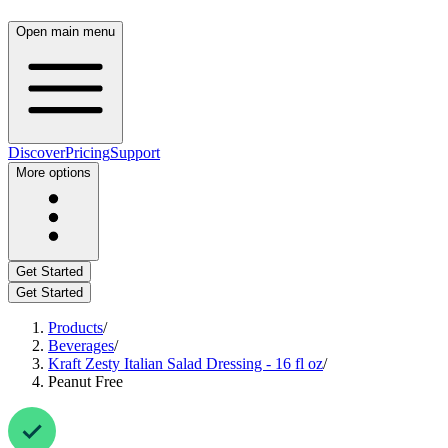
Open main menu
Discover
Pricing
Support
More options
Get Started
Get Started
Products
/
Beverages
/
Kraft Zesty Italian Salad Dressing - 16 fl oz
/
Peanut Free