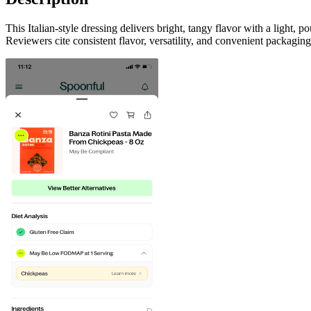
This Italian-style dressing delivers bright, tangy flavor with a light,
Reviewers cite consistent flavor, versatility, and convenient packagin