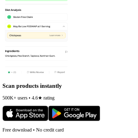
Scan products instantly
500K+ users • 4.6★ rating
Free download • No credit card