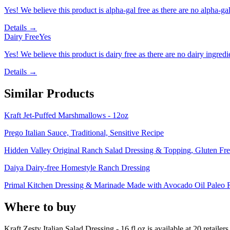
Yes! We believe this product is alpha-gal free as there are no alpha-gal 
Details →
Dairy Free
Yes
Yes! We believe this product is dairy free as there are no dairy ingredie
Details →
Similar Products
Kraft Jet-Puffed Marshmallows - 12oz
Prego Italian Sauce, Traditional, Sensitive Recipe
Hidden Valley Original Ranch Salad Dressing & Topping, Gluten Fre
Daiya Dairy-free Homestyle Ranch Dressing
Primal Kitchen Dressing & Marinade Made with Avocado Oil Paleo Ra
Where to buy
Kraft Zesty Italian Salad Dressing - 16 fl oz is
available at
20
retailer
s