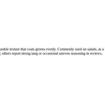
 pourable texture that coats greens evenly. Commonly used on salads, as a
g; others report strong tang or occasional uneven seasoning in reviews.