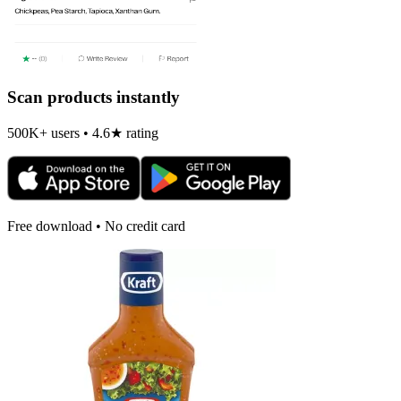
Scan products instantly
500K+ users • 4.6★ rating
Free download • No credit card