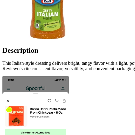
Description
This Italian-style dressing delivers bright, tangy flavor with a light,
Reviewers cite consistent flavor, versatility, and convenient packagin