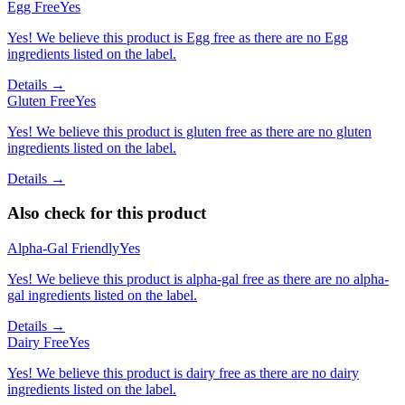
Egg Free
Yes
Yes! We believe this product is Egg free as there are no Egg
ingredients listed on the label.
Details →
Gluten Free
Yes
Yes! We believe this product is gluten free as there are no gluten
ingredients listed on the label.
Details →
Also check for this product
Alpha-Gal Friendly
Yes
Yes! We believe this product is alpha-gal free as there are no alpha-
gal ingredients listed on the label.
Details →
Dairy Free
Yes
Yes! We believe this product is dairy free as there are no dairy
ingredients listed on the label.