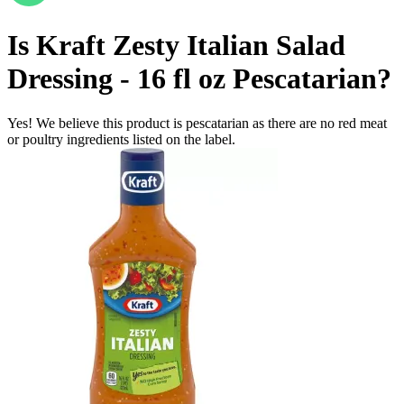
Is
Kraft Zesty Italian Salad
Dressing - 16 fl oz
Pescatarian
?
Yes! We believe this product is pescatarian as there are no red meat
or poultry ingredients listed on the label.