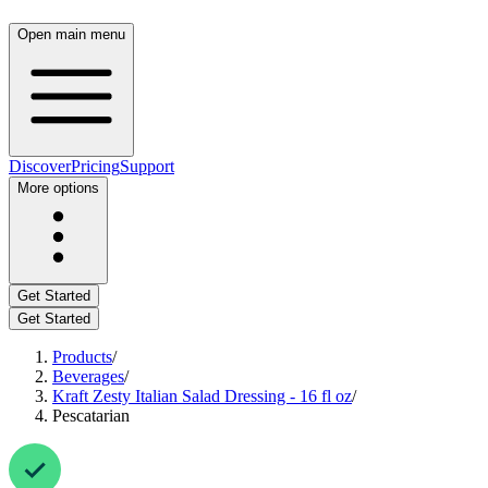
Open main menu
Discover
Pricing
Support
More options
Get Started
Get Started
Products
/
Beverages
/
Kraft Zesty Italian Salad Dressing - 16 fl oz
/
Pescatarian