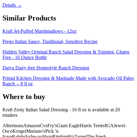
Details →
Similar Products
Kraft Jet-Puffed Marshmallows - 12oz
Prego Italian Sauce, Traditional, Sensitive Recipe
Hidden Valley Original Ranch Salad Dressing & Topping, Gluten
Free - 16 Ounce Bottle
Daiya Dairy-free Homestyle Ranch Dressing
Primal Kitchen Dressing & Marinade Made with Avocado Oil Paleo
Ranch -- 8 fl oz
Where to buy
Kraft Zesty Italian Salad Dressing - 16 fl oz is
available at
20
retailer
s
Albertsons
Amazon
Cvs
Fry's
Giant Eagle
Harris Teeter
IGA
Jewel-
Osco
Kroger
Mariano's
Pick 'n
Save
Ralphs
Safeway
ShopRite
Smith's
Target
The Fresh