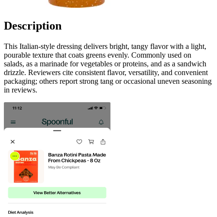
Description
This Italian-style dressing delivers bright, tangy flavor with a light,
pourable texture that coats greens evenly. Commonly used on
salads, as a marinade for vegetables or proteins, and as a sandwich
drizzle. Reviewers cite consistent flavor, versatility, and convenient
packaging; others report strong tang or occasional uneven seasoning
in reviews.