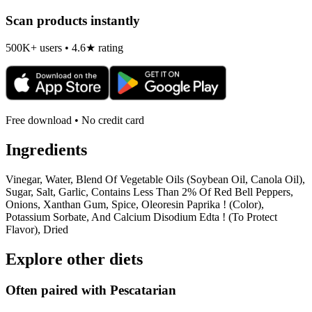
Scan products instantly
500K+ users • 4.6★ rating
Free download • No credit card
Ingredients
Vinegar, Water, Blend Of Vegetable Oils (Soybean Oil, Canola Oil),
Sugar, Salt, Garlic, Contains Less Than 2% Of Red Bell Peppers,
Onions, Xanthan Gum, Spice, Oleoresin Paprika ! (Color),
Potassium Sorbate, And Calcium Disodium Edta ! (To Protect
Flavor), Dried
Explore other diets
Often paired with
Pescatarian