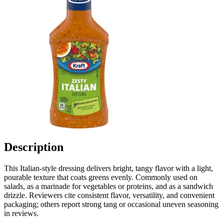
Description
This Italian-style dressing delivers bright, tangy flavor with a light,
pourable texture that coats greens evenly. Commonly used on
salads, as a marinade for vegetables or proteins, and as a sandwich
drizzle. Reviewers cite consistent flavor, versatility, and convenient
packaging; others report strong tang or occasional uneven seasoning
in reviews.