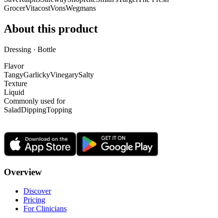
Grocer
Vitacost
Vons
Wegmans
About this product
Dressing · Bottle
Flavor
Tangy
Garlicky
Vinegary
Salty
Texture
Liquid
Commonly used for
Salad
Dipping
Topping
Overview
Discover
Pricing
For Clinicians