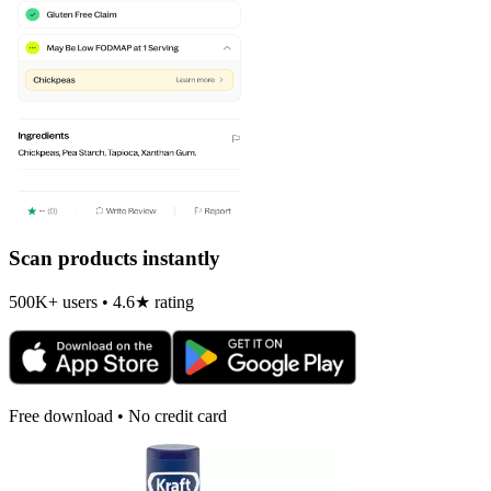
Scan products instantly
500K+ users • 4.6★ rating
Free download • No credit card