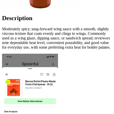
Description
Moderately spicy, tang-forward wing sauce with a smooth, slightly
viscous texture that coats evenly and clings to wings. Commonly
used as a wing glaze, dipping sauce, or sandwich spread; reviewers
note dependable heat level, convenient pourability, and good value
for everyday use, with some preferring extra heat for bolder palates.