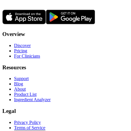
Overview
Discover
Pricing
For Clinicians
Resources
Support
Blog
About
Product List
Ingredient Analyzer
Legal
Privacy Policy
Terms of Service