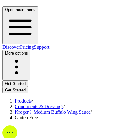
Open main menu
Discover
Pricing
Support
More options
Get Started
Get Started
Products
/
Condiments & Dressings
/
Kroger® Medium Buffalo Wing Sauce
/
Gluten Free