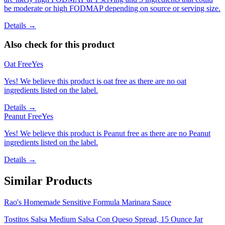
be moderate or high FODMAP depending on source or serving size.
Details →
Also check for this product
Oat Free
Yes
Yes! We believe this product is oat free as there are no oat
ingredients listed on the label.
Details →
Peanut Free
Yes
Yes! We believe this product is Peanut free as there are no Peanut
ingredients listed on the label.
Details →
Similar Products
Rao's Homemade Sensitive Formula Marinara Sauce
Tostitos Salsa Medium Salsa Con Queso Spread, 15 Ounce Jar