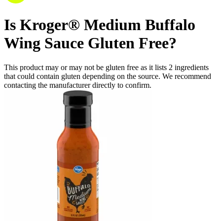
Is
Kroger® Medium Buffalo
Wing Sauce
Gluten Free
?
This product may or may not be gluten free as it lists
2
ingredients
that could contain gluten depending on the source. We recommend
contacting the manufacturer directly to confirm.