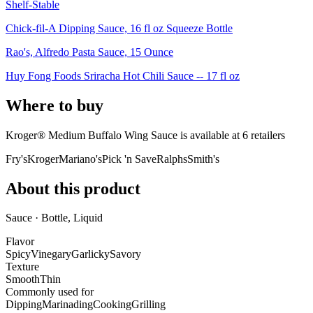
Shelf-Stable
Chick-fil-A Dipping Sauce, 16 fl oz Squeeze Bottle
Rao's, Alfredo Pasta Sauce, 15 Ounce
Huy Fong Foods Sriracha Hot Chili Sauce -- 17 fl oz
Where to buy
Kroger® Medium Buffalo Wing Sauce is
available at
6
retailer
s
Fry's
Kroger
Mariano's
Pick 'n Save
Ralphs
Smith's
About this product
Sauce · Bottle, Liquid
Flavor
Spicy
Vinegary
Garlicky
Savory
Texture
Smooth
Thin
Commonly used for
Dipping
Marinading
Cooking
Grilling