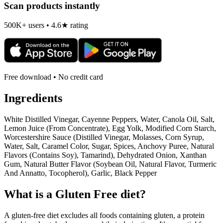
Scan products instantly
500K+ users • 4.6★ rating
Free download • No credit card
Ingredients
White Distilled Vinegar, Cayenne Peppers, Water, Canola Oil, Salt,
Lemon Juice (From Concentrate), Egg Yolk, Modified Corn Starch,
Worcestershire Sauce (Distilled Vinegar, Molasses, Corn Syrup,
Water, Salt, Caramel Color, Sugar, Spices, Anchovy Puree, Natural
Flavors (Contains Soy), Tamarind), Dehydrated Onion, Xanthan
Gum, Natural Butter Flavor (Soybean Oil, Natural Flavor, Turmeric
And Annatto, Tocopherol), Garlic, Black Pepper
What is a
Gluten Free
diet?
A gluten-free diet excludes all foods containing gluten, a protein