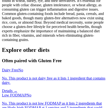
found in wheat, barley, rye, and their derivatives. It's essential for
people with celiac disease, gluten intolerance, or wheat allergy, as
consuming gluten can trigger inflammation and digestive issues.
Common gluten-containing foods include bread, pasta, cereals, and
baked goods, though many gluten-free alternatives now exist using
rice, corn, or almond flour. Beyond medical necessity, some people
choose a gluten-free lifestyle for perceived health benefits, though
experts emphasize the importance of maintaining a balanced diet
rich in fiber, vitamins, and minerals when eliminating gluten-
containing grains.
Explore other diets
Often paired with
Gluten Free
Dairy Free
No
No. This product is not dairy free as it lists 1 ingredient that contains
dairy.
Details →
Low FODMAP
No
No. This product is not low FODMAP as it lists 2 ingredients that
are likely high FODMAP at 1 serving and 5 ingredients that could