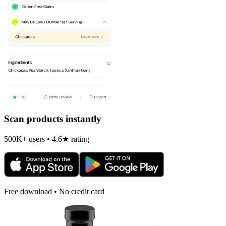
Scan products instantly
500K+ users • 4.6★ rating
Free download • No credit card