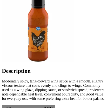
Description
Moderately spicy, tang-forward wing sauce with a smooth, slightly
viscous texture that coats evenly and clings to wings. Commonly
used as a wing glaze, dipping sauce, or sandwich spread; reviewers
note dependable heat level, convenient pourability, and good value
for everyday use, with some preferring extra heat for bolder palates.