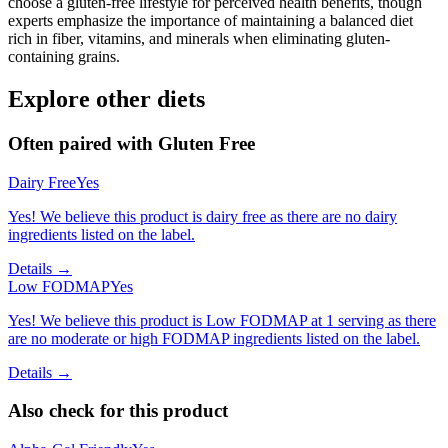
choose a gluten-free lifestyle for perceived health benefits, though
experts emphasize the importance of maintaining a balanced diet
rich in fiber, vitamins, and minerals when eliminating gluten-
containing grains.
Explore other diets
Often paired with
Gluten Free
Dairy Free
Yes
Yes! We believe this product is dairy free as there are no dairy
ingredients listed on the label.
Details →
Low FODMAP
Yes
Yes! We believe this product is Low FODMAP at 1 serving as there
are no moderate or high FODMAP ingredients listed on the label.
Details →
Also check for this product