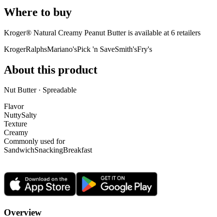
Where to buy
Kroger® Natural Creamy Peanut Butter is
available at
6
retailer
s
Kroger
Ralphs
Mariano's
Pick 'n Save
Smith's
Fry's
About this product
Nut Butter · Spreadable
Flavor
Nutty
Salty
Texture
Creamy
Commonly used for
Sandwich
Snacking
Breakfast
Overview