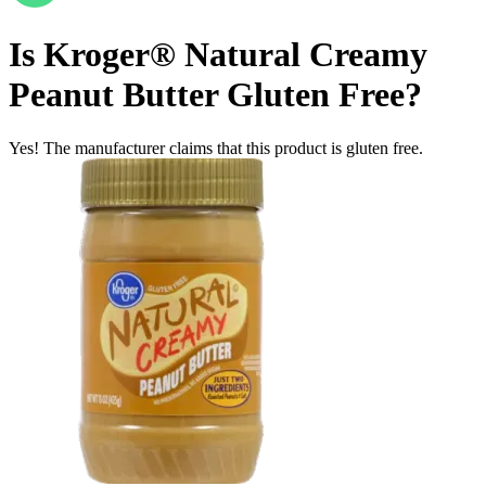
Is
Kroger® Natural Creamy
Peanut Butter
Gluten Free
?
Yes! The manufacturer claims that this product is gluten free.