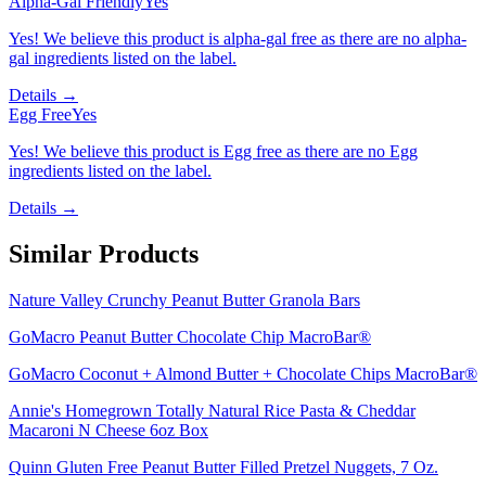
Alpha-Gal Friendly
Yes
Yes! We believe this product is alpha-gal free as there are no alpha-
gal ingredients listed on the label.
Details →
Egg Free
Yes
Yes! We believe this product is Egg free as there are no Egg
ingredients listed on the label.
Details →
Similar Products
Nature Valley Crunchy Peanut Butter Granola Bars
GoMacro Peanut Butter Chocolate Chip MacroBar®
GoMacro Coconut + Almond Butter + Chocolate Chips MacroBar®
Annie's Homegrown Totally Natural Rice Pasta & Cheddar
Macaroni N Cheese 6oz Box
Quinn Gluten Free Peanut Butter Filled Pretzel Nuggets, 7 Oz.