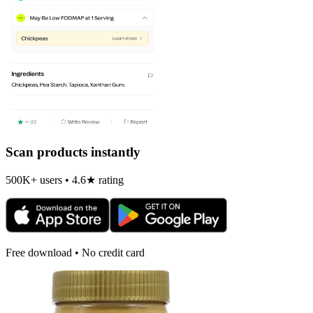
Scan products instantly
500K+ users • 4.6★ rating
Free download • No credit card