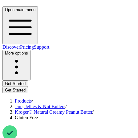
Open main menu
Discover
Pricing
Support
More options
Get Started
Get Started
Products
/
Jam, Jellies & Nut Butters
/
Kroger® Natural Creamy Peanut Butter
/
Gluten Free