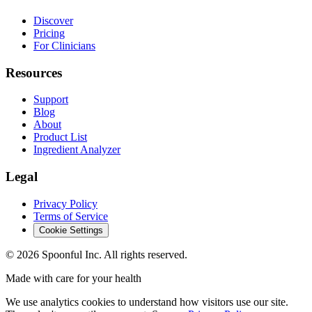
Discover
Pricing
For Clinicians
Resources
Support
Blog
About
Product List
Ingredient Analyzer
Legal
Privacy Policy
Terms of Service
Cookie Settings
©
2026
Spoonful Inc. All rights reserved.
Made with care for your health
We use analytics cookies to understand how visitors use our site.