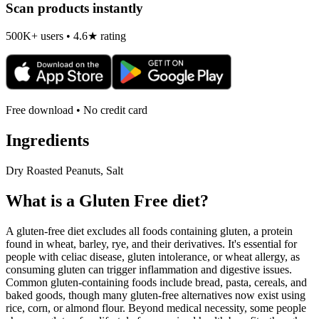
Scan products instantly
500K+ users • 4.6★ rating
Free download • No credit card
Ingredients
Dry Roasted Peanuts, Salt
What is a
Gluten Free
diet?
A gluten-free diet excludes all foods containing gluten, a protein
found in wheat, barley, rye, and their derivatives. It's essential for
people with celiac disease, gluten intolerance, or wheat allergy, as
consuming gluten can trigger inflammation and digestive issues.
Common gluten-containing foods include bread, pasta, cereals, and
baked goods, though many gluten-free alternatives now exist using
rice, corn, or almond flour. Beyond medical necessity, some people