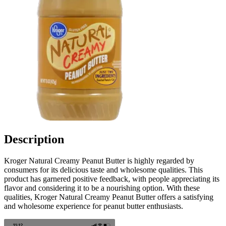
Description
Kroger Natural Creamy Peanut Butter is highly regarded by
consumers for its delicious taste and wholesome qualities. This
product has garnered positive feedback, with people appreciating its
flavor and considering it to be a nourishing option. With these
qualities, Kroger Natural Creamy Peanut Butter offers a satisfying
and wholesome experience for peanut butter enthusiasts.