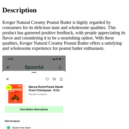
Description
Kroger Natural Creamy Peanut Butter is highly regarded by
consumers for its delicious taste and wholesome qualities. This
product has garnered positive feedback, with people appreciating its
flavor and considering it to be a nourishing option. With these
qualities, Kroger Natural Creamy Peanut Butter offers a satisfying
and wholesome experience for peanut butter enthusiasts.