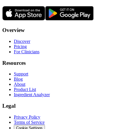
Overview
Discover
Pricing
For Clinicians
Resources
Support
Blog
About
Product List
Ingredient Analyzer
Legal
Privacy Policy
Terms of Service
Cookie Settings