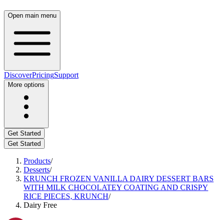
Open main menu
Discover
Pricing
Support
More options
Get Started
Get Started
Products
/
Desserts
/
KRUNCH FROZEN VANILLA DAIRY DESSERT BARS
WITH MILK CHOCOLATEY COATING AND CRISPY
RICE PIECES, KRUNCH
/
Dairy Free