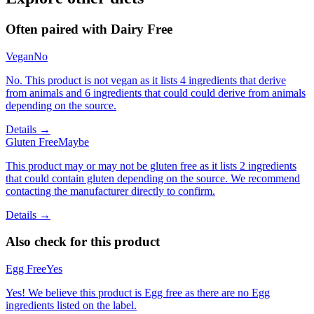
Often paired with
Dairy Free
Vegan
No
No. This product is not vegan as it lists 4 ingredients that derive
from animals and 6 ingredients that could could derive from animals
depending on the source.
Details →
Gluten Free
Maybe
This product may or may not be gluten free as it lists 2 ingredients
that could contain gluten depending on the source. We recommend
contacting the manufacturer directly to confirm.
Details →
Also check for this product
Egg Free
Yes
Yes! We believe this product is Egg free as there are no Egg
ingredients listed on the label.