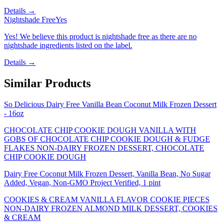
Details →
Nightshade Free
Yes
Yes! We believe this product is nightshade free as there are no
nightshade ingredients listed on the label.
Details →
Similar Products
So Delicious Dairy Free Vanilla Bean Coconut Milk Frozen Dessert
- 16oz
CHOCOLATE CHIP COOKIE DOUGH VANILLA WITH
GOBS OF CHOCOLATE CHIP COOKIE DOUGH & FUDGE
FLAKES NON-DAIRY FROZEN DESSERT, CHOCOLATE
CHIP COOKIE DOUGH
Dairy Free Coconut Milk Frozen Dessert, Vanilla Bean, No Sugar
Added, Vegan, Non-GMO Project Verified, 1 pint
COOKIES & CREAM VANILLA FLAVOR COOKIE PIECES
NON-DAIRY FROZEN ALMOND MILK DESSERT, COOKIES
& CREAM