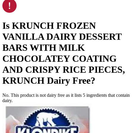
Is
KRUNCH FROZEN
VANILLA DAIRY DESSERT
BARS WITH MILK
CHOCOLATEY COATING
AND CRISPY RICE PIECES,
KRUNCH
Dairy Free
?
No. This product is not dairy free as it lists
5
ingredients
that contain
dairy.