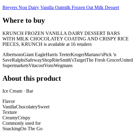
Breyers Non Dairy Vanilla Oatmilk Frozen Oat Milk Dessert
Where to buy
KRUNCH FROZEN VANILLA DAIRY DESSERT BARS
WITH MILK CHOCOLATEY COATING AND CRISPY RICE
PIECES, KRUNCH is
available at
16
retailer
s
Albertsons
Giant Eagle
Harris Teeter
Kroger
Mariano's
Pick 'n
Save
Ralphs
Safeway
ShopRite
Smith's
Target
The Fresh Grocer
United
Supermarkets
Vitacost
Vons
Wegmans
About this product
Ice Cream · Bar
Flavor
Vanilla
Chocolatey
Sweet
Texture
Creamy
Crispy
Commonly used for
Snacking
On The Go