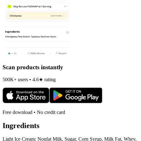
Scan products instantly
500K+ users • 4.6★ rating
Free download • No credit card
Ingredients
Light Ice Cream: Nonfat Milk, Sugar, Corn Syrup, Milk Fat, Whey,