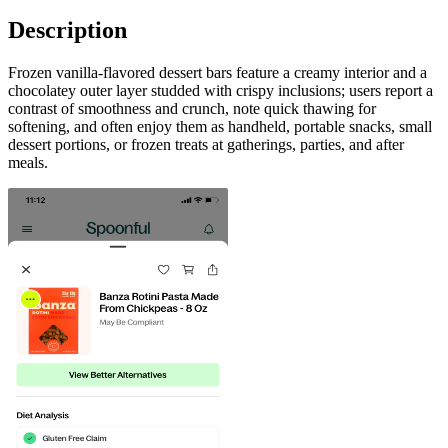
Description
Frozen vanilla-flavored dessert bars feature a creamy interior and a
chocolatey outer layer studded with crispy inclusions; users report a
contrast of smoothness and crunch, note quick thawing for
softening, and often enjoy them as handheld, portable snacks, small
dessert portions, or frozen treats at gatherings, parties, and after
meals.