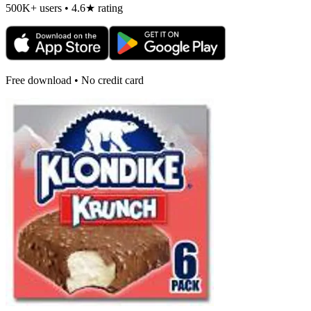
500K+ users • 4.6★ rating
Free download • No credit card