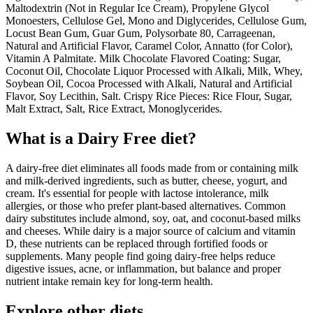
Maltodextrin (Not in Regular Ice Cream), Propylene Glycol
Monoesters, Cellulose Gel, Mono and Diglycerides, Cellulose Gum,
Locust Bean Gum, Guar Gum, Polysorbate 80, Carrageenan,
Natural and Artificial Flavor, Caramel Color, Annatto (for Color),
Vitamin A Palmitate. Milk Chocolate Flavored Coating: Sugar,
Coconut Oil, Chocolate Liquor Processed with Alkali, Milk, Whey,
Soybean Oil, Cocoa Processed with Alkali, Natural and Artificial
Flavor, Soy Lecithin, Salt. Crispy Rice Pieces: Rice Flour, Sugar,
Malt Extract, Salt, Rice Extract, Monoglycerides.
What is a
Dairy Free
diet?
A dairy-free diet eliminates all foods made from or containing milk
and milk-derived ingredients, such as butter, cheese, yogurt, and
cream. It's essential for people with lactose intolerance, milk
allergies, or those who prefer plant-based alternatives. Common
dairy substitutes include almond, soy, oat, and coconut-based milks
and cheeses. While dairy is a major source of calcium and vitamin
D, these nutrients can be replaced through fortified foods or
supplements. Many people find going dairy-free helps reduce
digestive issues, acne, or inflammation, but balance and proper
nutrient intake remain key for long-term health.
Explore other diets