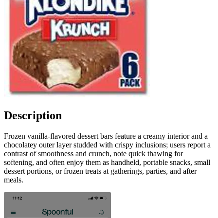
Description
Frozen vanilla-flavored dessert bars feature a creamy interior and a
chocolatey outer layer studded with crispy inclusions; users report a
contrast of smoothness and crunch, note quick thawing for
softening, and often enjoy them as handheld, portable snacks, small
dessert portions, or frozen treats at gatherings, parties, and after
meals.