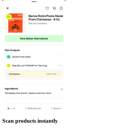
Scan products instantly