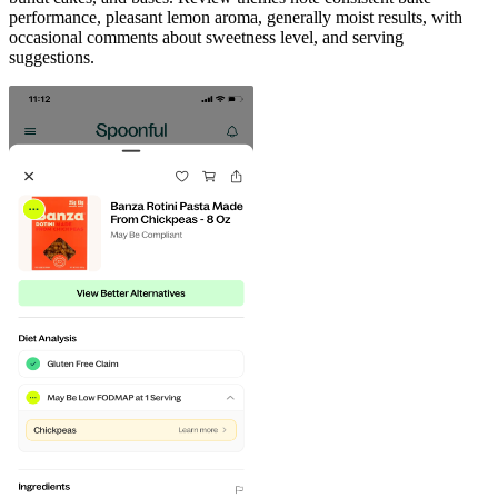
performance, pleasant lemon aroma, generally moist results, with
occasional comments about sweetness level, and serving
suggestions.