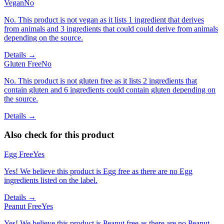
Vegan
No
No. This product is not vegan as it lists 1 ingredient that derives
from animals and 3 ingredients that could could derive from animals
depending on the source.
Details →
Gluten Free
No
No. This product is not gluten free as it lists 2 ingredients that
contain gluten and 6 ingredients could contain gluten depending on
the source.
Details →
Also check for this product
Egg Free
Yes
Yes! We believe this product is Egg free as there are no Egg
ingredients listed on the label.
Details →
Peanut Free
Yes
Yes! We believe this product is Peanut free as there are no Peanut