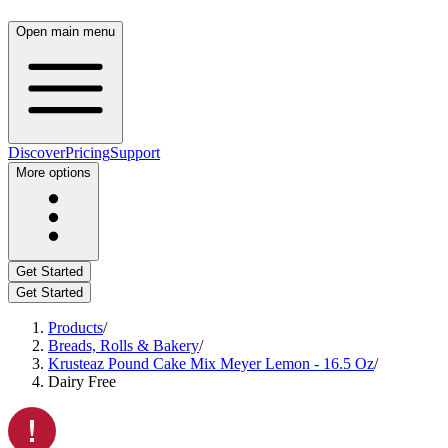
Open main menu
Discover
Pricing
Support
More options
Get Started
Get Started
Products
/
Breads, Rolls & Bakery
/
Krusteaz Pound Cake Mix Meyer Lemon - 16.5 Oz
/
Dairy Free