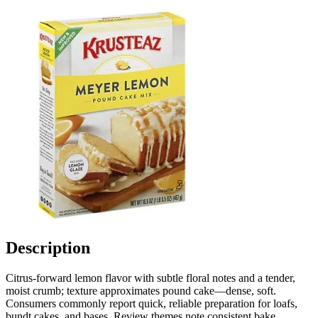
Description
Citrus-forward lemon flavor with subtle floral notes and a tender,
moist crumb; texture approximates pound cake—dense, soft.
Consumers commonly report quick, reliable preparation for loafs,
bundt cakes, and bases. Review themes note consistent bake