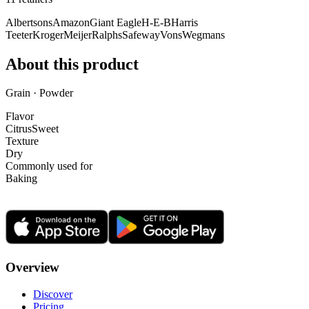
Albertsons
Amazon
Giant Eagle
H-E-B
Harris
Teeter
Kroger
Meijer
Ralphs
Safeway
Vons
Wegmans
About this product
Grain · Powder
Flavor
Citrus
Sweet
Texture
Dry
Commonly used for
Baking
Overview
Discover
Pricing