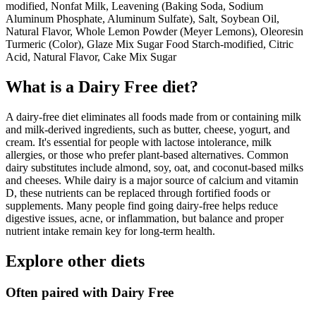
modified, Nonfat Milk, Leavening (Baking Soda, Sodium
Aluminum Phosphate, Aluminum Sulfate), Salt, Soybean Oil,
Natural Flavor, Whole Lemon Powder (Meyer Lemons), Oleoresin
Turmeric (Color), Glaze Mix Sugar Food Starch-modified, Citric
Acid, Natural Flavor, Cake Mix Sugar
What is a
Dairy Free
diet?
A dairy-free diet eliminates all foods made from or containing milk
and milk-derived ingredients, such as butter, cheese, yogurt, and
cream. It's essential for people with lactose intolerance, milk
allergies, or those who prefer plant-based alternatives. Common
dairy substitutes include almond, soy, oat, and coconut-based milks
and cheeses. While dairy is a major source of calcium and vitamin
D, these nutrients can be replaced through fortified foods or
supplements. Many people find going dairy-free helps reduce
digestive issues, acne, or inflammation, but balance and proper
nutrient intake remain key for long-term health.
Explore other diets
Often paired with
Dairy Free