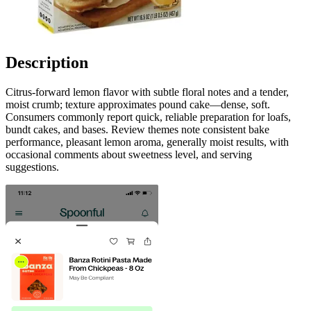
Description
Citrus-forward lemon flavor with subtle floral notes and a tender,
moist crumb; texture approximates pound cake—dense, soft.
Consumers commonly report quick, reliable preparation for loafs,
bundt cakes, and bases. Review themes note consistent bake
performance, pleasant lemon aroma, generally moist results, with
occasional comments about sweetness level, and serving
suggestions.