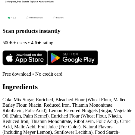
Scan products instantly
500K+ users • 4.6★ rating
Free download • No credit card
Ingredients
Cake Mix Sugar, Enriched, Bleached Flour (Wheat Flour, Malted
Barley Flour, Niacin, Reduced Iron, Thiamin Mononitrate,
Riboflavin, Folic Acid), Lemon Flavored Nuggets (Sugar, Vegetable
Oil (Palm, Palm Kernel), Enriched Flour (Wheat Flour, Niacin,
Reduced Iron, Thiamin Mononitrate, Riboflavin, Folic Acid), Citric
Acid, Malic Acid, Fruit Juice (For Color), Natural Flavors
(Including Meyer Lemon), Sunflower Lecithin), Food Starch-