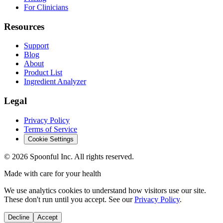
For Clinicians
Resources
Support
Blog
About
Product List
Ingredient Analyzer
Legal
Privacy Policy
Terms of Service
Cookie Settings
©
2026
Spoonful Inc. All rights reserved.
Made with care for your health
We use analytics cookies to understand how visitors use our site.
These don't run until you accept. See our
Privacy Policy
.
Decline
Accept