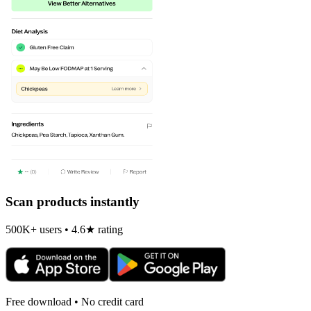
Scan products instantly
500K+ users • 4.6★ rating
Free download • No credit card