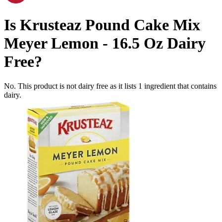
Is
Krusteaz Pound Cake Mix
Meyer Lemon - 16.5 Oz
Dairy
Free
?
No. This product is not dairy free as it lists
1
ingredient
that contains
dairy.