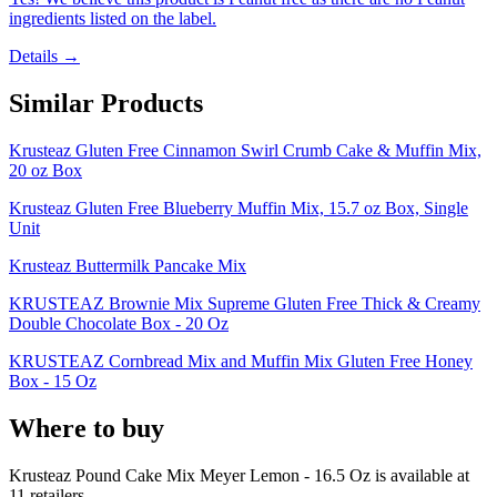
ingredients listed on the label.
Details →
Similar Products
Krusteaz Gluten Free Cinnamon Swirl Crumb Cake & Muffin Mix,
20 oz Box
Krusteaz Gluten Free Blueberry Muffin Mix, 15.7 oz Box, Single
Unit
Krusteaz Buttermilk Pancake Mix
KRUSTEAZ Brownie Mix Supreme Gluten Free Thick & Creamy
Double Chocolate Box - 20 Oz
KRUSTEAZ Cornbread Mix and Muffin Mix Gluten Free Honey
Box - 15 Oz
Where to buy
Krusteaz Pound Cake Mix Meyer Lemon - 16.5 Oz is
available at
11
retailer
s