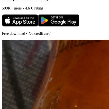
500K+ users • 4.6★ rating
Free download • No credit card