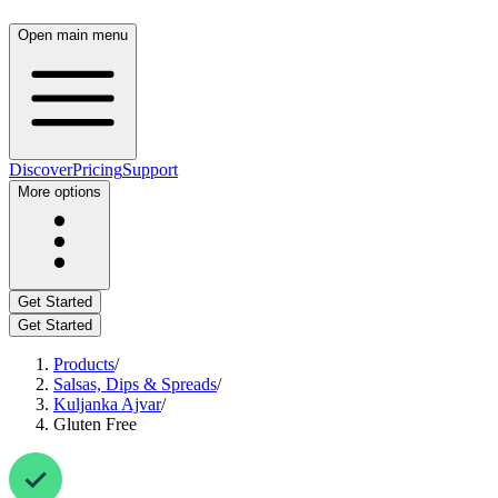
Open main menu
Discover
Pricing
Support
More options
Get Started
Get Started
Products
/
Salsas, Dips & Spreads
/
Kuljanka Ajvar
/
Gluten Free