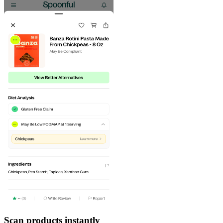
Scan products instantly