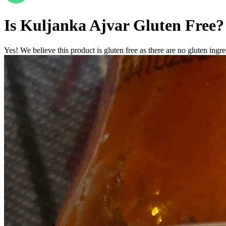
Is
Kuljanka Ajvar
Gluten Free
?
Yes! We believe this product is gluten free as there are no gluten ingred