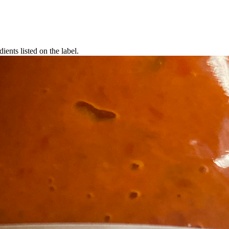
ients listed on the label.