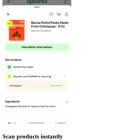
Scan products instantly