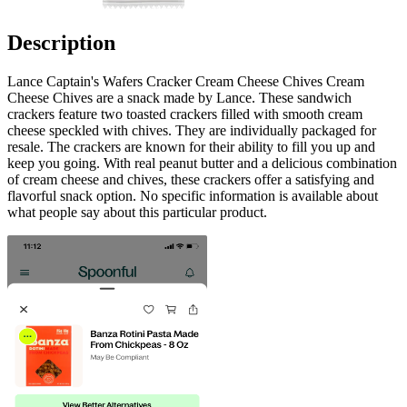
Description
Lance Captain's Wafers Cracker Cream Cheese Chives Cream
Cheese Chives are a snack made by Lance. These sandwich
crackers feature two toasted crackers filled with smooth cream
cheese speckled with chives. They are individually packaged for
resale. The crackers are known for their ability to fill you up and
keep you going. With real peanut butter and a delicious combination
of cream cheese and chives, these crackers offer a satisfying and
flavorful snack option. No specific information is available about
what people say about this particular product.