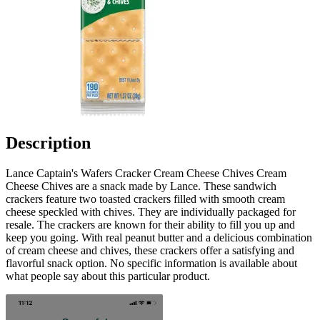
Description
Lance Captain's Wafers Cracker Cream Cheese Chives Cream
Cheese Chives are a snack made by Lance. These sandwich
crackers feature two toasted crackers filled with smooth cream
cheese speckled with chives. They are individually packaged for
resale. The crackers are known for their ability to fill you up and
keep you going. With real peanut butter and a delicious combination
of cream cheese and chives, these crackers offer a satisfying and
flavorful snack option. No specific information is available about
what people say about this particular product.