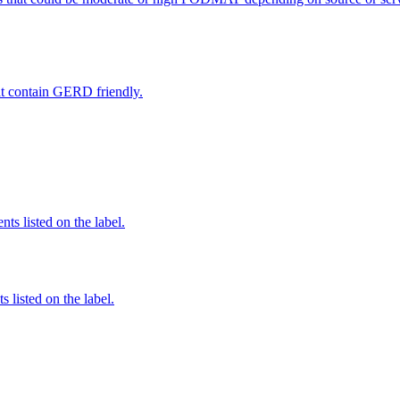
hat contain GERD friendly.
nts listed on the label.
 listed on the label.