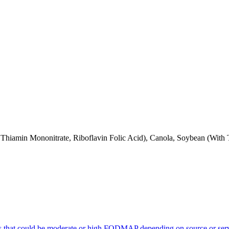
 Thiamin Mononitrate, Riboflavin Folic Acid), Canola, Soybean (With
s that could be moderate or high FODMAP depending on source or serv