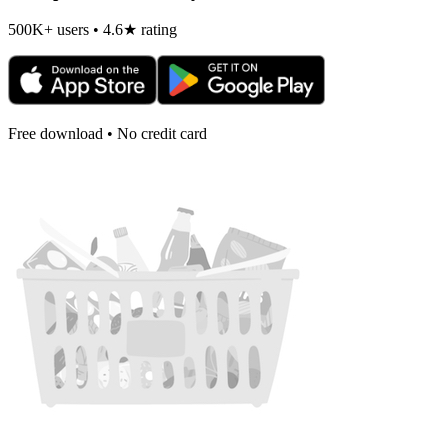
500K+ users • 4.6★ rating
Free download • No credit card