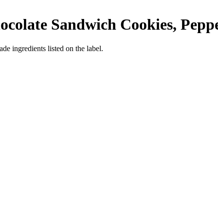
ocolate Sandwich Cookies, Pepp
de ingredients listed on the label.