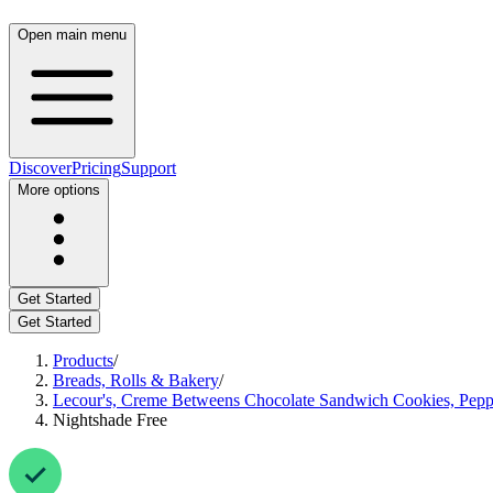
Open main menu
Discover
Pricing
Support
More options
Get Started
Get Started
Products
/
Breads, Rolls & Bakery
/
Lecour's, Creme Betweens Chocolate Sandwich Cookies, Pepp
Nightshade Free