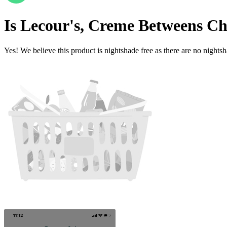
Is
Lecour's, Creme Betweens Ch
Yes! We believe this product is nightshade free as there are no nightsha