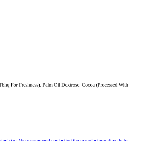
 Tbhq For Freshness), Palm Oil Dextrose, Cocoa (Processed With
ing size. We recommend contacting the manufacturer directly to