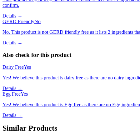
confirm.
Details →
GERD Friendly
No
No. This product is not GERD friendly free as it lists 2 ingredients t
Details →
Also check for this product
Dairy Free
Yes
Yes! We believe this product is dairy free as there are no dairy ingredie
Details →
Egg Free
Yes
Yes! We believe this product is Egg free as there are no Egg ingredients
Details →
Similar Products