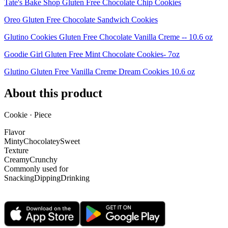
Tate's Bake Shop Gluten Free Chocolate Chip Cookies
Oreo Gluten Free Chocolate Sandwich Cookies
Glutino Cookies Gluten Free Chocolate Vanilla Creme -- 10.6 oz
Goodie Girl Gluten Free Mint Chocolate Cookies- 7oz
Glutino Gluten Free Vanilla Creme Dream Cookies 10.6 oz
About this product
Cookie · Piece
Flavor
Minty
Chocolatey
Sweet
Texture
Creamy
Crunchy
Commonly used for
Snacking
Dipping
Drinking