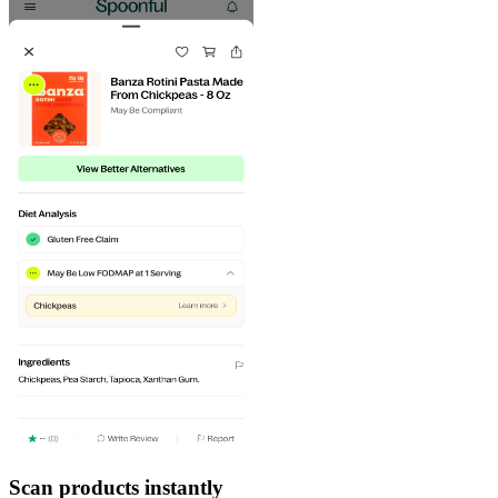
Scan products instantly