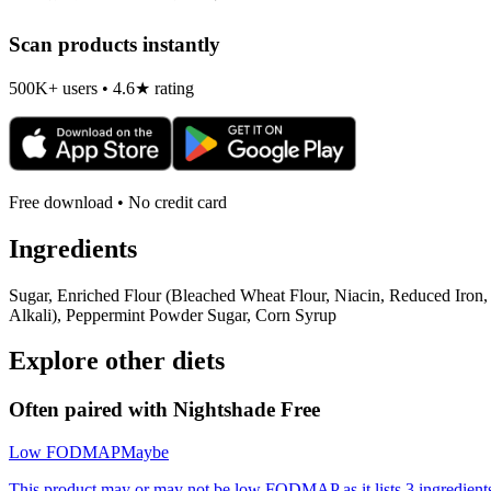
Scan products instantly
500K+ users • 4.6★ rating
Free download • No credit card
Ingredients
Sugar, Enriched Flour (Bleached Wheat Flour, Niacin, Reduced Iron,
Alkali), Peppermint Powder Sugar, Corn Syrup
Explore other diets
Often paired with
Nightshade Free
Low FODMAP
Maybe
This product may or may not be low FODMAP as it lists 3 ingredient