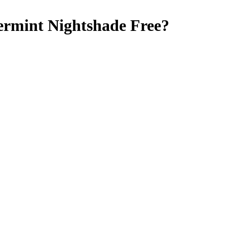
ermint
Nightshade Free
?