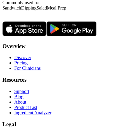
Commonly used for
Sandwich
Dipping
Salad
Meal Prep
Overview
Discover
Pricing
For Clinicians
Resources
Support
Blog
About
Product List
Ingredient Analyzer
Legal