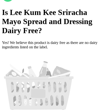
Is
Lee Kum Kee Sriracha
Mayo Spread and Dressing
Dairy Free
?
Yes! We believe this product is dairy free as there are no dairy
ingredients listed on the label.