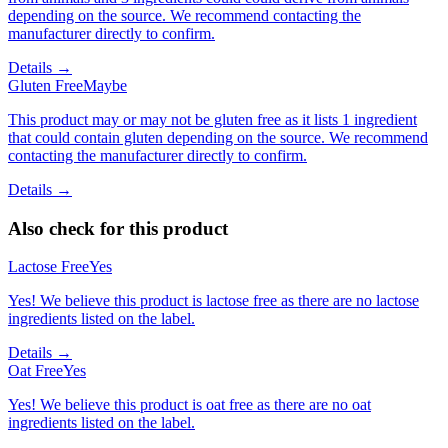
depending on the source. We recommend contacting the
manufacturer directly to confirm.
Details →
Gluten Free
Maybe
This product may or may not be gluten free as it lists 1 ingredient
that could contain gluten depending on the source. We recommend
contacting the manufacturer directly to confirm.
Details →
Also check for this product
Lactose Free
Yes
Yes! We believe this product is lactose free as there are no lactose
ingredients listed on the label.
Details →
Oat Free
Yes
Yes! We believe this product is oat free as there are no oat
ingredients listed on the label.