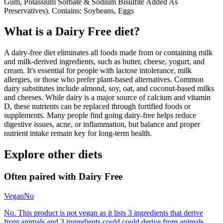
Gum, Potassium Sorbate & Sodium Bisulfite Added As
Preservatives). Contains: Soybeans, Eggs
What is a
Dairy Free
diet?
A dairy-free diet eliminates all foods made from or containing milk
and milk-derived ingredients, such as butter, cheese, yogurt, and
cream. It's essential for people with lactose intolerance, milk
allergies, or those who prefer plant-based alternatives. Common
dairy substitutes include almond, soy, oat, and coconut-based milks
and cheeses. While dairy is a major source of calcium and vitamin
D, these nutrients can be replaced through fortified foods or
supplements. Many people find going dairy-free helps reduce
digestive issues, acne, or inflammation, but balance and proper
nutrient intake remain key for long-term health.
Explore other diets
Often paired with
Dairy Free
Vegan
No
No. This product is not vegan as it lists 3 ingredients that derive
from animals and 3 ingredients could could derive from animals