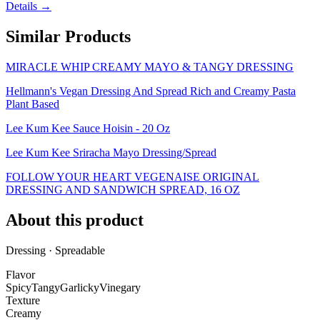
Details →
Similar Products
MIRACLE WHIP CREAMY MAYO & TANGY DRESSING
Hellmann's Vegan Dressing And Spread Rich and Creamy Pasta
Plant Based
Lee Kum Kee Sauce Hoisin - 20 Oz
Lee Kum Kee Sriracha Mayo Dressing/Spread
FOLLOW YOUR HEART VEGENAISE ORIGINAL
DRESSING AND SANDWICH SPREAD, 16 OZ
About this product
Dressing · Spreadable
Flavor
Spicy
Tangy
Garlicky
Vinegary
Texture
Creamy