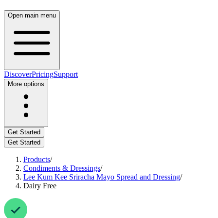
Open main menu
Discover
Pricing
Support
More options
Get Started
Get Started
Products
/
Condiments & Dressings
/
Lee Kum Kee Sriracha Mayo Spread and Dressing
/
Dairy Free