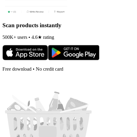
Scan products instantly
500K+ users • 4.6★ rating
Free download • No credit card