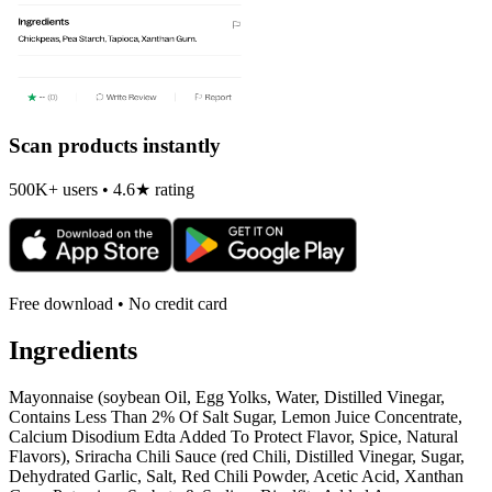
Scan products instantly
500K+ users • 4.6★ rating
Free download • No credit card
Ingredients
Mayonnaise (soybean Oil, Egg Yolks, Water, Distilled Vinegar,
Contains Less Than 2% Of Salt Sugar, Lemon Juice Concentrate,
Calcium Disodium Edta Added To Protect Flavor, Spice, Natural
Flavors), Sriracha Chili Sauce (red Chili, Distilled Vinegar, Sugar,
Dehydrated Garlic, Salt, Red Chili Powder, Acetic Acid, Xanthan