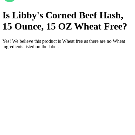
Is
Libby's Corned Beef Hash,
15 Ounce, 15 OZ
Wheat Free
?
Yes! We believe this product is Wheat free as there are no Wheat
ingredients listed on the label.