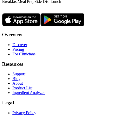
Breakfast
Meal Prep
Side Dish
Lunch
Overview
Discover
Pricing
For Clinicians
Resources
Support
Blog
About
Product List
Ingredient Analyzer
Legal
Privacy Policy