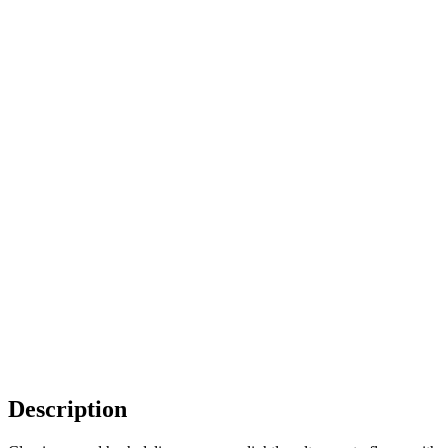
Description