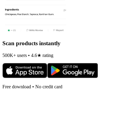
Scan products instantly
500K+ users • 4.6★ rating
Free download • No credit card