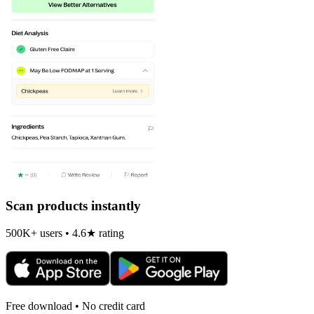
Scan products instantly
500K+ users • 4.6★ rating
Free download • No credit card