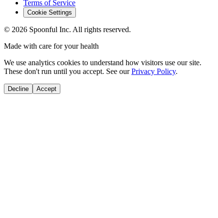
Terms of Service
Cookie Settings
©
2026
Spoonful Inc. All rights reserved.
Made with care for your health
We use analytics cookies to understand how visitors use our site.
These don't run until you accept. See our
Privacy Policy
.
Decline
Accept