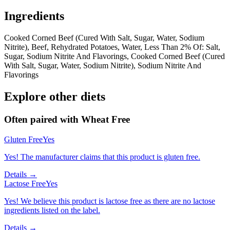
Ingredients
Cooked Corned Beef (Cured With Salt, Sugar, Water, Sodium
Nitrite), Beef, Rehydrated Potatoes, Water, Less Than 2% Of: Salt,
Sugar, Sodium Nitrite And Flavorings, Cooked Corned Beef (Cured
With Salt, Sugar, Water, Sodium Nitrite), Sodium Nitrite And
Flavorings
Explore other diets
Often paired with
Wheat Free
Gluten Free
Yes
Yes! The manufacturer claims that this product is gluten free.
Details →
Lactose Free
Yes
Yes! We believe this product is lactose free as there are no lactose
ingredients listed on the label.
Details →