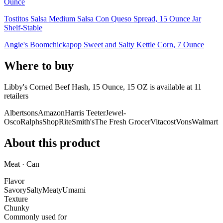
Ounce
Tostitos Salsa Medium Salsa Con Queso Spread, 15 Ounce Jar
Shelf-Stable
Angie's Boomchickapop Sweet and Salty Kettle Corn, 7 Ounce
Where to buy
Libby's Corned Beef Hash, 15 Ounce, 15 OZ is
available at
11
retailer
s
Albertsons
Amazon
Harris Teeter
Jewel-
Osco
Ralphs
ShopRite
Smith's
The Fresh Grocer
Vitacost
Vons
Walmart
About this product
Meat · Can
Flavor
Savory
Salty
Meaty
Umami
Texture
Chunky
Commonly used for