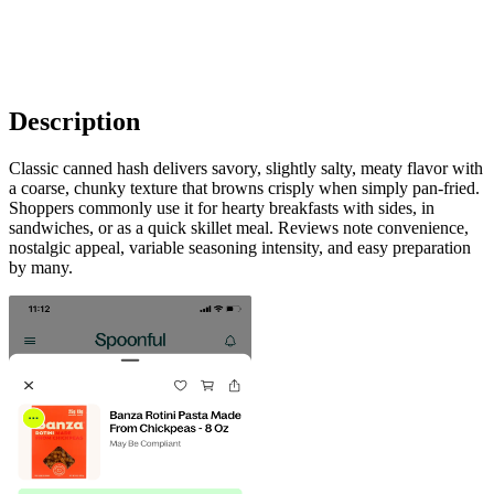
Description
Classic canned hash delivers savory, slightly salty, meaty flavor with
a coarse, chunky texture that browns crisply when simply pan-fried.
Shoppers commonly use it for hearty breakfasts with sides, in
sandwiches, or as a quick skillet meal. Reviews note convenience,
nostalgic appeal, variable seasoning intensity, and easy preparation
by many.