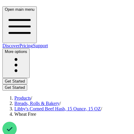
Open main menu
Discover
Pricing
Support
More options
Get Started
Get Started
Products
/
Breads, Rolls & Bakery
/
Libby's Corned Beef Hash, 15 Ounce, 15 OZ
/
Wheat Free