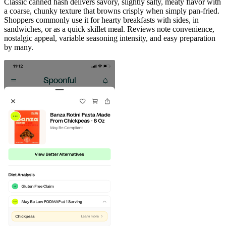
Classic canned hash delivers savory, slightly salty, meaty flavor with
a coarse, chunky texture that browns crisply when simply pan-fried.
Shoppers commonly use it for hearty breakfasts with sides, in
sandwiches, or as a quick skillet meal. Reviews note convenience,
nostalgic appeal, variable seasoning intensity, and easy preparation
by many.