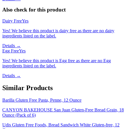
Also check for this product
Dairy Free
Yes
Yes! We believe this product is dairy free as there are no dairy
ingredients listed on the label.
Details →
Egg Free
Yes
Yes! We believe this product is Egg free as there are no Egg
ingredients listed on the label.
Details →
Similar Products
Barilla Gluten Free Pasta, Penne, 12 Ounce
CANYON BAKEHOUSE San Juan Gluten-Free Bread Grain, 18
Ounce (Pack of 6)
Udis Gluten Free Foods, Bread Sandwich White Gluten-free, 12