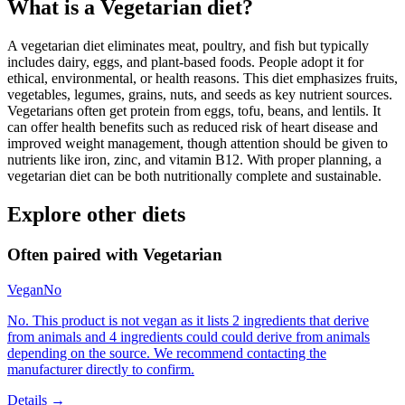
What is a
Vegetarian
diet?
A vegetarian diet eliminates meat, poultry, and fish but typically
includes dairy, eggs, and plant-based foods. People adopt it for
ethical, environmental, or health reasons. This diet emphasizes fruits,
vegetables, legumes, grains, nuts, and seeds as key nutrient sources.
Vegetarians often get protein from eggs, tofu, beans, and lentils. It
can offer health benefits such as reduced risk of heart disease and
improved weight management, though attention should be given to
nutrients like iron, zinc, and vitamin B12. With proper planning, a
vegetarian diet can be both nutritionally complete and sustainable.
Explore other diets
Often paired with
Vegetarian
Vegan
No
No. This product is not vegan as it lists 2 ingredients that derive
from animals and 4 ingredients could could derive from animals
depending on the source. We recommend contacting the
manufacturer directly to confirm.
Details →