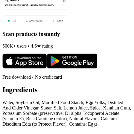
Scan products instantly
500K+ users • 4.6★ rating
Free download • No credit card
Ingredients
Water, Soybean Oil, Modified Food Starch, Egg Yolks, Distilled
And Cider Vinegar, Sugar, Salt, Lemon Juice, Spice, Xanthan Gum,
Potassium Sorbate (preservative, Dl-alpha Tocopherol Acetate
(vitamin E), Beta Carotene (color), Natural Flavors, Calcium
Disodium Edta (to Protect Flavor). Contains: Eggs.