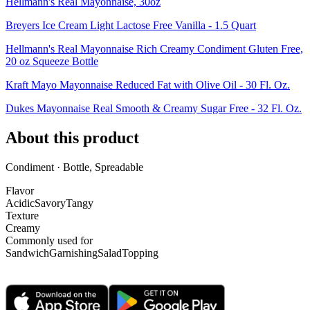
Hellmann's Real Mayonnaise, 30oz
Breyers Ice Cream Light Lactose Free Vanilla - 1.5 Quart
Hellmann's Real Mayonnaise Rich Creamy Condiment Gluten Free,
20 oz Squeeze Bottle
Kraft Mayo Mayonnaise Reduced Fat with Olive Oil - 30 Fl. Oz.
Dukes Mayonnaise Real Smooth & Creamy Sugar Free - 32 Fl. Oz.
About this product
Condiment · Bottle, Spreadable
Flavor
Acidic
Savory
Tangy
Texture
Creamy
Commonly used for
Sandwich
Garnishing
Salad
Topping