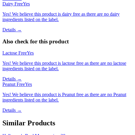
Dairy Free
Yes
Yes! We believe this product is dairy free as there are no dairy
ingredients listed on the label.
Details →
Also check for this product
Lactose Free
Yes
Yes! We believe this product is lactose free as there are no lactose
ingredients listed on the label.
Details →
Peanut Free
Yes
Yes! We believe this product is Peanut free as there are no Peanut
ingredients listed on the label.
Details →
Similar Products