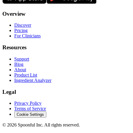
Overview
Discover
Pricing
For Clinicians
Resources
Support
Blog
About
Product List
Ingredient Analyzer
Legal
Privacy Policy
Terms of Service
Cookie Settings
©
2026
Spoonful Inc. All rights reserved.