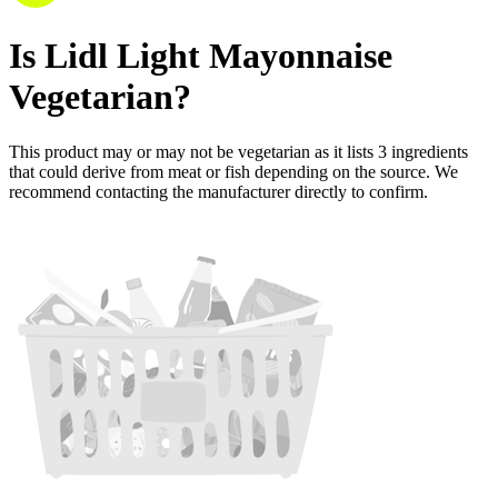
Is
Lidl Light Mayonnaise
Vegetarian
?
This product may or may not be vegetarian as it lists
3
ingredients
that could derive from meat or fish depending on the source. We
recommend contacting the manufacturer directly to confirm.