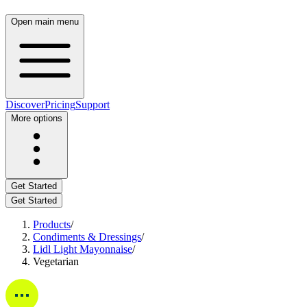
Open main menu
Discover
Pricing
Support
More options
Get Started
Get Started
Products
/
Condiments & Dressings
/
Lidl Light Mayonnaise
/
Vegetarian