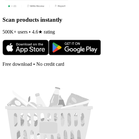
Scan products instantly
500K+ users • 4.6★ rating
Free download • No credit card