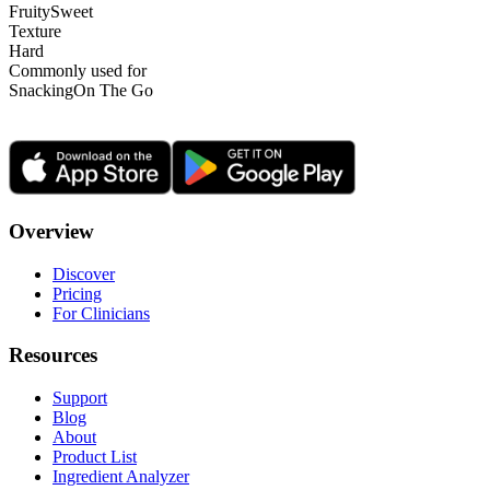
Fruity
Sweet
Texture
Hard
Commonly used for
Snacking
On The Go
Overview
Discover
Pricing
For Clinicians
Resources
Support
Blog
About
Product List
Ingredient Analyzer