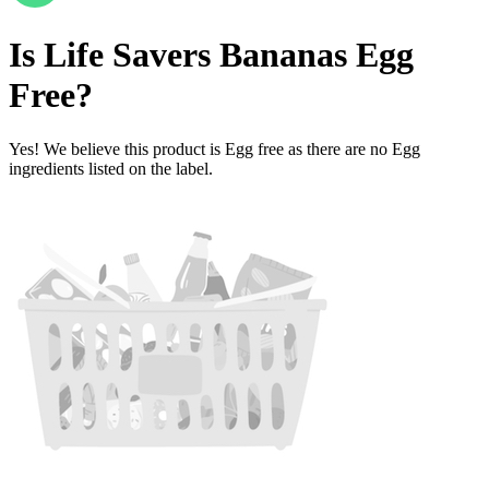
Is
Life Savers Bananas
Egg
Free
?
Yes! We believe this product is Egg free as there are no Egg
ingredients listed on the label.