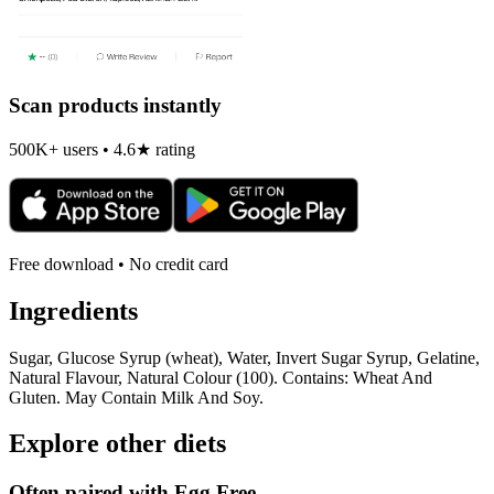
Scan products instantly
500K+ users • 4.6★ rating
Free download • No credit card
Ingredients
Sugar, Glucose Syrup (wheat), Water, Invert Sugar Syrup, Gelatine,
Natural Flavour, Natural Colour (100). Contains: Wheat And
Gluten. May Contain Milk And Soy.
Explore other diets
Often paired with
Egg Free