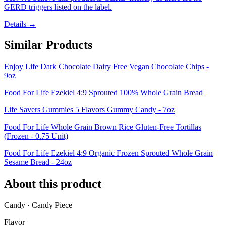
GERD triggers listed on the label.
Details →
Similar Products
Enjoy Life Dark Chocolate Dairy Free Vegan Chocolate Chips -
9oz
Food For Life Ezekiel 4:9 Sprouted 100% Whole Grain Bread
Life Savers Gummies 5 Flavors Gummy Candy - 7oz
Food For Life Whole Grain Brown Rice Gluten-Free Tortillas
(Frozen - 0.75 Unit)
Food For Life Ezekiel 4:9 Organic Frozen Sprouted Whole Grain
Sesame Bread - 24oz
About this product
Candy · Candy Piece
Flavor