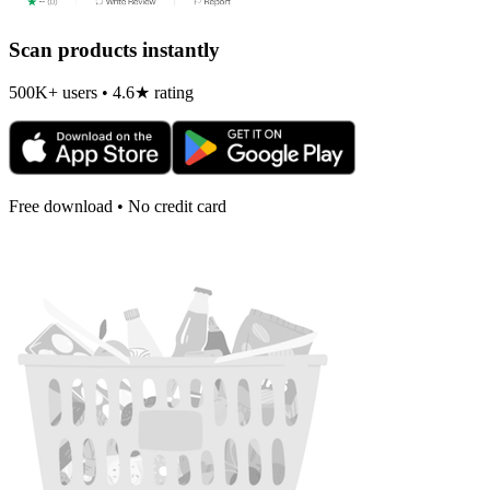
Scan products instantly
500K+ users • 4.6★ rating
Free download • No credit card