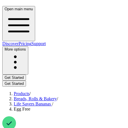
Open main menu
Discover
Pricing
Support
More options
Get Started
Get Started
Products
/
Breads, Rolls & Bakery
/
Life Savers Bananas
/
Egg Free