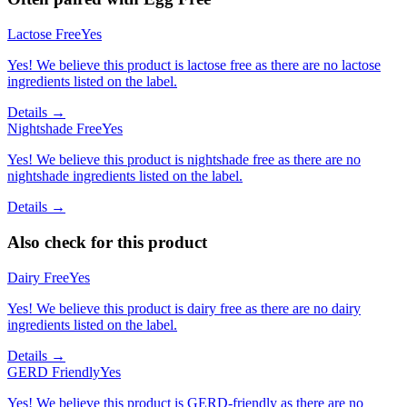
Lactose Free
Yes
Yes! We believe this product is lactose free as there are no lactose
ingredients listed on the label.
Details →
Nightshade Free
Yes
Yes! We believe this product is nightshade free as there are no
nightshade ingredients listed on the label.
Details →
Also check for this product
Dairy Free
Yes
Yes! We believe this product is dairy free as there are no dairy
ingredients listed on the label.
Details →
GERD Friendly
Yes
Yes! We believe this product is GERD-friendly as there are no