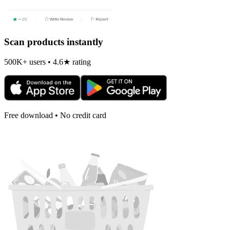
Scan products instantly
500K+ users • 4.6★ rating
Free download • No credit card