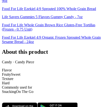
9oz
Food For Life Ezekiel 4:9 Sprouted 100% Whole Grain Bread
Life Savers Gummies 5 Flavors Gummy Candy - 7oz
Food For Life Whole Grain Brown Rice Gluten-Free Tortillas
(Frozen - 0.75 Unit)
Food For Life Ezekiel 4:9 Organic Frozen Sprouted Whole Grain
Sesame Bread - 24oz
About this product
Candy · Candy Piece
Flavor
Fruity
Sweet
Texture
Hard
Commonly used for
Snacking
On The Go