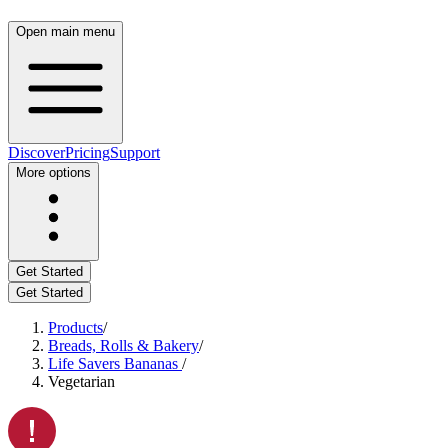
Open main menu
Discover
Pricing
Support
More options
Get Started
Get Started
Products
/
Breads, Rolls & Bakery
/
Life Savers Bananas
/
Vegetarian