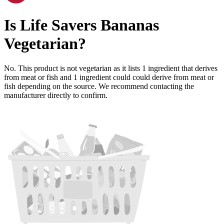
Is
Life Savers Bananas
Vegetarian
?
No. This product is not vegetarian as it lists
1
ingredient
that derives
from meat or fish and
1
ingredient
could could derive from meat or
fish depending on the source. We recommend contacting the
manufacturer directly to confirm.