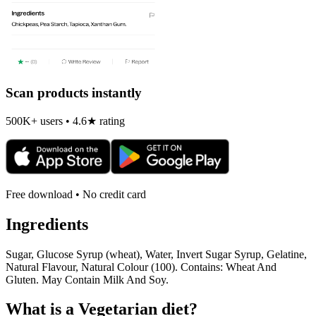
Scan products instantly
500K+ users • 4.6★ rating
Free download • No credit card
Ingredients
Sugar, Glucose Syrup (wheat), Water, Invert Sugar Syrup, Gelatine,
Natural Flavour, Natural Colour (100). Contains: Wheat And
Gluten. May Contain Milk And Soy.
What is a
Vegetarian
diet?