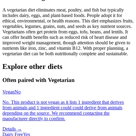
A vegetarian diet eliminates meat, poultry, and fish but typically
includes dairy, eggs, and plant-based foods. People adopt it for
ethical, environmental, or health reasons. This diet emphasizes fruits,
vegetables, legumes, grains, nuts, and seeds as key nutrient sources.
Vegetarians often get protein from eggs, tofu, beans, and lentils. It
can offer health benefits such as reduced risk of heart disease and
improved weight management, though attention should be given to
nutrients like iron, zinc, and vitamin B12. With proper planning, a
vegetarian diet can be both nutritionally complete and sustainable.
Explore other diets
Often paired with
Vegetarian
Vegan
No
No. This product is not vegan as it lists 1 ingredient that derives
from animals and 1 ingredient could could derive from animals
depending on the source. We recommend contacting the
manufacturer directly to confirm.
Details →
Dairy Free
Yes