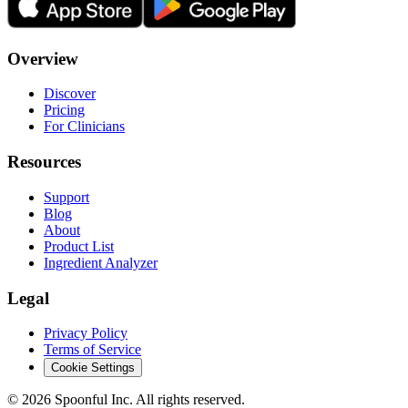
Overview
Discover
Pricing
For Clinicians
Resources
Support
Blog
About
Product List
Ingredient Analyzer
Legal
Privacy Policy
Terms of Service
Cookie Settings
©
2026
Spoonful Inc. All rights reserved.