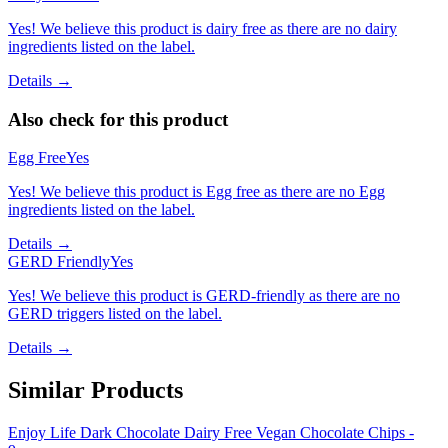
Yes! We believe this product is dairy free as there are no dairy
ingredients listed on the label.
Details →
Also check for this product
Egg Free
Yes
Yes! We believe this product is Egg free as there are no Egg
ingredients listed on the label.
Details →
GERD Friendly
Yes
Yes! We believe this product is GERD-friendly as there are no
GERD triggers listed on the label.
Details →
Similar Products
Enjoy Life Dark Chocolate Dairy Free Vegan Chocolate Chips -