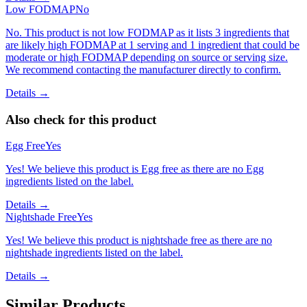
Low FODMAP
No
No. This product is not low FODMAP as it lists 3 ingredients that
are likely high FODMAP at 1 serving and 1 ingredient that could be
moderate or high FODMAP depending on source or serving size.
We recommend contacting the manufacturer directly to confirm.
Details →
Also check for this product
Egg Free
Yes
Yes! We believe this product is Egg free as there are no Egg
ingredients listed on the label.
Details →
Nightshade Free
Yes
Yes! We believe this product is nightshade free as there are no
nightshade ingredients listed on the label.
Details →
Similar Products