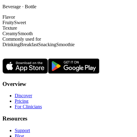
Beverage · Bottle
Flavor
Fruity
Sweet
Texture
Creamy
Smooth
Commonly used for
Drinking
Breakfast
Snacking
Smoothie
Overview
Discover
Pricing
For Clinicians
Resources
Support
Blog