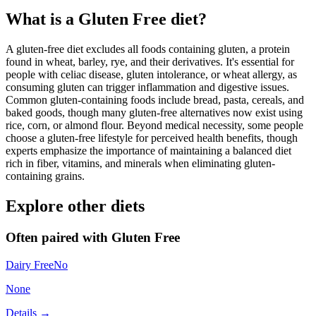
What is a
Gluten Free
diet?
A gluten-free diet excludes all foods containing gluten, a protein
found in wheat, barley, rye, and their derivatives. It's essential for
people with celiac disease, gluten intolerance, or wheat allergy, as
consuming gluten can trigger inflammation and digestive issues.
Common gluten-containing foods include bread, pasta, cereals, and
baked goods, though many gluten-free alternatives now exist using
rice, corn, or almond flour. Beyond medical necessity, some people
choose a gluten-free lifestyle for perceived health benefits, though
experts emphasize the importance of maintaining a balanced diet
rich in fiber, vitamins, and minerals when eliminating gluten-
containing grains.
Explore other diets
Often paired with
Gluten Free
Dairy Free
No
None
Details →