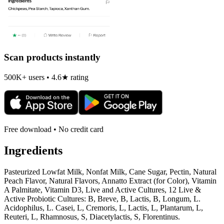
Scan products instantly
500K+ users • 4.6★ rating
Free download • No credit card
Ingredients
Pasteurized Lowfat Milk, Nonfat Milk, Cane Sugar, Pectin, Natural
Peach Flavor, Natural Flavors, Annatto Extract (for Color), Vitamin
A Palmitate, Vitamin D3, Live and Active Cultures, 12 Live &
Active Probiotic Cultures: B, Breve, B, Lactis, B, Longum, L.
Acidophilus, L. Casei, L, Cremoris, L, Lactis, L, Plantarum, L,
Reuteri, L, Rhamnosus, S, Diacetylactis, S, Florentinus.