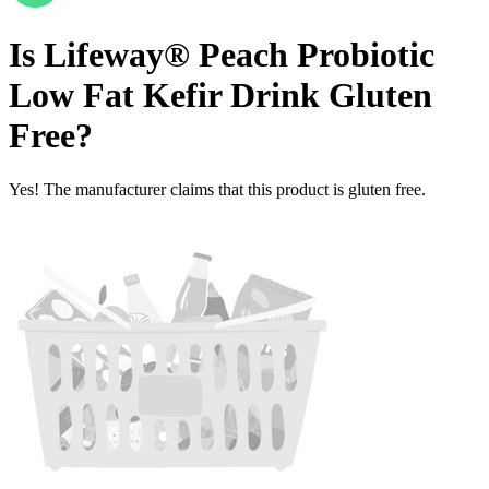
Is
Lifeway® Peach Probiotic
Low Fat Kefir Drink
Gluten
Free
?
Yes! The manufacturer claims that this product is gluten free.