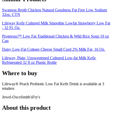
Swanson Broth Chicken Natural Goodness Fat Free Low Sodium
32oz. CTN
Lifeway Kefir Cultured Milk Smoothie Lowfat Strawberry Low Fat
- 32 Fl. Oz.
Progresso™ Low Fat Traditional Chicken & Wild Rice Soup 19 oz
Can
Daisy Low-Fat Cottage Cheese Small Curd 2% Milk Fat, 16 Oz.
Lifeway, Plain, Unsweetened Cultured Low-fat Milk Kefir,
Refrigerated 32 fl oz Plastic Bottle
Where to buy
Lifeway® Peach Probiotic Low Fat Kefir Drink is
available at
3
retailer
s
Jewel-Osco
Smith's
Fry's
About this product