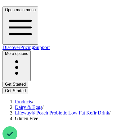
Open main menu
Discover
Pricing
Support
More options
Get Started
Get Started
Products
/
Dairy & Eggs
/
Lifeway® Peach Probiotic Low Fat Kefir Drink
/
Gluten Free