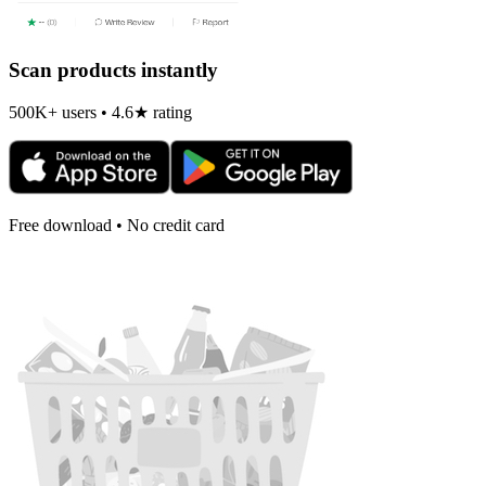
Scan products instantly
500K+ users • 4.6★ rating
Free download • No credit card