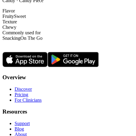
Candy · Candy Piece
Flavor
Fruity
Sweet
Texture
Chewy
Commonly used for
Snacking
On The Go
Overview
Discover
Pricing
For Clinicians
Resources
Support
Blog
About