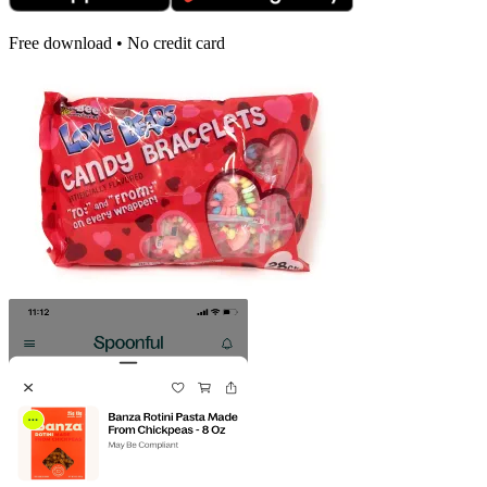
Free download • No credit card