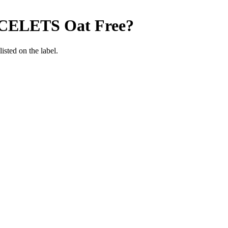
CELETS
Oat Free
?
listed on the label.