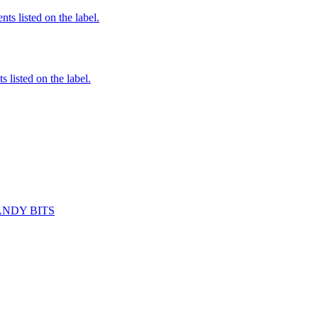
nts listed on the label.
 listed on the label.
ANDY BITS