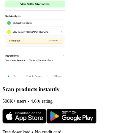
Scan products instantly
500K+ users • 4.6★ rating
Free download • No credit card