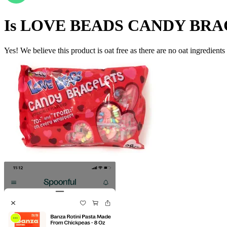
Is
LOVE BEADS CANDY BRA
Yes! We believe this product is oat free as there are no oat ingredients 