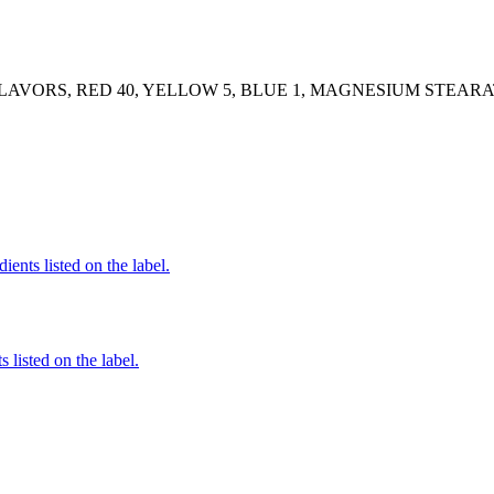
FLAVORS, RED 40, YELLOW 5, BLUE 1, MAGNESIUM STEARA
ients listed on the label.
 listed on the label.