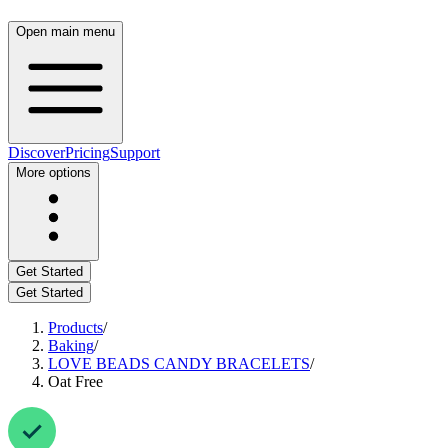
Open main menu
Discover
Pricing
Support
More options
Get Started
Get Started
Products
/
Baking
/
LOVE BEADS CANDY BRACELETS
/
Oat Free