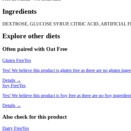
Ingredients
DEXTROSE, GLUCOSE SYRUP, CITRIC ACID, ARTIFICIAL 
Explore other diets
Often paired with
Oat Free
Gluten Free
Yes
Yes! We believe this product is gluten free as there are no gluten ingred
Details →
Soy Free
Yes
Yes! We believe this product is Soy free as there are no Soy ingredients
Details →
Also check for this product
Dairy Free
Yes