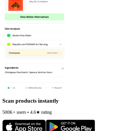
Scan products instantly
500K+ users • 4.6★ rating