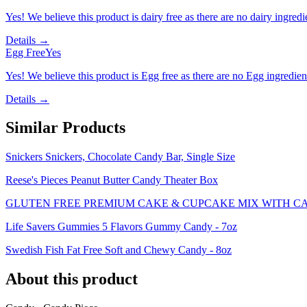
Yes! We believe this product is dairy free as there are no dairy ingredie
Details →
Egg Free
Yes
Yes! We believe this product is Egg free as there are no Egg ingredients
Details →
Similar Products
Snickers Snickers, Chocolate Candy Bar, Single Size
Reese's Pieces Peanut Butter Candy Theater Box
GLUTEN FREE PREMIUM CAKE & CUPCAKE MIX WITH C
Life Savers Gummies 5 Flavors Gummy Candy - 7oz
Swedish Fish Fat Free Soft and Chewy Candy - 8oz
About this product